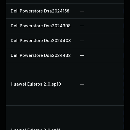
Dell Powerstore Dsa2024158
—
Up
Dell Powerstore Dsa2024398
—
Up
Dell Powerstore Dsa2024408
—
Up
Dell Powerstore Dsa2024432
—
Up
Up
Up
Huawei Euleros 2_0_sp10
—
Up
Up
Up
Up
Up
Up