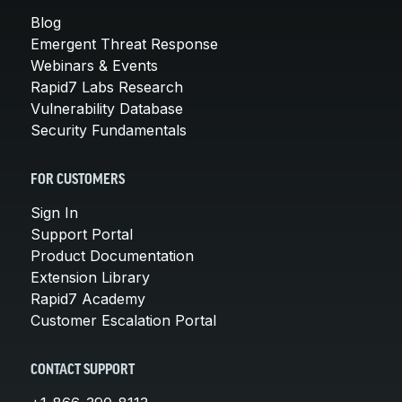
Blog
Emergent Threat Response
Webinars & Events
Rapid7 Labs Research
Vulnerability Database
Security Fundamentals
FOR CUSTOMERS
Sign In
Support Portal
Product Documentation
Extension Library
Rapid7 Academy
Customer Escalation Portal
CONTACT SUPPORT