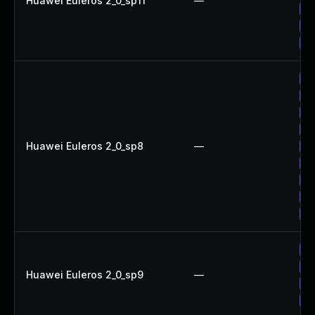
Huawei Euleros 2_0_sp11
—
Up
Up
Up
Up
Up
Up
Up
Huawei Euleros 2_0_sp8
—
Up
Up
Up
Up
Up
Up
Up
Huawei Euleros 2_0_sp9
—
Up
Up