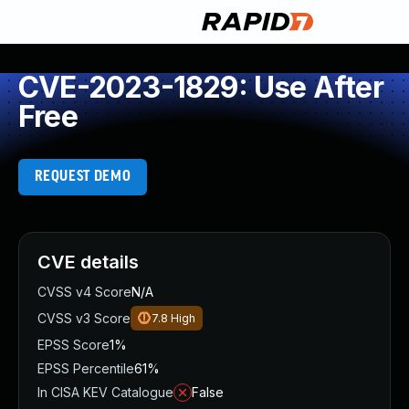
CVE-2023-1829: Use After
Free
REQUEST DEMO
CVE details
CVSS v4 Score
N/A
CVSS v3 Score
7.8
High
EPSS Score
1%
EPSS Percentile
61%
In CISA KEV Catalogue
False