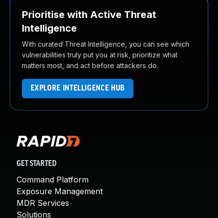
Prioritise with Active Threat
Intelligence
With curated Threat Intelligence, you can see which
vulnerabilities truly put you at risk, prioritize what
matters most, and act before attackers do.
EXPLORE INTELLIGENCE HUB
GET STARTED
Command Platform
Exposure Management
MDR Services
Solutions