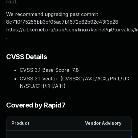
root.
We recommend upgrading past commit
8c710f75256bb3cf05ac7b1672c82b92c43f3d28
https://git.kernel.org/pub/scm/linux/kernel/git/torvalds/l
.
CVSS Details
CVSS 3.1 Base Score:
7.8
CVSS 3.1 Vector: (
CVSS:3.1/AV:L/AC:L/PR:L/UI:
N/S:U/C:H/I:H/A:H
)
Covered by Rapid7
Product
Vendor Advisory
Sol