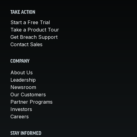
TAKE ACTION
Start a Free Trial
Take a Product Tour
Get Breach Support
Contact Sales
COMPANY
About Us
Leadership
Newsroom
Our Customers
Partner Programs
Investors
Careers
STAY INFORMED