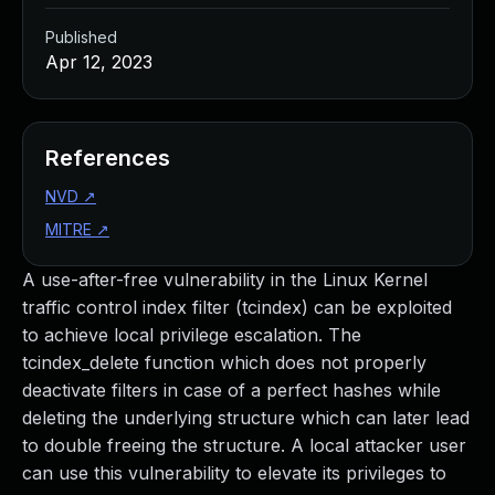
Published
Apr 12, 2023
References
NVD
↗
MITRE
↗
A use-after-free vulnerability in the Linux Kernel
traffic control index filter (tcindex) can be exploited
to achieve local privilege escalation. The
tcindex_delete function which does not properly
deactivate filters in case of a perfect hashes while
deleting the underlying structure which can later lead
to double freeing the structure. A local attacker user
can use this vulnerability to elevate its privileges to