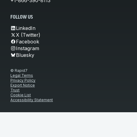
+1-866-390-8113
FOLLOW US
LinkedIn
X (Twitter)
Facebook
Instagram
Bluesky
© Rapid7
Legal Terms
Privacy Policy
Export Notice
Trust
Cookie List
Accessibility Statement