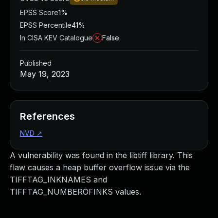
EPSS Score
1%
EPSS Percentile
41%
In CISA KEV Catalogue
False
Published
May 19, 2023
References
NVD
↗
A vulnerability was found in the libtiff library. This
flaw causes a heap buffer overflow issue via the
TIFFTAG_INKNAMES and
TIFFTAG_NUMBEROFINKS values.