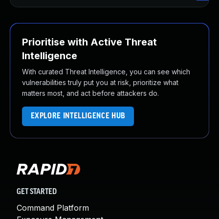
Prioritise with Active Threat
Intelligence
With curated Threat Intelligence, you can see which
vulnerabilities truly put you at risk, prioritize what
matters most, and act before attackers do.
EXPLORE INTELLIGENCE HUB
GET STARTED
Command Platform