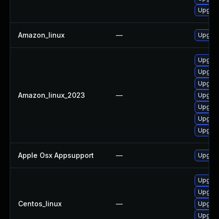
Upgrade
Amazon_linux
—
Upgrade
Upgrade
Upgrade
Upgrade
Amazon_linux_2023
—
Upgrade
Upgrad
Upgrad
Upgrade
Apple Osx Appsupport
—
Upgrad
Upgrad
Upgrade
Centos_linux
—
Upgrad
Upgrade