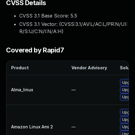
CVSS Details
CVSS 3.1 Base Score:
5.5
CVSS 3.1 Vector: (
CVSS:3.1/AV:L/AC:L/PR:N/UI:
R/S:U/C:N/I:N/A:H
)
Covered by Rapid7
Product
Vendor Advisory
Solutio
Upgrade
Alma_linux
—
Upgrade
Upgrade
Upgrad
Upgrade
Amazon Linux Ami 2
—
Upgrade
Upgrade