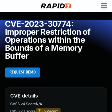
CVE-2023-30774:
Improper Restriction of
Operations within the
Bounds of a Memory
Buffer
REQUEST DEMO
CVE details
CVSS v4 Score
N/A
CVSS v3 Score
5.5
Medium