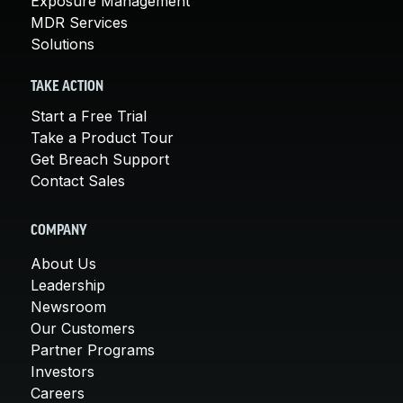
Exposure Management
MDR Services
Solutions
TAKE ACTION
Start a Free Trial
Take a Product Tour
Get Breach Support
Contact Sales
COMPANY
About Us
Leadership
Newsroom
Our Customers
Partner Programs
Investors
Careers