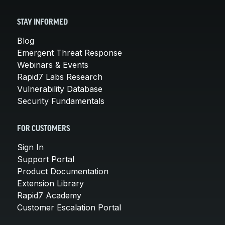
STAY INFORMED
Blog
Emergent Threat Response
Webinars & Events
Rapid7 Labs Research
Vulnerability Database
Security Fundamentals
FOR CUSTOMERS
Sign In
Support Portal
Product Documentation
Extension Library
Rapid7 Academy
Customer Escalation Portal