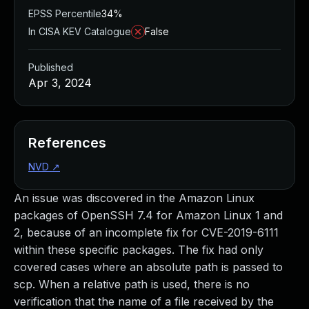
EPSS Percentile
34%
In CISA KEV Catalogue
False
Published
Apr 3, 2024
References
NVD
↗
An issue was discovered in the Amazon Linux
packages of OpenSSH 7.4 for Amazon Linux 1 and
2, because of an incomplete fix for CVE-2019-6111
within these specific packages. The fix had only
covered cases where an absolute path is passed to
scp. When a relative path is used, there is no
verification that the name of a file received by the