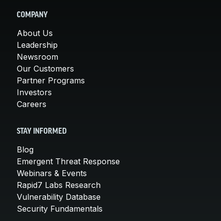
COMPANY
About Us
Leadership
Newsroom
Our Customers
Partner Programs
Investors
Careers
STAY INFORMED
Blog
Emergent Threat Response
Webinars & Events
Rapid7 Labs Research
Vulnerability Database
Security Fundamentals