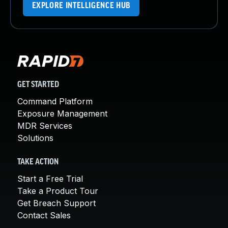
EXPLORE INTELLIGENCE HUB
GET STARTED
Command Platform
Exposure Management
MDR Services
Solutions
TAKE ACTION
Start a Free Trial
Take a Product Tour
Get Breach Support
Contact Sales