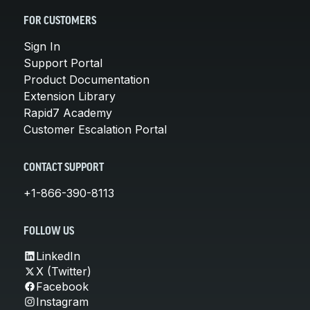
FOR CUSTOMERS
Sign In
Support Portal
Product Documentation
Extension Library
Rapid7 Academy
Customer Escalation Portal
CONTACT SUPPORT
+1-866-390-8113
FOLLOW US
LinkedIn
X (Twitter)
Facebook
Instagram