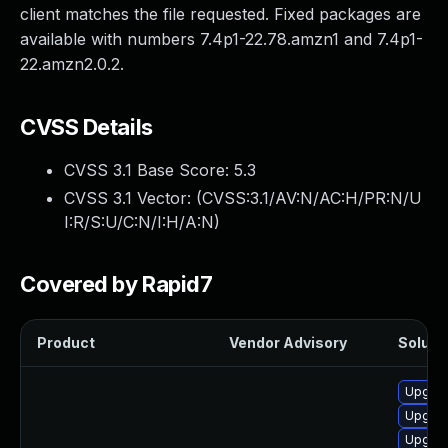
client matches the file requested. Fixed packages are
available with numbers 7.4p1-22.78.amzn1 and 7.4p1-
22.amzn2.0.2.
CVSS Details
CVSS 3.1 Base Score:
5.3
CVSS 3.1 Vector: (
CVSS:3.1/AV:N/AC:H/PR:N/U
I:R/S:U/C:N/I:H/A:N
)
Covered by Rapid7
Product
Vendor Advisory
Solutio
Upgrad
Upgrad
Upgrad