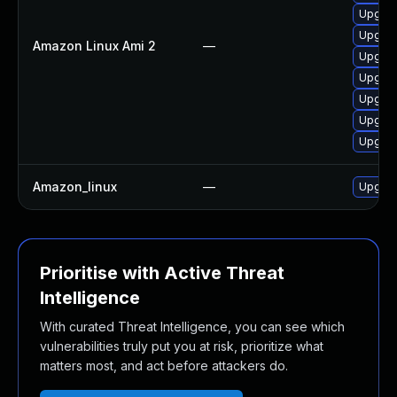
Upgrad
Upgrad
Amazon Linux Ami 2
—
Upgrad
Upgrad
Upgrad
Upgrad
Upgrad
Amazon_linux
—
Upgrad
Prioritise with Active Threat
Intelligence
With curated Threat Intelligence, you can see which
vulnerabilities truly put you at risk, prioritize what
matters most, and act before attackers do.