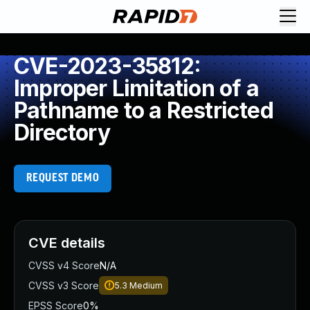
CVE-2023-35812:
Improper Limitation of a
Pathname to a Restricted
Directory
REQUEST DEMO
CVE details
CVSS v4 Score
N/A
CVSS v3 Score
5.3
Medium
EPSS Score
0%