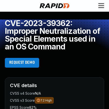
CVE-2023-39362:
Improper Neutralization of
Special Elements used in
an OS Command
REQUEST DEMO
CVE details
CVSS v4 Score
N/A
CVSS v3 Score
7.2
High
EPSS Score
82%