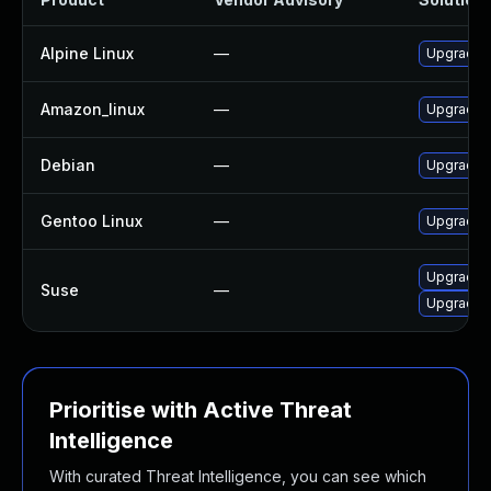
Alpine Linux
—
Upgrade c
Amazon_linux
—
Upgrade c
Debian
—
Upgrade c
Gentoo Linux
—
Upgrade n
Upgrade c
Suse
—
Upgrade c
Prioritise with Active Threat
Intelligence
With curated Threat Intelligence, you can see which