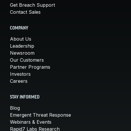
Get Breach Support
Contact Sales
COMPANY
About Us
Leadership
Newsroom
Our Customers
Partner Programs
Investors
Careers
STAY INFORMED
Blog
Emergent Threat Response
Webinars & Events
Rapid7 Labs Research