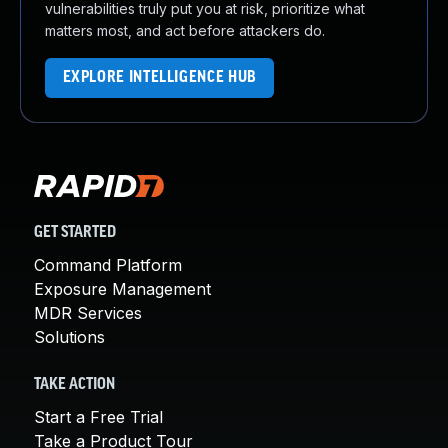
vulnerabilities truly put you at risk, prioritize what
matters most, and act before attackers do.
EXPLORE INTELLIGENCE HUB
GET STARTED
Command Platform
Exposure Management
MDR Services
Solutions
TAKE ACTION
Start a Free Trial
Take a Product Tour