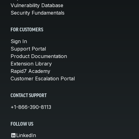
Vulnerability Database
Security Fundamentals
FOR CUSTOMERS
Sign In
Support Portal
Product Documentation
Extension Library
Rapid7 Academy
Customer Escalation Portal
CONTACT SUPPORT
+1-866-390-8113
FOLLOW US
LinkedIn