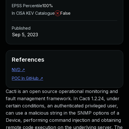
EPSS Percentile
100%
In CISA KEV Catalogue
False
Published
Sep 5, 2023
References
NVD
↗
POC In GitHub
↗
Cacti is an open source operational monitoring and
fault management framework. In Cacti 1.2.24, under
certain conditions, an authenticated privileged user,
can use a malicious string in the SNMP options of a
Device, performing command injection and obtaining
remote code execution on the underlying server. The