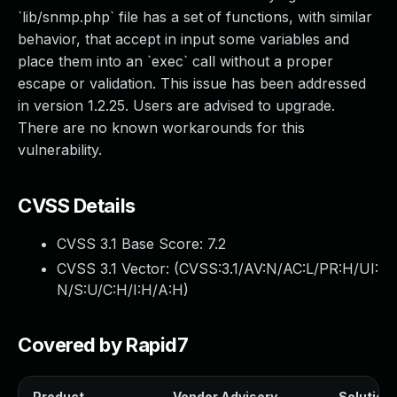
`lib/snmp.php` file has a set of functions, with similar
behavior, that accept in input some variables and
place them into an `exec` call without a proper
escape or validation. This issue has been addressed
in version 1.2.25. Users are advised to upgrade.
There are no known workarounds for this
vulnerability.
CVSS Details
CVSS 3.1 Base Score:
7.2
CVSS 3.1 Vector: (
CVSS:3.1/AV:N/AC:L/PR:H/UI:
N/S:U/C:H/I:H/A:H
)
Covered by Rapid7
Product
Vendor Advisory
Solution 