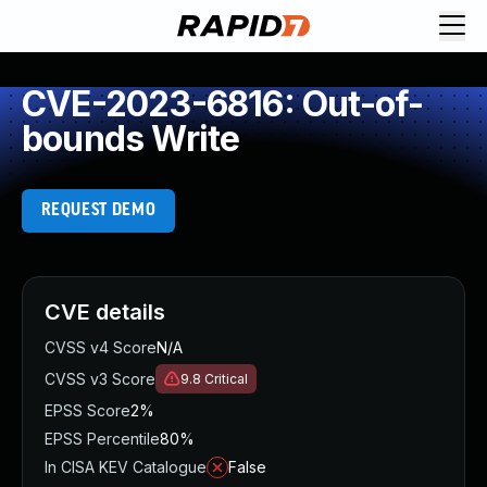
CVE-2023-6816: Out-of-
bounds Write
REQUEST DEMO
CVE details
CVSS v4 Score
N/A
CVSS v3 Score
9.8
Critical
EPSS Score
2%
EPSS Percentile
80%
In CISA KEV Catalogue
False