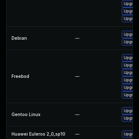
Upgrade
Upgrade
Upgrade
Upgrade
Debian
—
Upgrade
Upgrade
Upgrade
Upgrade
Freebsd
—
Upgrade
Upgrade
Upgrade
Upgrade
Gentoo Linux
—
Upgrade
Huawei Euleros 2_0_sp10
—
Upgrade