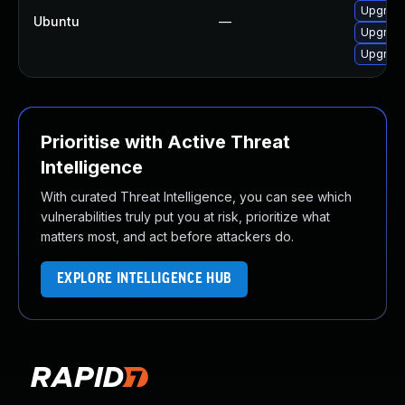
Upgrade
Ubuntu
—
Upgrade
Upgrade
Prioritise with Active Threat
Intelligence
With curated Threat Intelligence, you can see which
vulnerabilities truly put you at risk, prioritize what
matters most, and act before attackers do.
EXPLORE INTELLIGENCE HUB