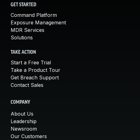
GET STARTED
Command Platform
Exposure Management
MDR Services
Solutions
TAKE ACTION
Start a Free Trial
Take a Product Tour
Get Breach Support
Contact Sales
COMPANY
About Us
Leadership
Newsroom
Our Customers