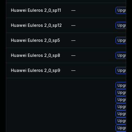
Huawei Euleros 2_0_sp11
—
Upgrade
Huawei Euleros 2_0_sp12
—
Upgrade
Huawei Euleros 2_0_sp5
—
Upgrade
Huawei Euleros 2_0_sp8
—
Upgrade
Huawei Euleros 2_0_sp9
—
Upgrade
Upgrade
Upgrade
Upgrade
Upgrade
Upgrade
Upgrade
Upgrade