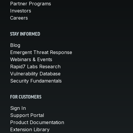
Partner Programs
Investors
Careers
STAY INFORMED
Blog
Emergent Threat Response
Webinars & Events
Rapid7 Labs Research
Vulnerability Database
Security Fundamentals
FOR CUSTOMERS
Sign In
Support Portal
Product Documentation
Extension Library