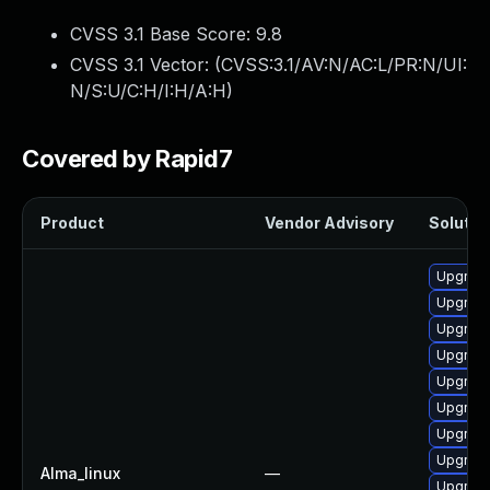
CVSS 3.1 Base Score:
9.8
CVSS 3.1 Vector: (
CVSS:3.1/AV:N/AC:L/PR:N/UI:
N/S:U/C:H/I:H/A:H
)
Covered by Rapid7
Product
Vendor Advisory
Solution
Upgrade
Upgrade
Upgrade
Upgrade
Upgrade
Upgrade
Upgrade
Upgrade
Alma_linux
—
Upgrade