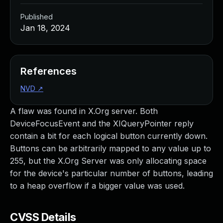
Published
Jan 18, 2024
References
NVD
↗
A flaw was found in X.Org server. Both
DeviceFocusEvent and the XIQueryPointer reply
contain a bit for each logical button currently down.
Buttons can be arbitrarily mapped to any value up to
255, but the X.Org Server was only allocating space
for the device's particular number of buttons, leading
to a heap overflow if a bigger value was used.
CVSS Details