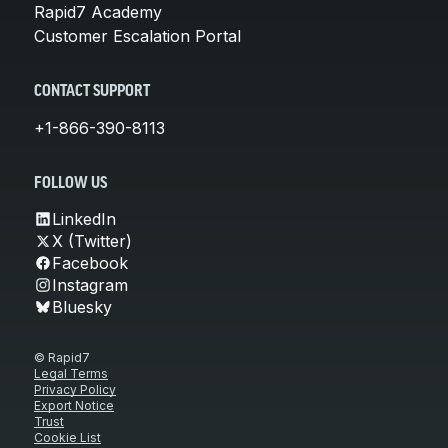
Rapid7 Academy
Customer Escalation Portal
CONTACT SUPPORT
+1-866-390-8113
FOLLOW US
LinkedIn
X (Twitter)
Facebook
Instagram
Bluesky
© Rapid7
Legal Terms
Privacy Policy
Export Notice
Trust
Cookie List