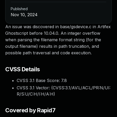
Published
Nov 10, 2024
An issue was discovered in base/gsdevice.c in Artifex
Ghostscript before 10.04.0. An integer overflow
when parsing the filename format string (for the
output filename) results in path truncation, and
possible path traversal and code execution.
CVSS Details
CVSS 3.1 Base Score:
7.8
CVSS 3.1 Vector: (
CVSS:3.1/AV:L/AC:L/PR:N/UI:
R/S:U/C:H/I:H/A:H
)
Covered by Rapid7