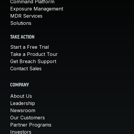
Command Platform
Exposure Management
MDR Services
Solutions
TAKE ACTION
Start a Free Trial
Take a Product Tour
Get Breach Support
Contact Sales
COMPANY
About Us
Leadership
Newsroom
Our Customers
Partner Programs
Investors