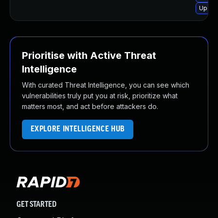
Upgrad
Prioritise with Active Threat
Intelligence
With curated Threat Intelligence, you can see which
vulnerabilities truly put you at risk, prioritize what
matters most, and act before attackers do.
EXPLORE INTELLIGENCE HUB
GET STARTED