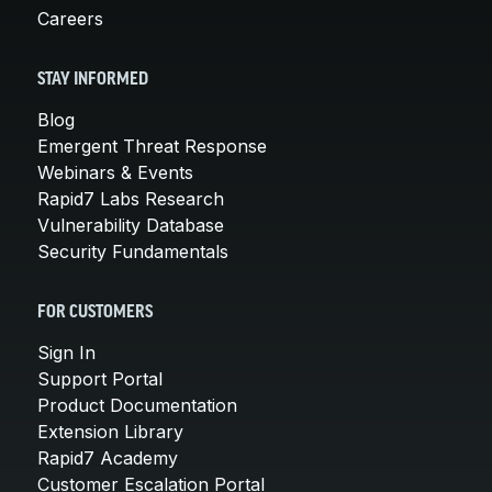
Careers
STAY INFORMED
Blog
Emergent Threat Response
Webinars & Events
Rapid7 Labs Research
Vulnerability Database
Security Fundamentals
FOR CUSTOMERS
Sign In
Support Portal
Product Documentation
Extension Library
Rapid7 Academy
Customer Escalation Portal