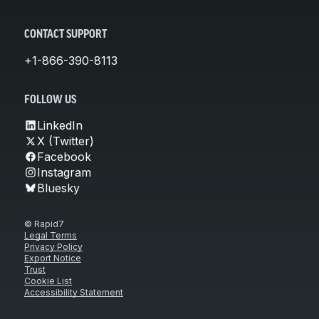
CONTACT SUPPORT
+1-866-390-8113
FOLLOW US
LinkedIn
X (Twitter)
Facebook
Instagram
Bluesky
© Rapid7
Legal Terms
Privacy Policy
Export Notice
Trust
Cookie List
Accessibility Statement