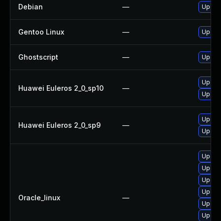
Debian
—
Upgrad
Gentoo Linux
—
Upgrad
Ghostscript
—
Upgrad
Upgrad
Huawei Euleros 2_0_sp10
—
Upgrad
Upgrad
Huawei Euleros 2_0_sp9
—
Upgrad
Upgra
Upgrad
Upgrad
Upgrad
Oracle_linux
—
Upgrad
Upgra