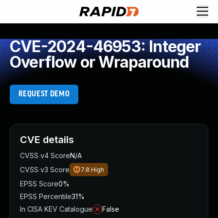
CVE-2024-46953: Integer
Overflow or Wraparound
REQUEST DEMO
CVE details
CVSS v4 Score
N/A
CVSS v3 Score
7.8
High
EPSS Score
0%
EPSS Percentile
31%
In CISA KEV Catalogue
False