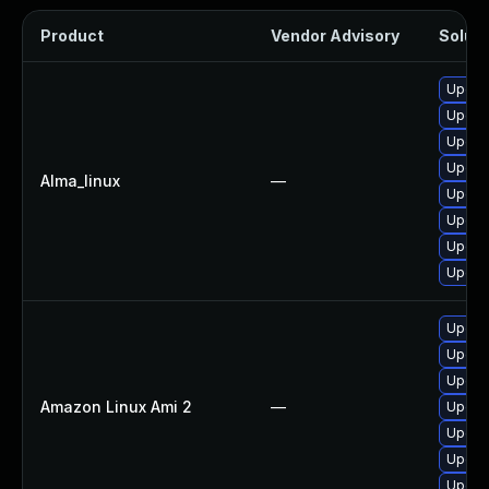
Product
Vendor Advisory
Soluti
Upgra
Upgrad
Upgrad
Upgrad
Alma_linux
—
Upgrad
Upgrad
Upgrad
Upgra
Upgra
Upgrad
Upgra
Amazon Linux Ami 2
—
Upgrad
Upgra
Upgrad
Upgra