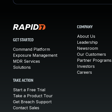
COMPANY
About Us
GET STARTED
Leadership
Newsroom
Command Platform
Our Customers
Exposure Management
Partner Programs
MDR Services
Investors
Solutions
Careers
TAKE ACTION
Start a Free Trial
Take a Product Tour
Get Breach Support
Contact Sales