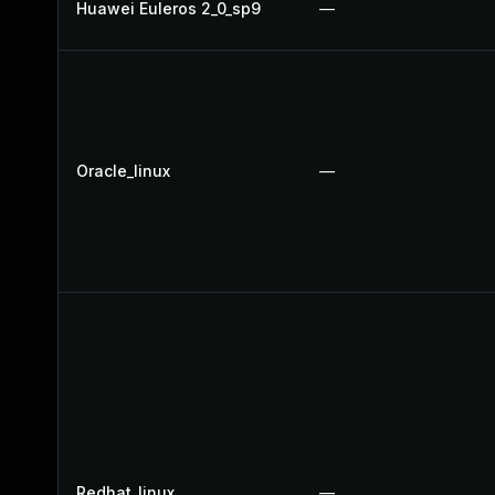
Huawei Euleros 2_0_sp9
—
Oracle_linux
—
Redhat_linux
—