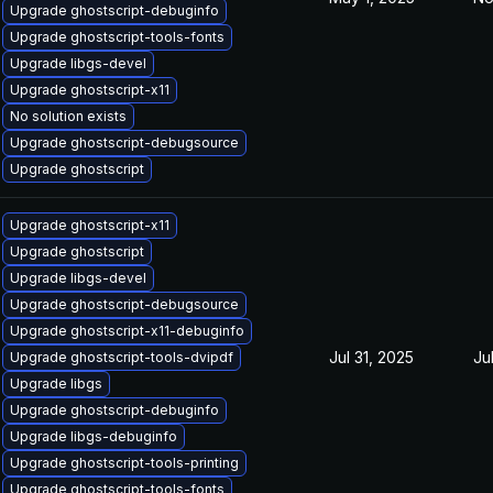
Upgrade ghostscript-debuginfo
Upgrade ghostscript-tools-fonts
Upgrade libgs-devel
Upgrade ghostscript-x11
No solution exists
Upgrade ghostscript-debugsource
Upgrade ghostscript
Upgrade ghostscript-x11
Upgrade ghostscript
Upgrade libgs-devel
Upgrade ghostscript-debugsource
Upgrade ghostscript-x11-debuginfo
Jul 31, 2025
Ju
Upgrade ghostscript-tools-dvipdf
Upgrade libgs
Upgrade ghostscript-debuginfo
Upgrade libgs-debuginfo
Upgrade ghostscript-tools-printing
Upgrade ghostscript-tools-fonts