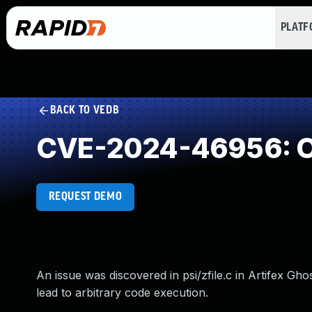
PLAT
BACK TO VEDB
CVE-2024-46956: O
REQUEST DEMO
An issue was discovered in psi/zfile.c in Artifex Gh
lead to arbitrary code execution.