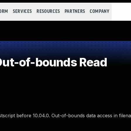
FORM
SERVICES
RESOURCES
PARTNERS
COMPANY
ut-of-bounds Read
ostscript before 10.04.0. Out-of-bounds data access in filen