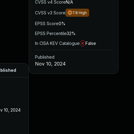
CVSS v4 Score
N/A
CVSS v3 Score
7.8
High
EPSS Score
0%
EPSS Percentile
32%
In CISA KEV Catalogue
False
Published
Nov 10, 2024
blished
v 10, 2024