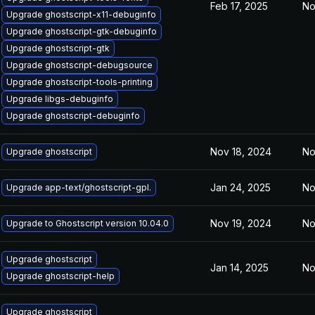
Feb 17, 2025
No
Upgrade ghostscript-x11-debuginfo
Upgrade ghostscript-gtk-debuginfo
Upgrade ghostscript-gtk
Upgrade ghostscript-debugsource
Upgrade ghostscript-tools-printing
Upgrade libgs-debuginfo
Upgrade ghostscript-debuginfo
Nov 18, 2024
No
Upgrade ghostscript
Jan 24, 2025
No
Upgrade app-text/ghostscript-gpl.
Nov 19, 2024
No
Upgrade to Ghostscript version 10.04.0
Upgrade ghostscript
Jan 14, 2025
No
Upgrade ghostscript-help
Upgrade ghostscript