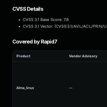
CVSS Details
CVSS 3.1 Base Score:
7.8
CVSS 3.1 Vector: (
CVSS:3.1/AV:L/AC:L/PR:N/UI
Covered by Rapid7
Product
Vendor Advisory
Alma_linux
—