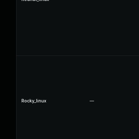
Rocky_linux
—