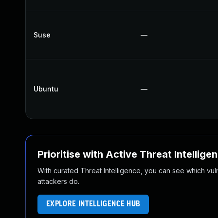
Suse
—
Ubuntu
—
Prioritise with Active Threat Intellige
With curated Threat Intelligence, you can see which vulner
attackers do.
EXPLORE INTELLIGENCE HUB