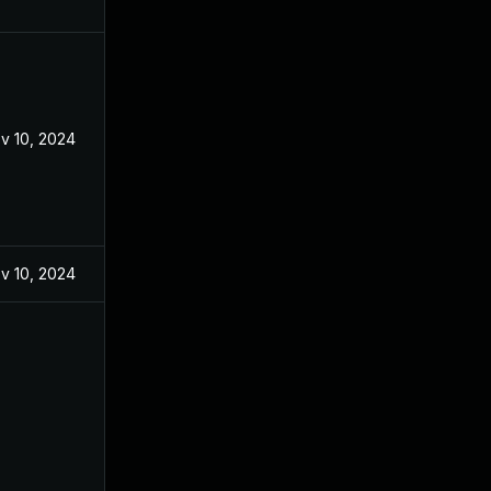
v 10, 2024
v 10, 2024