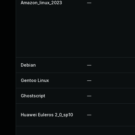
Amazon_linux_2023
—
Debian
—
Gentoo Linux
—
Ghostscript
—
Huawei Euleros 2_0_sp10
—