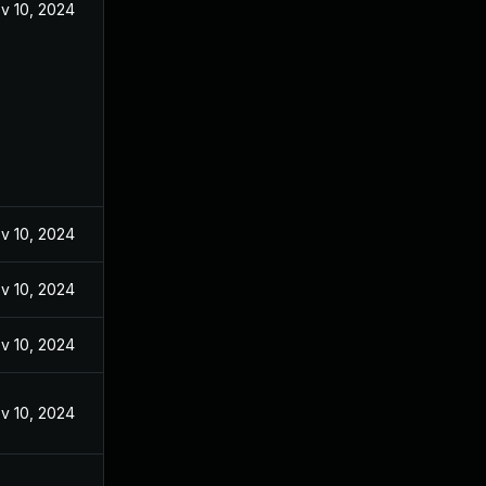
v 10, 2024
v 10, 2024
v 10, 2024
v 10, 2024
v 10, 2024