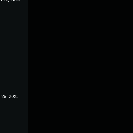
l 29, 2025