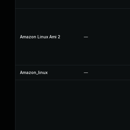
Amazon Linux Ami 2
—
Amazon_linux
—