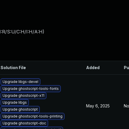
:R/S:U/C:H/I:H/A:H
)
Solution File
Added
Pu
Upgrade libgs-devel
Upgrade ghostscript-tools-fonts
Upgrade ghostscript-x11
Upgrade libgs
May 6, 2025
No
Upgrade ghostscript
Upgrade ghostscript-tools-printing
Upgrade ghostscript-doc