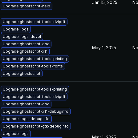
Jan 15, 2025
No
Upgrade ghostscript-help
Upgrade ghostscript-tools-dvipdf
Upgrade libgs
Upgrade libgs-devel
Upgrade ghostscript-doc
May 1, 2025
No
Upgrade ghostscript-x11
Upgrade ghostscript-tools-printing
Upgrade ghostscript-tools-fonts
Upgrade ghostscript
Upgrade ghostscript-tools-printing
Upgrade ghostscript-tools-dvipdf
Upgrade ghostscript-doc
Upgrade ghostscript-x11-debuginfo
Upgrade libgs-debuginfo
Upgrade ghostscript-gtk-debuginfo
Upgrade libgs
May 1, 2025
No