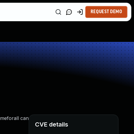
REQUEST DEMO
ameforall can
CVE details