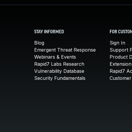
STAY INFORMED
FOR CUSTO
Blog
Sign In
Emergent Threat Response
Support P
Webinars & Events
Product 
Rapid7 Labs Research
Extension
Vulnerability Database
Rapid7 A
Security Fundamentals
Customer 