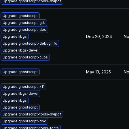
Upgrade ghostscript-tools-dvipdf
Upgrade ghostscript
Upgrade ghostscript-gtk
Upgrade ghostscript-doc
Dec 20, 2024
No
Upgrade libgs
Upgrade ghostscript-debuginfo
Upgrade libgs-devel
Upgrade ghostscript-cups
May 13, 2025
No
Upgrade ghostscript
Upgrade ghostscript-x11
Upgrade libgs-devel
Upgrade libgs
Upgrade ghostscript
Upgrade ghostscript-tools-dvipdf
Upgrade ghostscript-doc
Upgrade ghostscript-tools-fonts