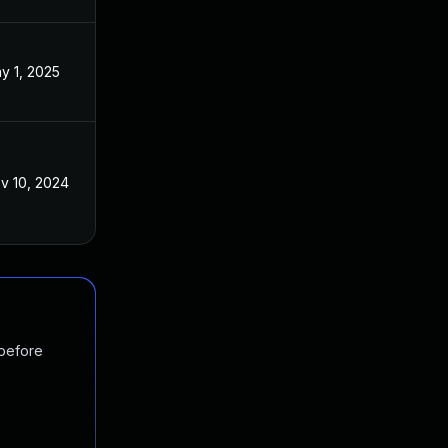
y 1, 2025
v 10, 2024
 before