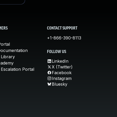
MERS
CONTACT SUPPORT
+1-866-390-8113
ortal
Documentation
FOLLOW US
 Library
LinkedIn
cademy
X (Twitter)
Escalation Portal
Facebook
Instagram
Bluesky