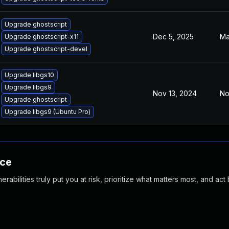
Upgrade ghostscript
Dec 5, 2025
Ma
Upgrade ghostscript-x11
Upgrade ghostscript-devel
Upgrade libgs10
Upgrade libgs9
Nov 13, 2024
No
Upgrade ghostscript
Upgrade libgs9 (Ubuntu Pro)
nce
abilities truly put you at risk, prioritize what matters most, and act