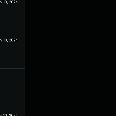
v 10, 2024
v 10, 2024
v 10, 2024