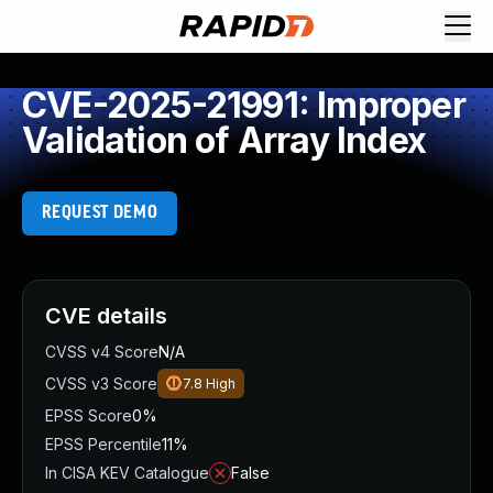
CVE-2025-21991: Improper
Validation of Array Index
REQUEST DEMO
CVE details
CVSS v4 Score
N/A
CVSS v3 Score
7.8
High
EPSS Score
0%
EPSS Percentile
11%
In CISA KEV Catalogue
False