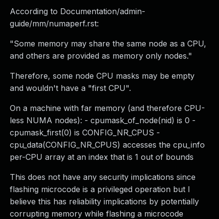
According to Documentation/admin-
guide/mm/numaperf.rst:
"Some memory may share the same node as a CPU,
and others are provided as memory only nodes."
Therefore, some node CPU masks may be empty
and wouldn't have a "first CPU".
On a machine with far memory (and therefore CPU-
less NUMA nodes): - cpumask_of_node(nid) is 0 -
cpumask_first(0) is CONFIG_NR_CPUS -
cpu_data(CONFIG_NR_CPUS) accesses the cpu_info
per-CPU array at an index that is 1 out of bounds
This does not have any security implications since
flashing microcode is a privileged operation but I
believe this has reliability implications by potentially
corrupting memory while flashing a microcode