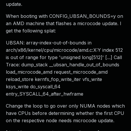
update.
When booting with CONFIG_UBSAN_BOUNDS=y on
an AMD machine that flashes a microcode update. I
get the following splat:
UBSAN: array-index-out-of-bounds in
arch/x86/kernel/cpu/microcode/amd.c:X:Y index 512
is out of range for type 'unsigned long[512]' [...] Call
Trace: dump_stack __ubsan_handle_out_of_bounds
load_microcode_amd request_microcode_amd
reload_store kernfs_fop_write_iter vfs_write
ksys_write do_syscall_64
entry_SYSCALL_64_after_hwframe
Change the loop to go over only NUMA nodes which
have CPUs before determining whether the first CPU
on the respective node needs microcode update.