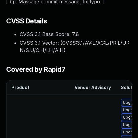
[ bp: Massage commit message, fix typo. ]
CVSS Details
CVSS 3.1 Base Score:
7.8
CVSS 3.1 Vector: (
CVSS:3.1/AV:L/AC:L/PR:L/UI:
N/S:U/C:H/I:H/A:H
)
Covered by Rapid7
Product
Vendor Advisory
Solution
Upgrade
Upgrade
Upgrade
Upgrade
Upgrade