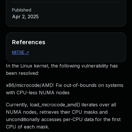
Published
Apr 2, 2025
References
MITRE
↗
In the Linux kernel, the following vulnerability has
been resolved:
x86/microcode/AMD: Fix out-of-bounds on systems
with CPU-less NUMA nodes
Currently, load_microcode_amd() iterates over all
NUMA nodes, retrieves their CPU masks and
unconditionally accesses per-CPU data for the first
CPU of each mask.