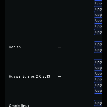
Upgrade
Upgrade
Upgrade
Upgrade
Upgrade
Upgrade
Upgrade
Debian
—
Upgrade 
Upgrade
Upgrade
Upgrade
Huawei Euleros 2_0_sp13
—
Upgrade
Upgrade
Upgrade 
Upgrade
Oracle_linux
—