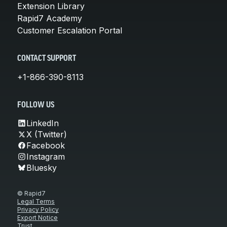
Extension Library
Rapid7 Academy
Customer Escalation Portal
CONTACT SUPPORT
+1-866-390-8113
FOLLOW US
LinkedIn
X (Twitter)
Facebook
Instagram
Bluesky
© Rapid7
Legal Terms
Privacy Policy
Export Notice
Trust