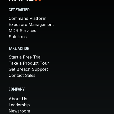
GET STARTED
Command Platform
Exposure Management
MDR Services
Solutions
TAKE ACTION
Start a Free Trial
Take a Product Tour
Get Breach Support
Contact Sales
COMPANY
About Us
Leadership
Newsroom