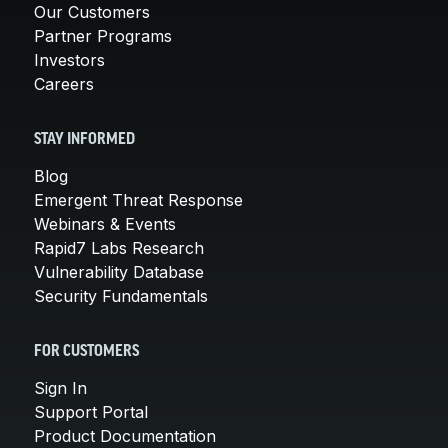
Our Customers
Partner Programs
Investors
Careers
STAY INFORMED
Blog
Emergent Threat Response
Webinars & Events
Rapid7 Labs Research
Vulnerability Database
Security Fundamentals
FOR CUSTOMERS
Sign In
Support Portal
Product Documentation