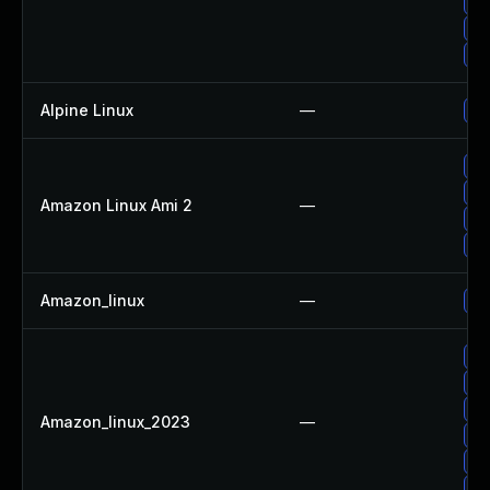
Up
Up
Up
Alpine Linux
—
Up
Up
Up
Amazon Linux Ami 2
—
Up
Up
Amazon_linux
—
Up
Up
Up
Up
Amazon_linux_2023
—
Up
Up
Up