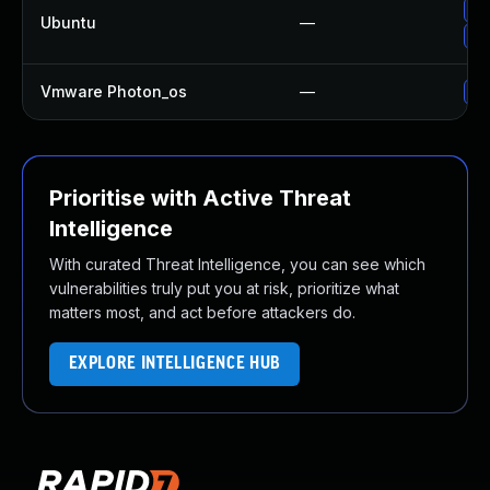
Up
Ubuntu
—
Up
Vmware Photon_os
—
Us
Prioritise with Active Threat
Intelligence
With curated Threat Intelligence, you can see which
vulnerabilities truly put you at risk, prioritize what
matters most, and act before attackers do.
EXPLORE INTELLIGENCE HUB