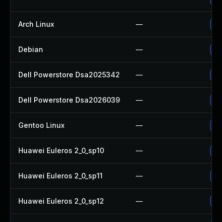
Arch Linux
—
Up
Debian
—
Up
Dell Powerstore Dsa2025342
—
Up
Dell Powerstore Dsa2026039
—
Up
Gentoo Linux
—
Up
Huawei Euleros 2_0_sp10
—
Up
Huawei Euleros 2_0_sp11
—
Up
Huawei Euleros 2_0_sp12
—
Up