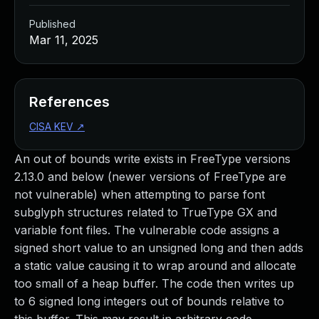
Published
Mar 11, 2025
References
CISA KEV
↗
An out of bounds write exists in FreeType versions
2.13.0 and below (newer versions of FreeType are
not vulnerable) when attempting to parse font
subglyph structures related to TrueType GX and
variable font files. The vulnerable code assigns a
signed short value to an unsigned long and then adds
a static value causing it to wrap around and allocate
too small of a heap buffer. The code then writes up
to 6 signed long integers out of bounds relative to