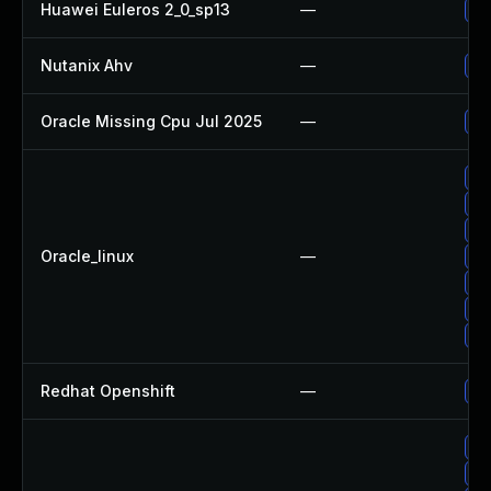
Huawei Euleros 2_0_sp13
—
Up
Nutanix Ahv
—
Up
Oracle Missing Cpu Jul 2025
—
Ap
Up
Up
Up
Oracle_linux
—
Up
Up
Up
Up
Redhat Openshift
—
Up
Up
Up