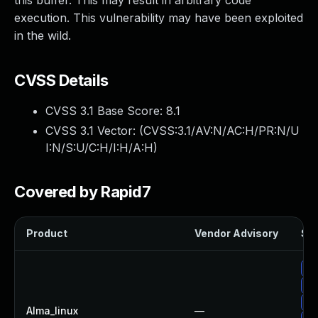
this buffer. This may result in arbitrary code
execution. This vulnerability may have been exploited
in the wild.
CVSS Details
CVSS 3.1 Base Score:
8.1
CVSS 3.1 Vector: (
CVSS:3.1/AV:N/AC:H/PR:N/U
I:N/S:U/C:H/I:H/A:H
)
Covered by Rapid7
Product
Vendor Advisory
Sol
Up
Up
Up
Alma_linux
—