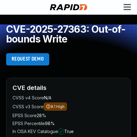
CVE-2025-27363: Out-of-
bounds Write
REQUEST DEMO
CVE details
CVSS v4 Score
N/A
CVSS v3 Score
8.1
High
EPSS Score
28%
EPSS Percentile
98%
In CISA KEV Catalogue
True