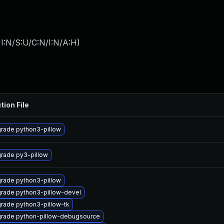
I:N/S:U/C:N/I:N/A:H
)
tion File
rade python3-pillow
rade py3-pillow
rade python3-pillow
rade python3-pillow-devel
rade python3-pillow-tk
rade python-pillow-debugsource