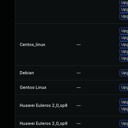
Upg
Upg
Upg
Upg
Upg
Centos_linux
—
Upg
Upg
Upg
Debian
—
Upg
Gentoo Linux
—
Upg
Upg
Huawei Euleros 2_0_sp8
—
Upg
Huawei Euleros 2_0_sp9
—
Upg