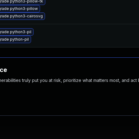
rade python3-pillow-tk
rade python3-pillow
rade python3-cairosvg
rade python3-pil
rade python-pil
nce
abilities truly put you at risk, prioritize what matters most, and act