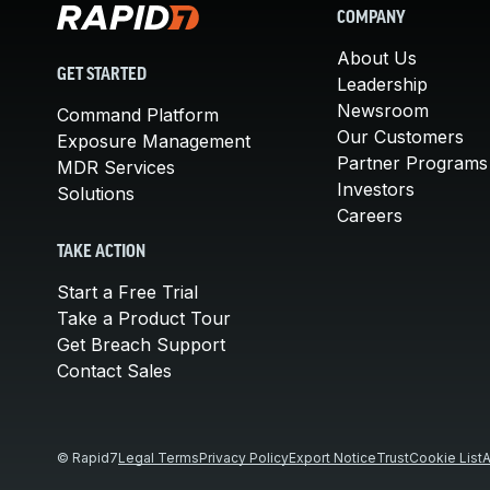
COMPANY
About Us
GET STARTED
Leadership
Newsroom
Command Platform
Our Customers
Exposure Management
Partner Programs
MDR Services
Investors
Solutions
Careers
TAKE ACTION
Start a Free Trial
Take a Product Tour
Get Breach Support
Contact Sales
© Rapid7
Legal Terms
Privacy Policy
Export Notice
Trust
Cookie List
A