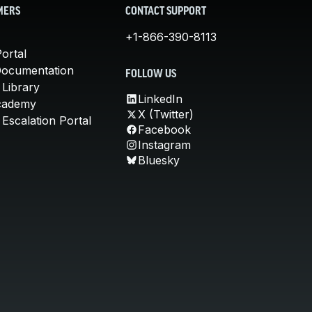
MERS
CONTACT SUPPORT
+1-866-390-8113
ortal
Documentation
FOLLOW US
 Library
LinkedIn
cademy
X (Twitter)
Escalation Portal
Facebook
Instagram
Bluesky