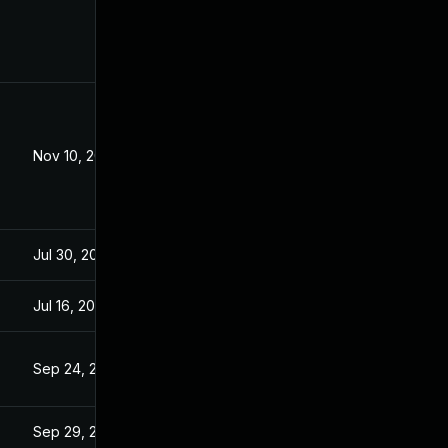
Nov 10, 2021
Mar 19, 2021
Jul 30, 2024
Mar 19, 2021
Jul 16, 2021
Mar 19, 2021
Sep 24, 2021
Mar 19, 2021
Sep 29, 2021
Mar 19, 2021