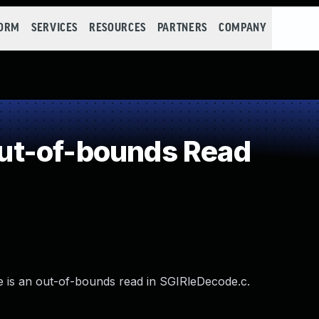
FORM
SERVICES
RESOURCES
PARTNERS
COMPANY
t-of-bounds Read
re is an out-of-bounds read in SGIRleDecode.c.