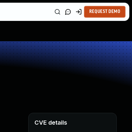
REQUEST DEMO
CVE details