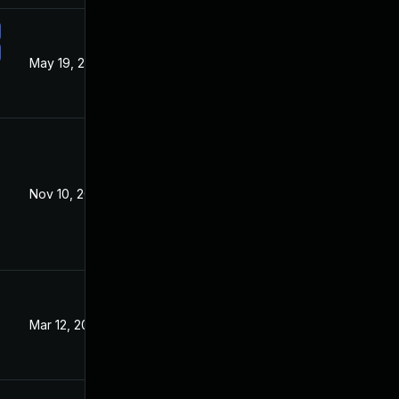
May 19, 2021
Mar 19, 2021
Nov 10, 2021
Mar 19, 2021
Mar 12, 2024
Mar 19, 2021