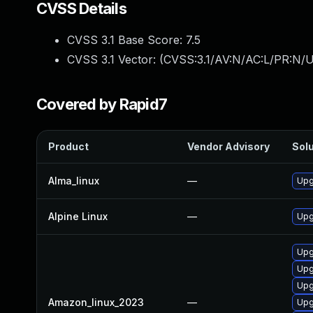
CVSS Details
CVSS 3.1 Base Score:
7.5
CVSS 3.1 Vector: (
CVSS:3.1/AV:N/AC:L/PR:N/U
Covered by Rapid7
Product
Vendor Advisory
Solu
Alma_linux
—
Upg
Alpine Linux
—
Upg
Upg
Upg
Upg
Amazon_linux_2023
—
Upg