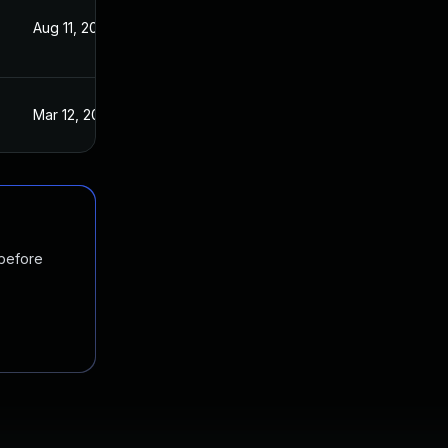
Aug 11, 2021
Mar 11, 2021
Mar 12, 2021
Mar 11, 2021
 before