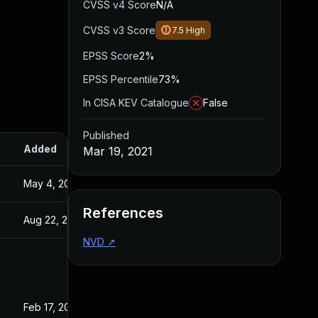
CVSS v4 Score
N/A
CVSS v3 Score
7.5
High
EPSS Score
2%
EPSS Percentile
73%
In CISA KEV Catalogue
False
Published
Added
Published
Mar 19, 2021
May 4, 2022
Mar 19, 2021
References
Aug 22, 2024
Mar 19, 2021
NVD
↗
Feb 17, 2025
Feb 28, 2021