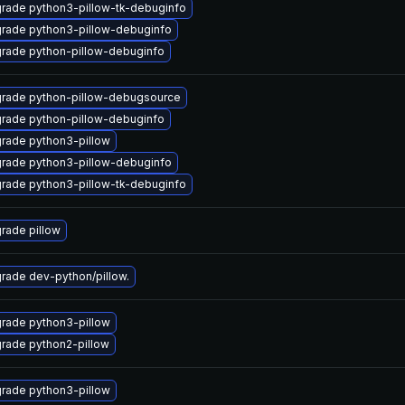
rade python3-pillow-tk-debuginfo
rade python3-pillow-debuginfo
rade python-pillow-debuginfo
rade python-pillow-debugsource
rade python-pillow-debuginfo
rade python3-pillow
rade python3-pillow-debuginfo
rade python3-pillow-tk-debuginfo
rade pillow
rade dev-python/pillow.
rade python3-pillow
rade python2-pillow
rade python3-pillow