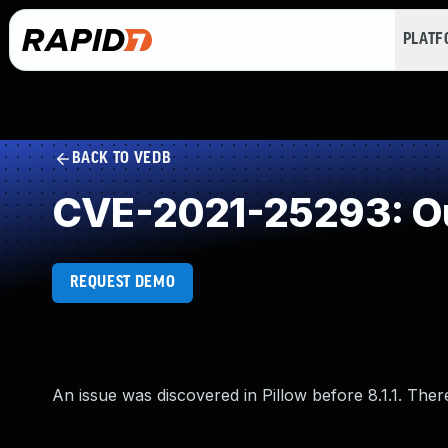
PLAT
BACK TO VEDB
CVE-2021-25293: Ou
REQUEST DEMO
An issue was discovered in Pillow before 8.1.1. The