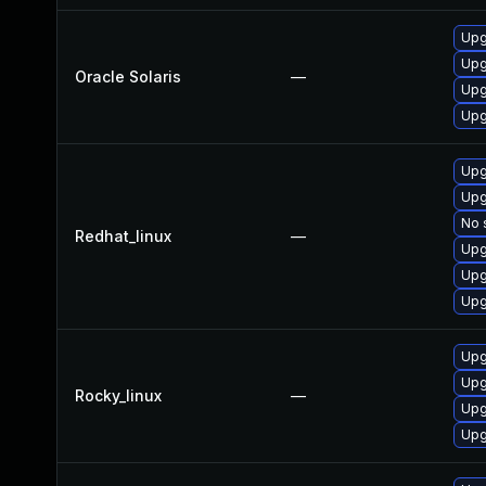
Upgr
Upgr
Oracle Solaris
—
Upgr
Upgr
Upg
Upg
No 
Redhat_linux
—
Upg
Upg
Upg
Upg
Upg
Rocky_linux
—
Upg
Upg