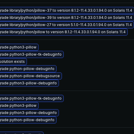
ade library/python/pillow-37 to version 8.1.2-11.4.33.0.1.94.0 on Solaris 11.4
ade library/python/pillow-39 to version 8.1.2-11.4.33.0.1.94.0 on Solaris 11.4
ade library/python/pillow-27 to version 5.1.0-11.4.33.0.1.94.0 on Solaris 11.4
ade library/python/pillow to version 8.1.2-11.4.33.0.1.94.0 on Solaris 11.4
rade python3-pillow
rade python3-pillow-tk-debuginfo
solution exists
rade python-pillow-debuginfo
rade python-pillow-debugsource
rade python3-pillow-debuginfo
rade python3-pillow-tk-debuginfo
rade python3-pillow
rade python3-pillow-debuginfo
rade python-pillow-debuginfo