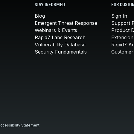
STAY INFORMED
FOR CUSTO
Blog
Sign In
Emergent Threat Response
Support P
Webinars & Events
Product 
Rapid7 Labs Research
Extension
Vulnerability Database
Rapid7 A
Security Fundamentals
Customer 
ccessibility Statement