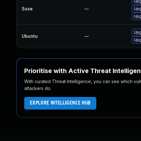
Upg
Suse
—
Upg
Upg
Upg
Ubuntu
—
Upg
Prioritise with Active Threat Intellige
With curated Threat Intelligence, you can see which vulner
attackers do.
EXPLORE INTELLIGENCE HUB