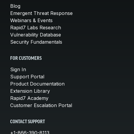
Blog
Emergent Threat Response
Webinars & Events
Rapid7 Labs Research
Vulnerability Database
Security Fundamentals
FOR CUSTOMERS
Sign In
Support Portal
Product Documentation
Extension Library
Rapid7 Academy
Customer Escalation Portal
CONTACT SUPPORT
+1-866-390-8113