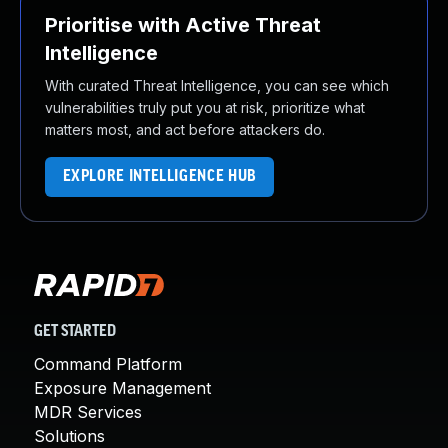
Prioritise with Active Threat
Intelligence
With curated Threat Intelligence, you can see which
vulnerabilities truly put you at risk, prioritize what
matters most, and act before attackers do.
EXPLORE INTELLIGENCE HUB
GET STARTED
Command Platform
Exposure Management
MDR Services
Solutions