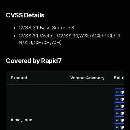
CVSS Details
CVSS 3.1 Base Score:
7.8
CVSS 3.1 Vector: (
CVSS:3.1/AV:L/AC:L/PR:L/UI:
N/S:U/C:H/I:H/A:H
)
Covered by Rapid7
Product
Vendor Advisory
Solution
Upgrade
Upgrade
Upgrade
Upgrade
Alma_linux
—
Upgrade
Upgrade