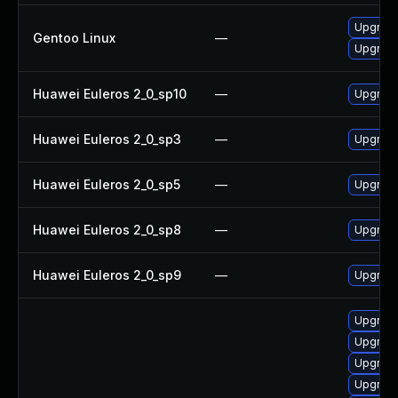
Upgrade
Gentoo Linux
—
Upgrade
Huawei Euleros 2_0_sp10
—
Upgrade
Huawei Euleros 2_0_sp3
—
Upgrade
Huawei Euleros 2_0_sp5
—
Upgrade
Huawei Euleros 2_0_sp8
—
Upgrade
Huawei Euleros 2_0_sp9
—
Upgrade
Upgrade 
Upgrade 
Upgrade 
Upgrade 