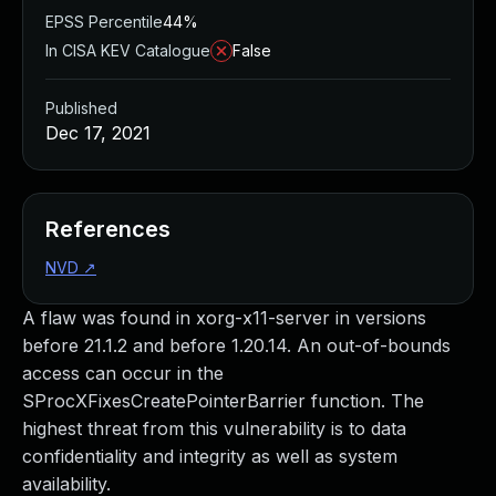
EPSS Percentile
44%
In CISA KEV Catalogue
False
Published
Dec 17, 2021
References
NVD
↗
A flaw was found in xorg-x11-server in versions
before 21.1.2 and before 1.20.14. An out-of-bounds
access can occur in the
SProcXFixesCreatePointerBarrier function. The
highest threat from this vulnerability is to data
confidentiality and integrity as well as system
availability.