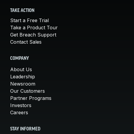
TAKE ACTION
Start a Free Trial
Take a Product Tour
Get Breach Support
Contact Sales
COMPANY
About Us
Leadership
Newsroom
Our Customers
Partner Programs
Investors
Careers
STAY INFORMED