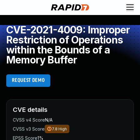
CVE-2021-4009: Improper
Restriction of Operations
within the Bounds of a
Memory Buffer
REQUEST DEMO
CVE details
CVSS v4 Score
N/A
CVSS v3 Score
7.8
High
EPSS Score
1%