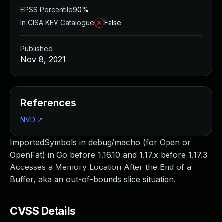
EPSS Percentile
90%
In CISA KEV Catalogue
False
Published
Nov 8, 2021
References
NVD
↗
ImportedSymbols in debug/macho (for Open or
OpenFat) in Go before 1.16.10 and 1.17.x before 1.17.3
Accesses a Memory Location After the End of a
Buffer, aka an out-of-bounds slice situation.
CVSS Details