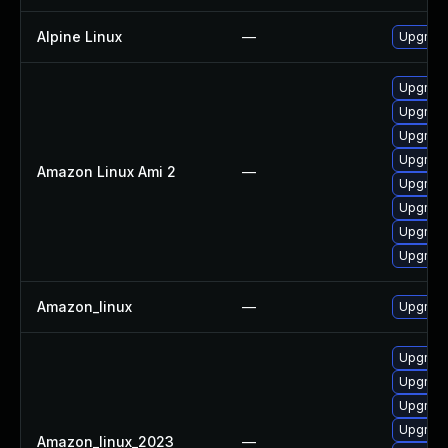
Alpine Linux
—
Upgrad
Upgrade
Upgrade
Upgrade
Upgrade
Amazon Linux Ami 2
—
Upgrade
Upgrade
Upgrade
Upgrade
Amazon_linux
—
Upgrade
Upgrade
Upgrade
Upgrade
Upgrade
Amazon_linux_2023
—