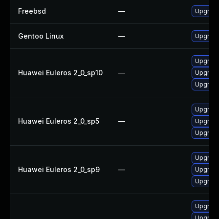
Freebsd
—
Upgrad
Gentoo Linux
—
Upgrade
Upgrade
Huawei Euleros 2_0_sp10
—
Upgrade
Upgrade
Upgrade
Huawei Euleros 2_0_sp5
—
Upgrade
Upgrade
Upgrade
Huawei Euleros 2_0_sp9
—
Upgrade
Upgrade
Upgrade
Upgrade