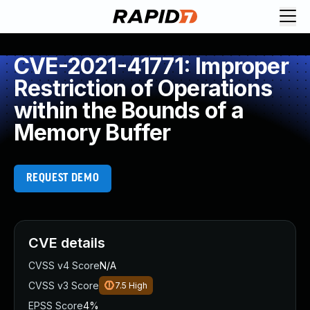
CVE-2021-41771: Improper
Restriction of Operations
within the Bounds of a
Memory Buffer
REQUEST DEMO
CVE details
CVSS v4 Score
N/A
CVSS v3 Score
7.5
High
EPSS Score
4%