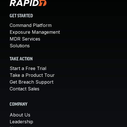
GET STARTED
Command Platform
Exposure Management
MDR Services
Solutions
TAKE ACTION
Start a Free Trial
Take a Product Tour
Get Breach Support
Contact Sales
COMPANY
About Us
Leadership