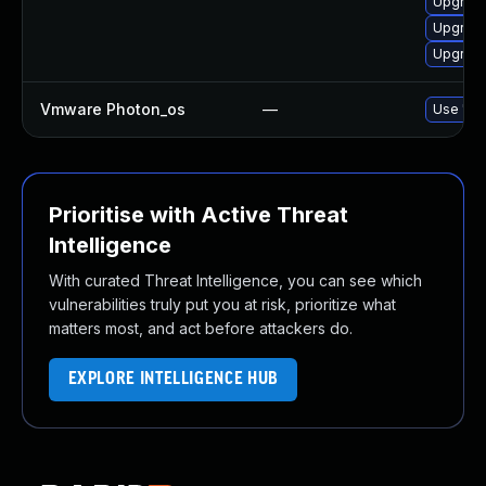
Upgrade
Upgrade
Upgrade
Vmware Photon_os
—
Use 'tdn
Prioritise with Active Threat
Intelligence
With curated Threat Intelligence, you can see which
vulnerabilities truly put you at risk, prioritize what
matters most, and act before attackers do.
EXPLORE INTELLIGENCE HUB