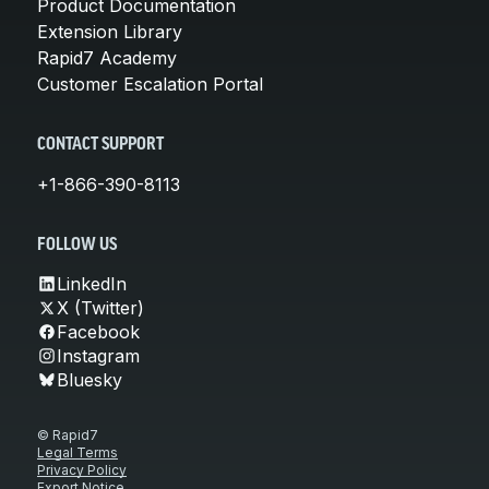
Product Documentation
Extension Library
Rapid7 Academy
Customer Escalation Portal
CONTACT SUPPORT
+1-866-390-8113
FOLLOW US
LinkedIn
X (Twitter)
Facebook
Instagram
Bluesky
© Rapid7
Legal Terms
Privacy Policy
Export Notice