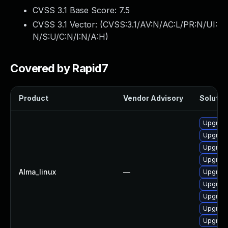
CVSS 3.1 Base Score:
7.5
CVSS 3.1 Vector: (
CVSS:3.1/AV:N/AC:L/PR:N/UI:
N/S:U/C:N/I:N/A:H
)
Covered by Rapid7
Product
Vendor Advisory
Solution
Upgrade
Upgrade
Upgrade
Upgrade
Alma_linux
—
Upgrade
Upgrade
Upgrade
Upgrade
Upgrade