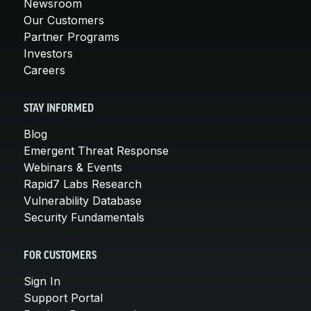
Newsroom
Our Customers
Partner Programs
Investors
Careers
STAY INFORMED
Blog
Emergent Threat Response
Webinars & Events
Rapid7 Labs Research
Vulnerability Database
Security Fundamentals
FOR CUSTOMERS
Sign In
Support Portal