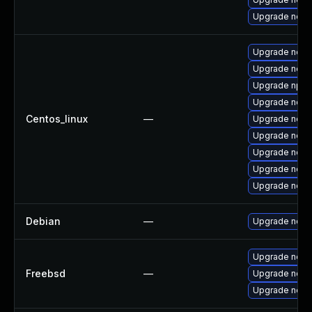
Upgrade node
Upgrade nodej
Upgrade node
Upgrade npm
Upgrade node
Centos_linux
—
Upgrade node
Upgrade nod
Upgrade node
Upgrade node
Upgrade node
Debian
—
Upgrade node
Upgrade node
Freebsd
—
Upgrade nod
Upgrade node