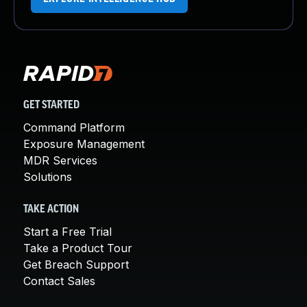
GET STARTED
Command Platform
Exposure Management
MDR Services
Solutions
TAKE ACTION
Start a Free Trial
Take a Product Tour
Get Breach Support
Contact Sales