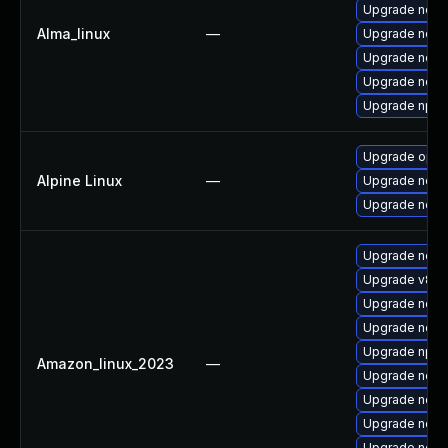
Upgrade node
Alma_linux
—
Upgrade node
Upgrade nodej
Upgrade nod
Upgrade npm
Upgrade open
Alpine Linux
—
Upgrade node
Upgrade nodej
Upgrade node
Upgrade v8-d
Upgrade node
Upgrade nodej
Upgrade npm
Amazon_linux_2023
—
Upgrade node
Upgrade node
Upgrade nodej
Upgrade node