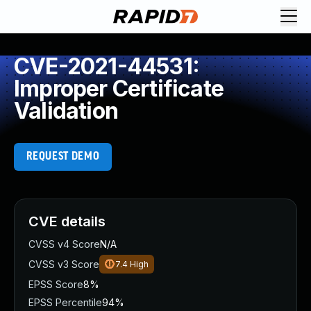
CVE-2021-44531:
Improper Certificate
Validation
REQUEST DEMO
CVE details
CVSS v4 Score
N/A
CVSS v3 Score
7.4
High
EPSS Score
8%
EPSS Percentile
94%