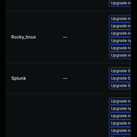
Upgrade node
Upgrade node
Upgrade node
Upgrade nodej
Rocky_linux
—
Upgrade npm
Upgrade node
Upgrade node
Upgrade Splunk
Splunk
—
Upgrade Splunk
Upgrade Splunk
Upgrade node
Upgrade npm
Upgrade node
Upgrade node
Upgrade node