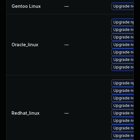
Gentoo Linux
—
Upgrade net-l
Upgrade npm
Upgrade node
Upgrade nodej
Oracle_linux
—
Upgrade node
Upgrade node
Upgrade nod
Upgrade node
Upgrade npm
Upgrade node
Upgrade node
Upgrade nodej
Redhat_linux
—
Upgrade node
Upgrade nod
Upgrade node
Upgrade node