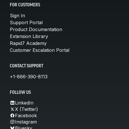
FOR CUSTOMERS
Sign In
Support Portal
Product Documentation
Extension Library
Rapid7 Academy
Customer Escalation Portal
CONTACT SUPPORT
+1-866-390-8113
FOLLOW US
LinkedIn
X (Twitter)
Facebook
Instagram
Bluesky