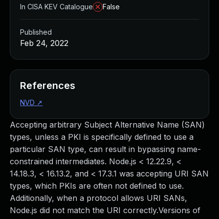
In CISA KEV Catalogue
False
Published
Feb 24, 2022
References
NVD
↗
Accepting arbitrary Subject Alternative Name (SAN)
types, unless a PKI is specifically defined to use a
particular SAN type, can result in bypassing name-
constrained intermediates. Node.js < 12.22.9, <
14.18.3, < 16.13.2, and < 17.3.1 was accepting URI SAN
types, which PKIs are often not defined to use.
Additionally, when a protocol allows URI SANs,
Node.js did not match the URI correctly.Versions of