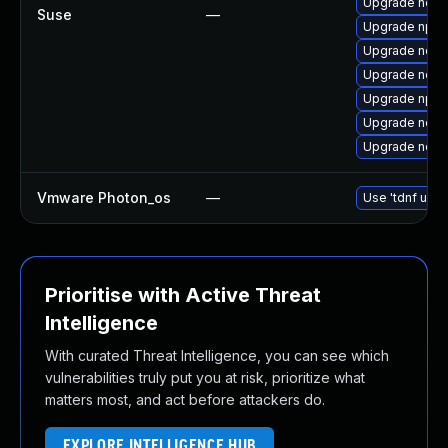
Upgrade node
Suse
—
Upgrade npm
Upgrade node
Upgrade node
Upgrade npm
Upgrade node
Upgrade node
Vmware Photon_os
—
Use 'tdnf upda
Prioritise with Active Threat
Intelligence
With curated Threat Intelligence, you can see which
vulnerabilities truly put you at risk, prioritize what
matters most, and act before attackers do.
EXPLORE INTELLIGENCE HUB