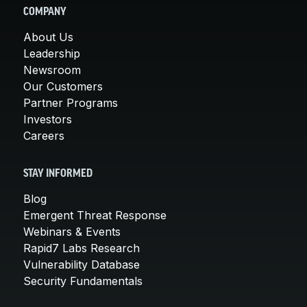
COMPANY
About Us
Leadership
Newsroom
Our Customers
Partner Programs
Investors
Careers
STAY INFORMED
Blog
Emergent Threat Response
Webinars & Events
Rapid7 Labs Research
Vulnerability Database
Security Fundamentals