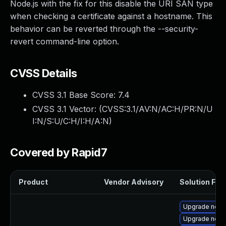
Node.js with the fix for this disable the URI SAN type
when checking a certificate against a hostname. This
behavior can be reverted through the --security-
revert command-line option.
CVSS Details
CVSS 3.1 Base Score:
7.4
CVSS 3.1 Vector: (
CVSS:3.1/AV:N/AC:H/PR:N/U
I:N/S:U/C:H/I:H/A:N
)
Covered by Rapid7
Product
Vendor Advisory
Solution File
Upgrade node
Upgrade node