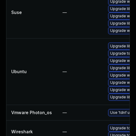
Upgrade wires
Upgrade libwi
Suse
—
Upgrade wire
Upgrade libws
Upgrade wire
Upgrade libwi
Upgrade tshar
Upgrade wires
Upgrade libwi
Ubuntu
—
Upgrade wire
Upgrade wires
Upgrade wires
Upgrade libwir
Vmware Photon_os
—
Use 'tdnf upda
Upgrade to Wi
Wireshark
—
Upgrade to Wir