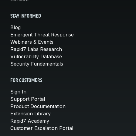
STAY INFORMED
Blog
Emergent Threat Response
Webinars & Events
Rapid7 Labs Research
Vulnerability Database
Security Fundamentals
FOR CUSTOMERS
Sign In
Support Portal
Product Documentation
Extension Library
Rapid7 Academy
Customer Escalation Portal