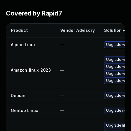
Covered by Rapid7
Product
Vendor Advisory
Solution File
Alpine Linux
—
Upgrade wire
Upgrade wires
Upgrade wire
Amazon_linux_2023
—
Upgrade wires
Upgrade wire
Debian
—
Upgrade wire
Gentoo Linux
—
Upgrade net-a
Upgrade libwi