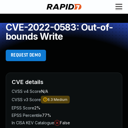
CVE-2022-0583: Out-of-
bounds Write
REQUEST DEMO
CVE details
CVSS v4 Score
N/A
CVSS v3 Score
6.3
Medium
EPSS Score
2%
EPSS Percentile
77%
In CISA KEV Catalogue
False