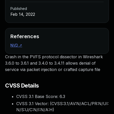
Published
Feb 14, 2022
References
NVD
↗
Crash in the PVFS protocol dissector in Wireshark
3.6.0 to 3.6.1 and 3.4.0 to 3.4.11 allows denial of
service via packet injection or crafted capture file
CVSS Details
CVSS 3.1 Base Score:
6.3
CVSS 3.1 Vector: (
CVSS:3.1/AV:N/AC:L/PR:N/UI:
N/S:U/C:N/I:N/A:H
)