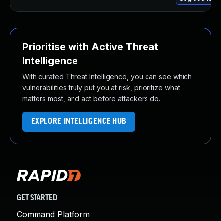
Prioritise with Active Threat
Intelligence
With curated Threat Intelligence, you can see which
vulnerabilities truly put you at risk, prioritize what
matters most, and act before attackers do.
EXPLORE INTELLIGENCE HUB
GET STARTED
Command Platform