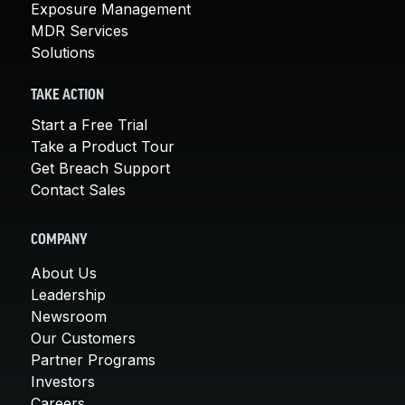
Exposure Management
MDR Services
Solutions
TAKE ACTION
Start a Free Trial
Take a Product Tour
Get Breach Support
Contact Sales
COMPANY
About Us
Leadership
Newsroom
Our Customers
Partner Programs
Investors
Careers