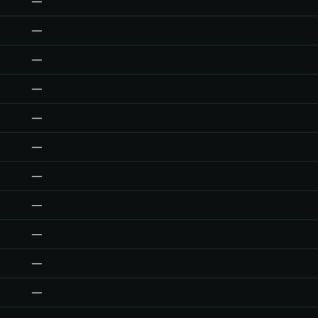
—
—
—
—
—
—
—
—
—
—
—