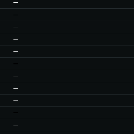
—
—
—
—
—
—
—
—
—
—
—