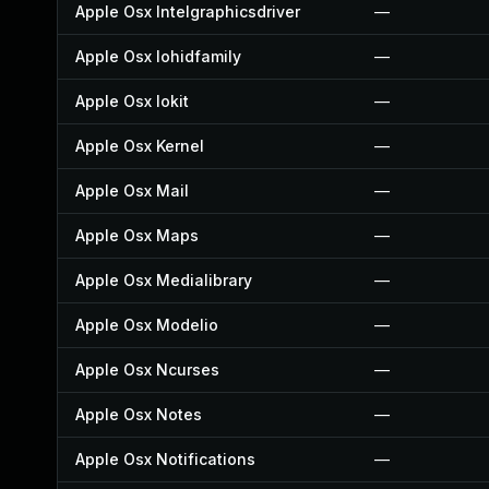
Apple Osx Intelgraphicsdriver
—
Apple Osx Iohidfamily
—
Apple Osx Iokit
—
Apple Osx Kernel
—
Apple Osx Mail
—
Apple Osx Maps
—
Apple Osx Medialibrary
—
Apple Osx Modelio
—
Apple Osx Ncurses
—
Apple Osx Notes
—
Apple Osx Notifications
—