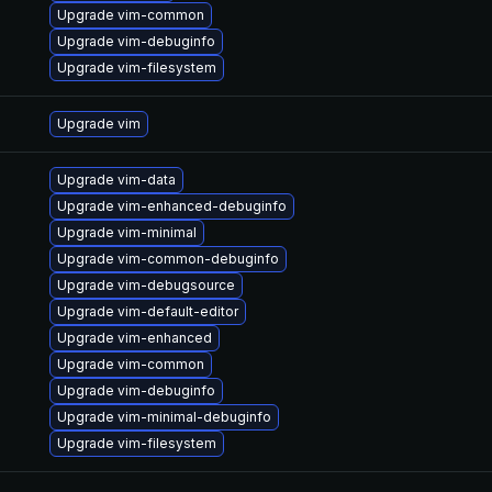
Upgrade vim-common
Upgrade vim-debuginfo
Upgrade vim-filesystem
Upgrade vim
Upgrade vim-data
Upgrade vim-enhanced-debuginfo
Upgrade vim-minimal
Upgrade vim-common-debuginfo
Upgrade vim-debugsource
Upgrade vim-default-editor
Upgrade vim-enhanced
Upgrade vim-common
Upgrade vim-debuginfo
Upgrade vim-minimal-debuginfo
Upgrade vim-filesystem