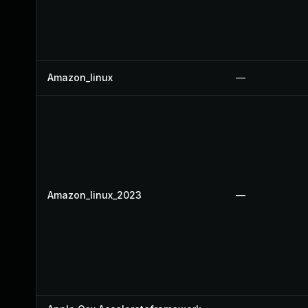
Amazon_linux
—
Amazon_linux_2023
—