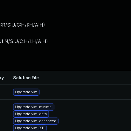
:R/S:U/C:H/I:H/A:H
)
I:N/S:U/C:H/I:H/A:H
)
ry
Solution File
Upgrade vim
Upgrade vim-minimal
Upgrade vim-data
Upgrade vim-enhanced
Upgrade vim-X11