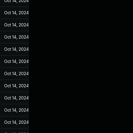
Oct 14, 2024
Feb 17, 2022
Oct 14, 2024
Feb 17, 2022
Oct 14, 2024
Feb 17, 2022
Oct 14, 2024
Feb 17, 2022
Oct 14, 2024
Feb 17, 2022
Oct 14, 2024
Feb 17, 2022
Oct 14, 2024
Feb 17, 2022
Oct 14, 2024
Feb 17, 2022
Oct 14, 2024
Feb 17, 2022
Oct 14, 2024
Feb 17, 2022
Oct 14, 2024
Feb 17, 2022