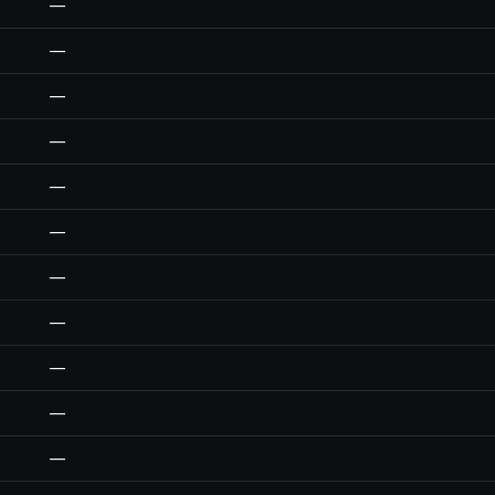
—
—
—
—
—
—
—
—
—
—
—