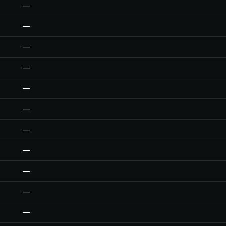
—
—
—
—
—
—
—
—
—
—
—