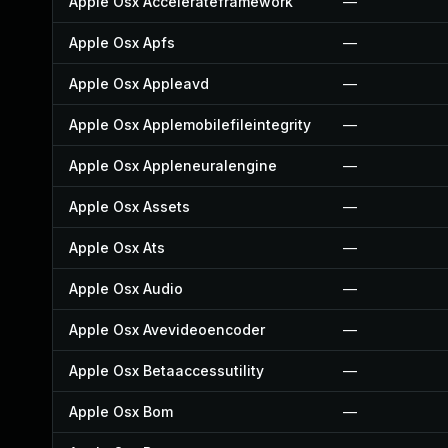
Apple Osx Accelerateframework
—
Apple Osx Apfs
—
Apple Osx Appleavd
—
Apple Osx Applemobilefileintegrity
—
Apple Osx Appleneuralengine
—
Apple Osx Assets
—
Apple Osx Ats
—
Apple Osx Audio
—
Apple Osx Avevideoencoder
—
Apple Osx Betaaccessutility
—
Apple Osx Bom
—