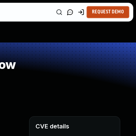
REQUEST DEMO
low
CVE details