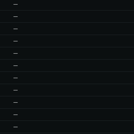
—
—
—
—
—
—
—
—
—
—
—