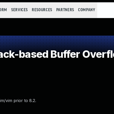
FORM
SERVICES
RESOURCES
PARTNERS
COMPANY
ck-based Buffer Overf
m/vim prior to 8.2.