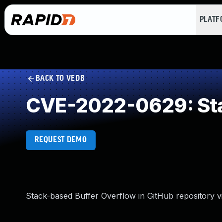
PLAT
BACK TO VEDB
CVE-2022-0629: Sta
REQUEST DEMO
Stack-based Buffer Overflow in GitHub repository vi