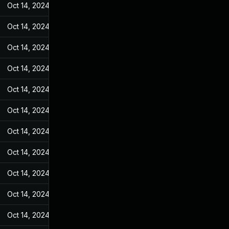
Oct 14, 2024
Feb 17, 2022
Oct 14, 2024
Feb 17, 2022
Oct 14, 2024
Feb 17, 2022
Oct 14, 2024
Feb 17, 2022
Oct 14, 2024
Feb 17, 2022
Oct 14, 2024
Feb 17, 2022
Oct 14, 2024
Feb 17, 2022
Oct 14, 2024
Feb 17, 2022
Oct 14, 2024
Feb 17, 2022
Oct 14, 2024
Feb 17, 2022
Oct 14, 2024
Feb 17, 2022