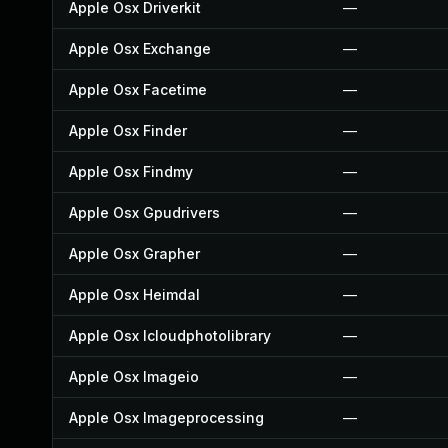
Apple Osx Driverkit
—
Apple Osx Exchange
—
Apple Osx Facetime
—
Apple Osx Finder
—
Apple Osx Findmy
—
Apple Osx Gpudrivers
—
Apple Osx Grapher
—
Apple Osx Heimdal
—
Apple Osx Icloudphotolibrary
—
Apple Osx Imageio
—
Apple Osx Imageprocessing
—