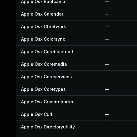
Apple Osx Bootcamp
—
Apple Osx Calendar
—
Apple Osx Cfnetwork
—
Apple Osx Colorsync
—
Apple Osx Corebluetooth
—
Apple Osx Coremedia
—
Apple Osx Coreservices
—
Apple Osx Coretypes
—
Apple Osx Crashreporter
—
Apple Osx Curl
—
Apple Osx Directoryutility
—