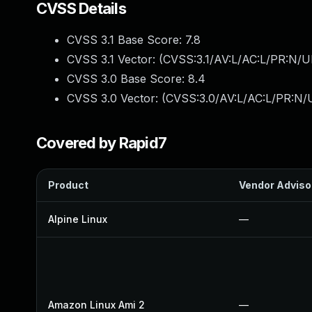
CVSS Details
CVSS 3.1 Base Score:
7.8
CVSS 3.1 Vector: (
CVSS:3.1/AV:L/AC:L/PR:N/UI
CVSS 3.0 Base Score:
8.4
CVSS 3.0 Vector: (
CVSS:3.0/AV:L/AC:L/PR:N/U
Covered by Rapid7
Product
Vendor Adviso
Alpine Linux
—
Amazon Linux Ami 2
—