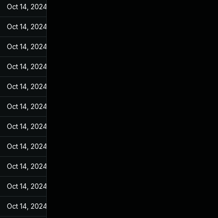
Oct 14, 2024
Feb 17, 2022
Oct 14, 2024
Feb 17, 2022
Oct 14, 2024
Feb 17, 2022
Oct 14, 2024
Feb 17, 2022
Oct 14, 2024
Feb 17, 2022
Oct 14, 2024
Feb 17, 2022
Oct 14, 2024
Feb 17, 2022
Oct 14, 2024
Feb 17, 2022
Oct 14, 2024
Feb 17, 2022
Oct 14, 2024
Feb 17, 2022
Oct 14, 2024
Feb 17, 2022