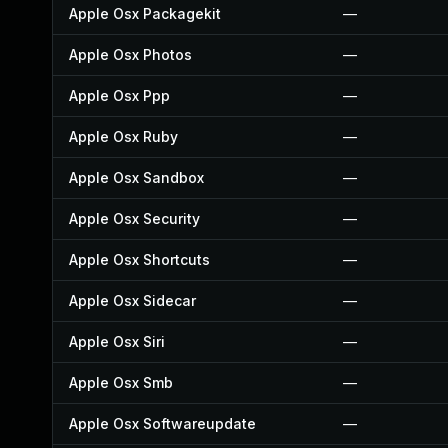
Apple Osx Packagekit
—
Apple Osx Photos
—
Apple Osx Ppp
—
Apple Osx Ruby
—
Apple Osx Sandbox
—
Apple Osx Security
—
Apple Osx Shortcuts
—
Apple Osx Sidecar
—
Apple Osx Siri
—
Apple Osx Smb
—
Apple Osx Softwareupdate
—