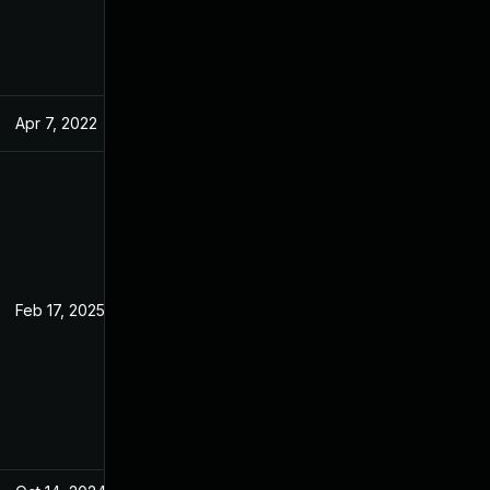
Apr 7, 2022
Feb 17, 2022
Feb 17, 2025
Feb 17, 2022