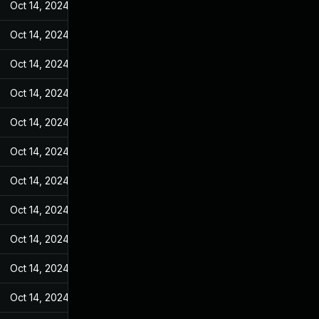
Oct 14, 2024
Feb 17, 2022
Oct 14, 2024
Feb 17, 2022
Oct 14, 2024
Feb 17, 2022
Oct 14, 2024
Feb 17, 2022
Oct 14, 2024
Feb 17, 2022
Oct 14, 2024
Feb 17, 2022
Oct 14, 2024
Feb 17, 2022
Oct 14, 2024
Feb 17, 2022
Oct 14, 2024
Feb 17, 2022
Oct 14, 2024
Feb 17, 2022
Oct 14, 2024
Feb 17, 2022