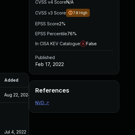
CVSS v4 Score
N/A
CVSS v3 Score
7.8
High
EPSS Score
2%
EPSS Percentile
76%
In CISA KEV Catalogue
False
Published
Feb 17, 2022
Added
Published
References
Aug 22, 2024
Feb 17, 2022
NVD
↗
Jul 4, 2022
Feb 17, 2022