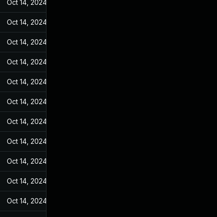
Oct 14, 2024
Feb 17, 2022
Oct 14, 2024
Feb 17, 2022
Oct 14, 2024
Feb 17, 2022
Oct 14, 2024
Feb 17, 2022
Oct 14, 2024
Feb 17, 2022
Oct 14, 2024
Feb 17, 2022
Oct 14, 2024
Feb 17, 2022
Oct 14, 2024
Feb 17, 2022
Oct 14, 2024
Feb 17, 2022
Oct 14, 2024
Feb 17, 2022
Oct 14, 2024
Feb 17, 2022