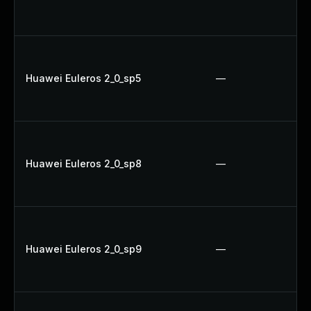
Huawei Euleros 2_0_sp5
—
Huawei Euleros 2_0_sp8
—
Huawei Euleros 2_0_sp9
—