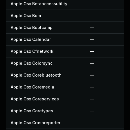
Apple Osx Betaaccessutility
—
Apple Osx Bom
—
Apple Osx Bootcamp
—
Apple Osx Calendar
—
Apple Osx Cfnetwork
—
Apple Osx Colorsync
—
Apple Osx Corebluetooth
—
Apple Osx Coremedia
—
Apple Osx Coreservices
—
Apple Osx Coretypes
—
Apple Osx Crashreporter
—