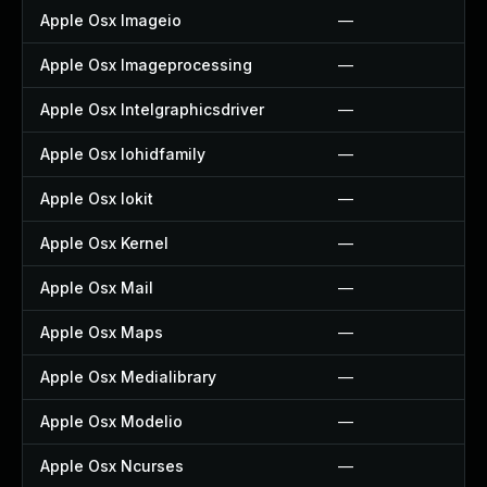
Apple Osx Imageio
—
Apple Osx Imageprocessing
—
Apple Osx Intelgraphicsdriver
—
Apple Osx Iohidfamily
—
Apple Osx Iokit
—
Apple Osx Kernel
—
Apple Osx Mail
—
Apple Osx Maps
—
Apple Osx Medialibrary
—
Apple Osx Modelio
—
Apple Osx Ncurses
—