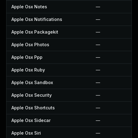
Apple Osx Notes
—
Apple Osx Notifications
—
Apple Osx Packagekit
—
Apple Osx Photos
—
Apple Osx Ppp
—
Apple Osx Ruby
—
Apple Osx Sandbox
—
Apple Osx Security
—
Apple Osx Shortcuts
—
Apple Osx Sidecar
—
Apple Osx Siri
—