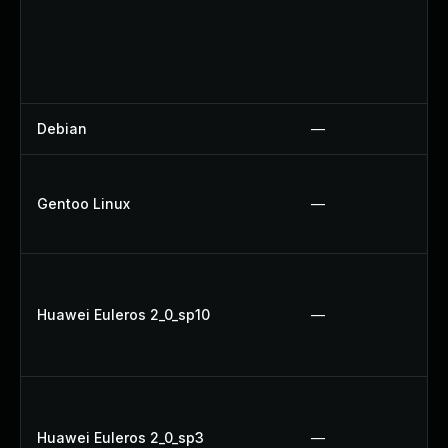
Debian
—
Gentoo Linux
—
Huawei Euleros 2_0_sp10
—
Huawei Euleros 2_0_sp3
—