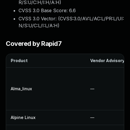
R/S:U/C:H/I:H/A:H
)
CVSS 3.0 Base Score:
6.6
CVSS 3.0 Vector: (
CVSS:3.0/AV:L/AC:L/PR:L/UI:
N/S:U/C:L/I:L/A:H
)
Covered by Rapid7
Product
Vendor Advisory
Alma_linux
—
Alpine Linux
—