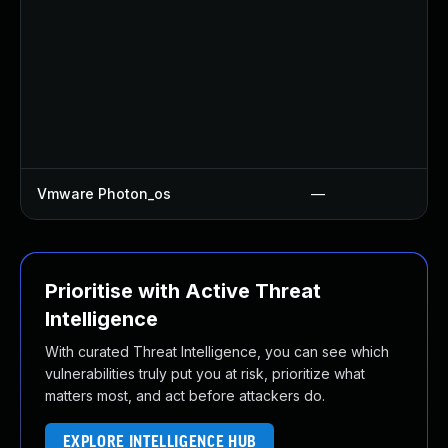
Vmware Photon_os
—
Prioritise with Active Threat
Intelligence
With curated Threat Intelligence, you can see which
vulnerabilities truly put you at risk, prioritize what
matters most, and act before attackers do.
EXPLORE INTELLIGENCE HUB