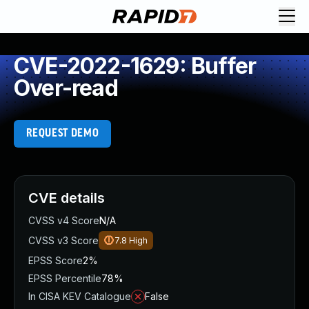
CVE-2022-1629: Buffer
Over-read
REQUEST DEMO
CVE details
CVSS v4 Score
N/A
CVSS v3 Score
7.8
High
EPSS Score
2%
EPSS Percentile
78%
In CISA KEV Catalogue
False