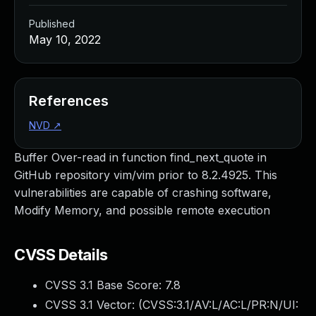
Published
May 10, 2022
References
NVD
↗
Buffer Over-read in function find_next_quote in
GitHub repository vim/vim prior to 8.2.4925. This
vulnerabilities are capable of crashing software,
Modify Memory, and possible remote execution
CVSS Details
CVSS 3.1 Base Score:
7.8
CVSS 3.1 Vector: (
CVSS:3.1/AV:L/AC:L/PR:N/UI: