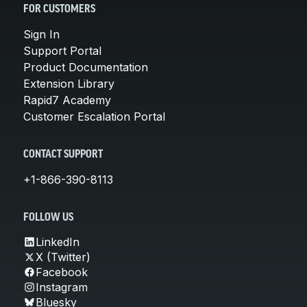
FOR CUSTOMERS
Sign In
Support Portal
Product Documentation
Extension Library
Rapid7 Academy
Customer Escalation Portal
CONTACT SUPPORT
+1-866-390-8113
FOLLOW US
LinkedIn
X (Twitter)
Facebook
Instagram
Bluesky