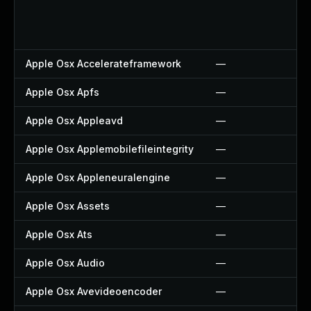
Apple Osx Accelerateframework
—
Apple Osx Apfs
—
Apple Osx Appleavd
—
Apple Osx Applemobilefileintegrity
—
Apple Osx Appleneuralengine
—
Apple Osx Assets
—
Apple Osx Ats
—
Apple Osx Audio
—
Apple Osx Avevideoencoder
—