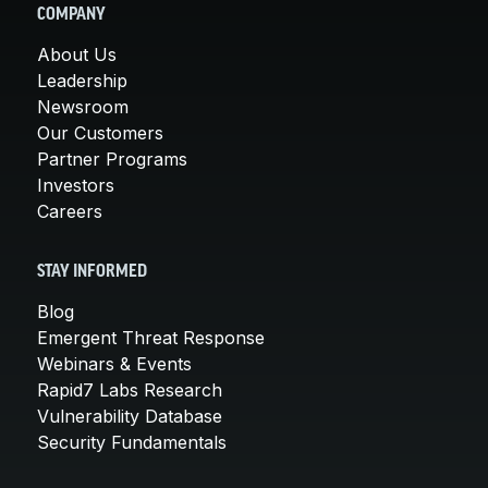
COMPANY
About Us
Leadership
Newsroom
Our Customers
Partner Programs
Investors
Careers
STAY INFORMED
Blog
Emergent Threat Response
Webinars & Events
Rapid7 Labs Research
Vulnerability Database
Security Fundamentals