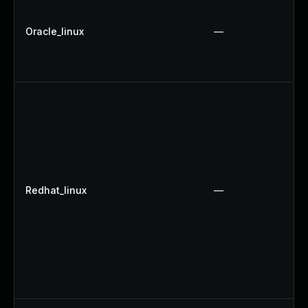
Oracle_linux
—
Redhat_linux
—