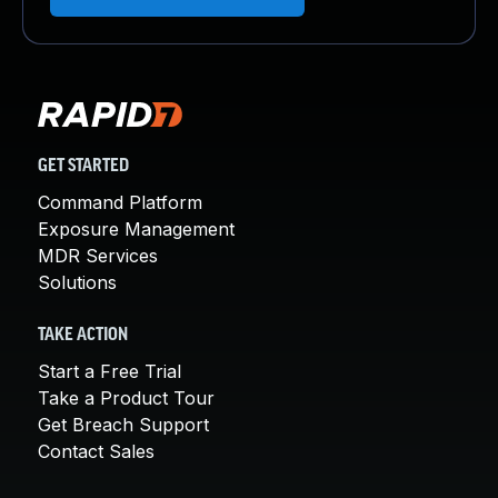
GET STARTED
Command Platform
Exposure Management
MDR Services
Solutions
TAKE ACTION
Start a Free Trial
Take a Product Tour
Get Breach Support
Contact Sales