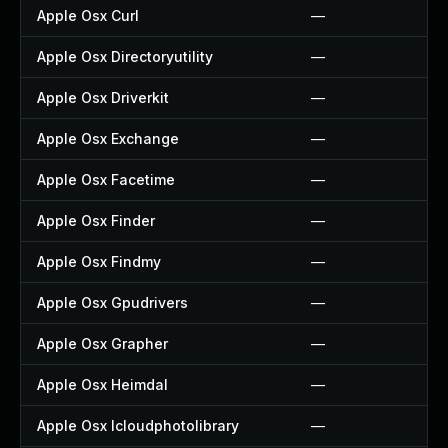
Apple Osx Curl
—
Apple Osx Directoryutility
—
Apple Osx Driverkit
—
Apple Osx Exchange
—
Apple Osx Facetime
—
Apple Osx Finder
—
Apple Osx Findmy
—
Apple Osx Gpudrivers
—
Apple Osx Grapher
—
Apple Osx Heimdal
—
Apple Osx Icloudphotolibrary
—