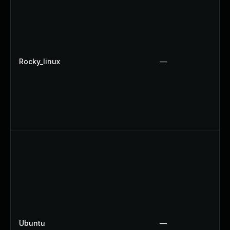
Rocky_linux
—
Ubuntu
—