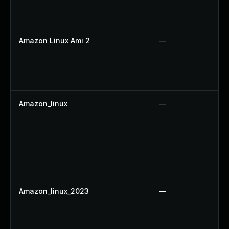
Amazon Linux Ami 2
—
Amazon_linux
—
Amazon_linux_2023
—