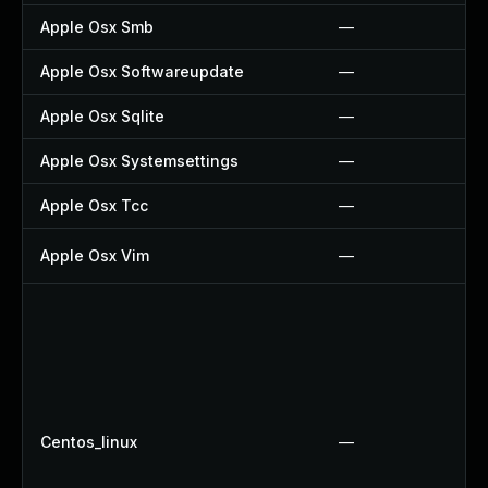
Apple Osx Smb
—
Apple Osx Softwareupdate
—
Apple Osx Sqlite
—
Apple Osx Systemsettings
—
Apple Osx Tcc
—
Apple Osx Vim
—
Centos_linux
—