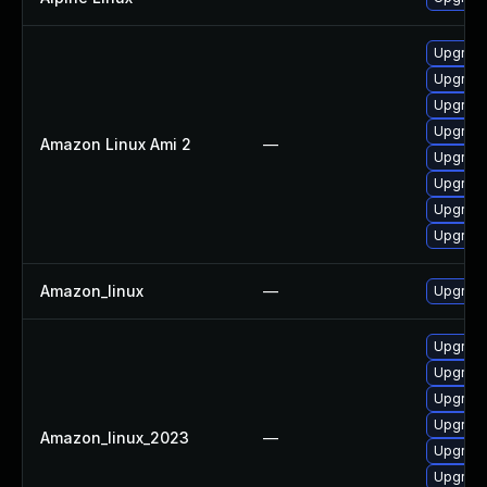
Upgrade
Upgrade
Upgrade
Upgrade
Amazon Linux Ami 2
—
Upgrade
Upgrade
Upgrade
Upgrade
Amazon_linux
—
Upgrade
Upgrade
Upgrade
Upgrade
Upgrade
Amazon_linux_2023
—
Upgrade
Upgrade