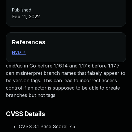
Published
Feb 11, 2022
References
NVD
↗
cmd/go in Go before 1.16.14 and 1.17.x before 1.17.7
can misinterpret branch names that falsely appear to
be version tags. This can lead to incorrect access
control if an actor is supposed to be able to create
branches but not tags.
CVSS Details
CVSS 3.1 Base Score:
7.5