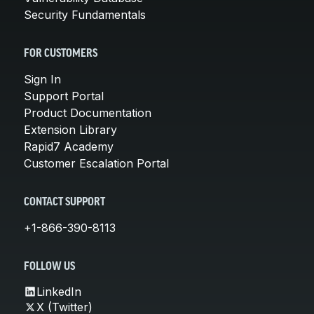
Security Fundamentals
FOR CUSTOMERS
Sign In
Support Portal
Product Documentation
Extension Library
Rapid7 Academy
Customer Escalation Portal
CONTACT SUPPORT
+1-866-390-8113
FOLLOW US
LinkedIn
X (Twitter)