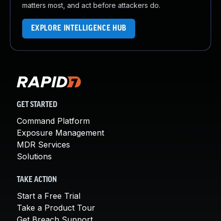
matters most, and act before attackers do.
EXPLORE INTELLIGENCE HUB
GET STARTED
Command Platform
Exposure Management
MDR Services
Solutions
TAKE ACTION
Start a Free Trial
Take a Product Tour
Get Breach Support