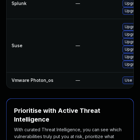
Splunk
—
Upgrade 
Upgrade 
Upgrade
Upgrade
Upgrade
Suse
—
Upgrade
Upgrade
Upgrade
Vmware Photon_os
—
Use 'tdn
Prioritise with Active Threat
Intelligence
With curated Threat Intelligence, you can see which
vulnerabilities truly put you at risk, prioritize what