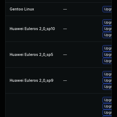
Gentoo Linux
—
Upgrade
Upgrade
Huawei Euleros 2_0_sp10
—
Upgrade
Upgrade
Upgrade
Huawei Euleros 2_0_sp5
—
Upgrade
Upgrade
Upgrade
Huawei Euleros 2_0_sp9
—
Upgrade
Upgrade
Upgrade
Upgrade
Upgrade