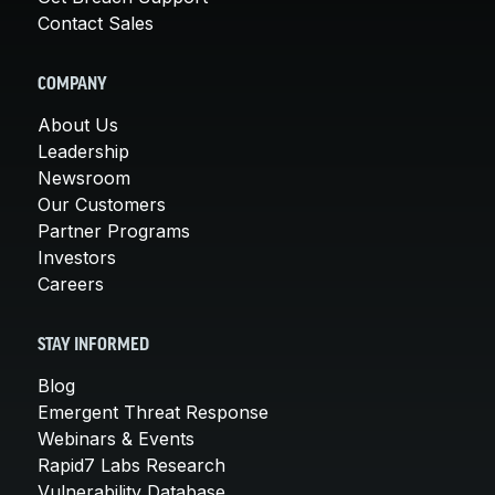
Contact Sales
COMPANY
About Us
Leadership
Newsroom
Our Customers
Partner Programs
Investors
Careers
STAY INFORMED
Blog
Emergent Threat Response
Webinars & Events
Rapid7 Labs Research
Vulnerability Database