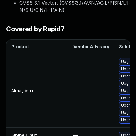
CVSS 3.1 Vector: (
CVSS:3.1/AV:N/AC:L/PR:N/UI:
N/S:U/C:N/I:H/A:N
)
Covered by Rapid7
Product
Vendor Advisory
Solution
Upgrade
Upgrade
Upgrade
Upgrade
Alma_linux
—
Upgrade
Upgrade
Upgrade
Upgrade
Upgrade
Alpine Linux
—
Upgrad