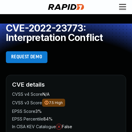
CVE-2022-23773:
Interpretation Conflict
REQUEST DEMO
CVE details
CVSS v4 Score
N/A
CVSS v3 Score
7.5
High
EPSS Score
3%
EPSS Percentile
84%
In CISA KEV Catalogue
False