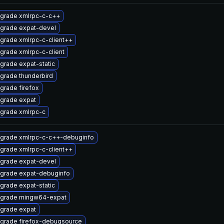
grade xmlrpc-c-c++
grade expat-devel
grade xmlrpc-c-client++
grade xmlrpc-c-client
grade expat-static
grade thunderbird
grade firefox
grade expat
grade xmlrpc-c
grade xmlrpc-c-c++-debuginfo
grade xmlrpc-c-client++
grade expat-devel
grade expat-debuginfo
grade expat-static
grade mingw64-expat
grade expat
grade firefox-debugsource