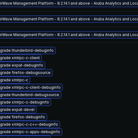
AirWave Management Platform - 8.2.14.1 and above - Aruba Analytics and Locat
AirWave Management Platform - 8.2.14.1 and above - Aruba Analytics and Locat
AirWave Management Platform - 8.2.14.1 and above - Aruba Analytics and Locat
grade thunderbird-debuginfo
grade xmlrpc-c-client
grade expat-debuginfo
grade firefox-debugsource
grade xmlrpc-c
grade xmlrpc-c-client-debuginfo
grade thunderbird-debugsource
grade xmlrpc-c-debuginfo
grade expat-devel
grade firefox-debuginfo
grade xmlrpc-c-c++-debuginfo
grade xmlrpc-c-apps-debuginfo