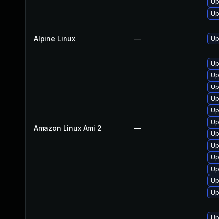
Up
Up
Alpine Linux
—
Up
Up
Up
Up
Up
Up
Up
Amazon Linux Ami 2
—
Up
Up
Up
Up
Up
Up
Up