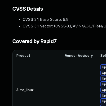
CVSS Details
CVSS 3.1 Base Score:
9.8
CVSS 3.1 Vector: (
CVSS:3.1/AV:N/AC:L/PR:N/U
Covered by Rapid7
Product
Vendor Advisory
Sol
Up
Up
Up
Up
Alma_linux
—
Up
Up
Up