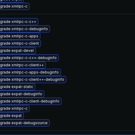
grade xmlrpc-c
grade xmlrpc-c-c++
grade xmlrpc-c-debuginfo
grade xmlrpc-c-apps
grade xmlrpc-c-client
grade expat-devel
grade xmlrpc-c-c++-debuginfo
grade xmlrpc-c-client++
grade xmlrpc-c-apps-debuginfo
grade xmlrpc-c-client++-debuginfo
grade expat-static
grade expat-debuginfo
grade xmlrpc-c-client-debuginfo
grade xmlrpc-c
grade expat
grade expat-debugsource