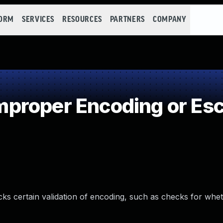
FORM
SERVICES
RESOURCES
PARTNERS
COMPANY
roper Encoding or Esc
lacks certain validation of encoding, such as checks for wh