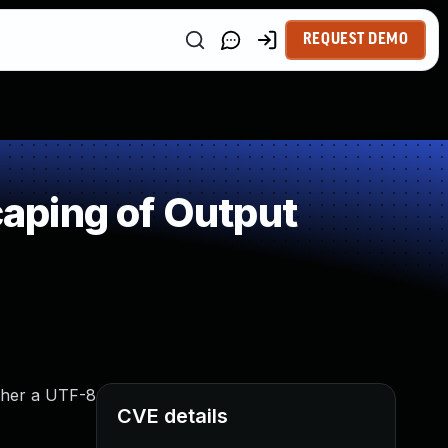
REQUEST DEMO
aping of Output
ether a UTF-8
CVE details