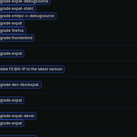
grade expat-debugsource
grade expat-static
grade xmlrpc-c-debugsource
grade expat
grade firefox
grade thunderbird
grade expat
date F5 BIG-IP to the latest version
grade dev-libs/expat.
grade expat
grade expat-devel
grade expat