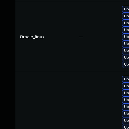
Up
Up
Up
Up
Oracle_linux
—
Up
Up
Up
Up
Up
Up
Up
Up
Up
Up
Up
Up
Up