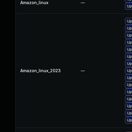
Amazon_linux
—
Up
Up
Up
Up
Up
Up
Up
Up
Amazon_linux_2023
—
Up
Up
Up
Up
Up
Up
Up
Up