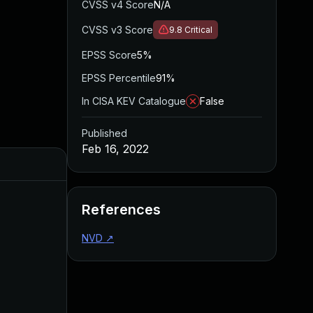
CVSS v4 Score
N/A
CVSS v3 Score
9.8
Critical
EPSS Score
5%
EPSS Percentile
91%
In CISA KEV Catalogue
False
Published
Feb 16, 2022
References
NVD
↗