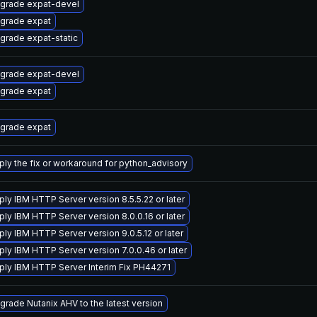
grade expat-devel
grade expat
grade expat-static
grade expat-devel
grade expat
grade expat
ply the fix or workaround for python_advisory
ply IBM HTTP Server version 8.5.5.22 or later
ply IBM HTTP Server version 8.0.0.16 or later
ply IBM HTTP Server version 9.0.5.12 or later
ply IBM HTTP Server version 7.0.0.46 or later
ply IBM HTTP Server Interim Fix PH44271
grade Nutanix AHV to the latest version