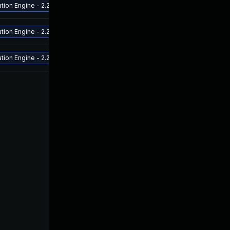
ion Engine - 2.2.0.3 and above Release ETA - late July 2022 - Aruba Fabric 
ion Engine - 2.2.0.3 and above Release ETA - late July 2022 - Aruba Fabric 
ion Engine - 2.2.0.3 and above Release ETA - late July 2022 - Aruba Fabric 