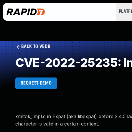
PLAT
BACK TO VEDB
CVE-2022-25235: Imp
REQUEST DEMO
xmltok_impl.c in Expat (aka libexpat) before 2.4.5 
character is valid in a certain context.