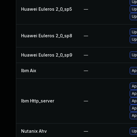
Up
Huawei Euleros 2_0_sp5
—
Up
Up
Up
Huawei Euleros 2_0_sp8
—
Up
Huawei Euleros 2_0_sp9
—
Up
Ibm Aix
—
Ap
Ap
Ap
Ibm Http_server
—
Ap
Ap
Ap
Nutanix Ahv
—
Up