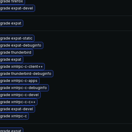
grade firefox
grade expat-devel
grade expat
grade expat-static
grade expat-debuginfo
grade thunderbird
grade expat
grade xmlrpc-c-client++
grade thunderbird-debuginfo
grade xmlrpc-c-apps
grade xmlrpc-c-debuginfo
grade xmlrpc-c-devel
grade xmlrpc-c-c++
grade expat-devel
grade xmlrpc-c
grade expat