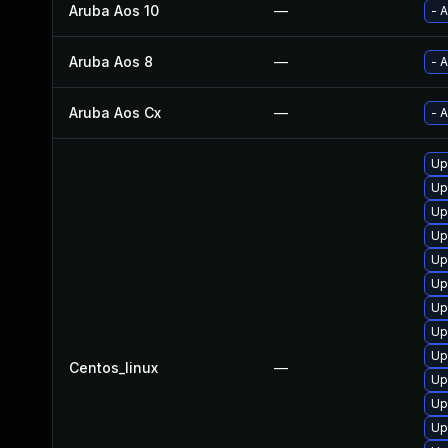
Aruba Aos 10
—
- 
Aruba Aos 8
—
- 
Aruba Aos Cx
—
- 
Up
Up
Up
Up
Up
Up
Up
Up
Up
Centos_linux
—
Up
Up
Up