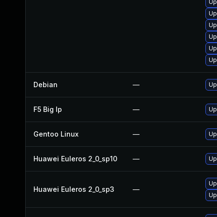
Up
Up
Up
Up
Up
Up
Debian
—
Up
F5 Big Ip
—
Up
Gentoo Linux
—
Up
Huawei Euleros 2_0_sp10
—
Up
Up
Huawei Euleros 2_0_sp3
—
Up