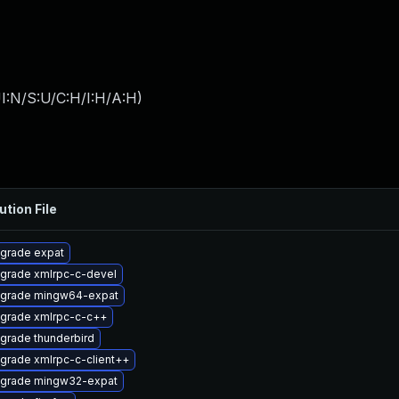
I:N/S:U/C:H/I:H/A:H
)
ution File
grade expat
grade xmlrpc-c-devel
grade mingw64-expat
grade xmlrpc-c-c++
grade thunderbird
grade xmlrpc-c-client++
grade mingw32-expat