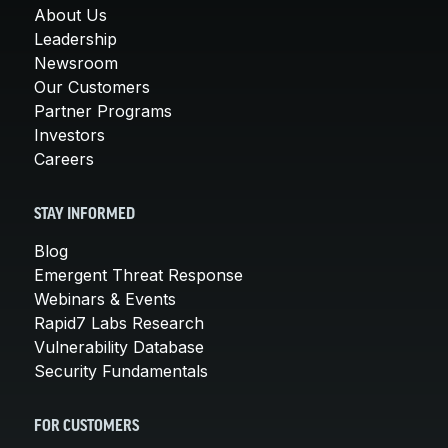
About Us
Leadership
Newsroom
Our Customers
Partner Programs
Investors
Careers
STAY INFORMED
Blog
Emergent Threat Response
Webinars & Events
Rapid7 Labs Research
Vulnerability Database
Security Fundamentals
FOR CUSTOMERS