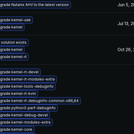
Jun 5, 
grade Nutanix AHV to the latest version
grade kernel-uek
Jul 13, 
grade kernel
 solution exists
Oct 26,
grade kernel
grade kernel-rt
grade kernel-rt-devel
grade kernel-rt-modules-extra
grade kernel-tools-debuginfo
grade kernel-rt-kvm
grade kernel-rt-debuginfo-common-x86_64
grade python3-perf-debuginfo
grade kernel-debug-devel
grade kernel-modules-extra
grade kernel-core