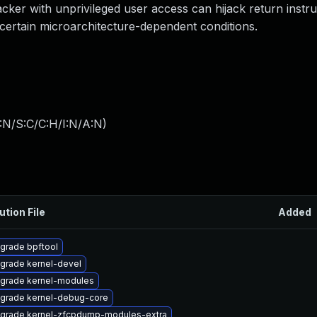
tacker with unprivileged user access can hijack return instru
certain microarchitecture-dependent conditions.
:N/S:C/C:H/I:N/A:N
)
ution File
Added
grade bpftool
grade kernel-devel
grade kernel-modules
grade kernel-debug-core
grade kernel-zfcpdump-modules-extra