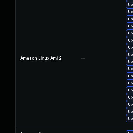
Up
Up
Up
Up
Up
Up
Up
Up
Amazon Linux Ami 2
—
Up
Up
Up
Up
Up
Up
Up
Up
Up