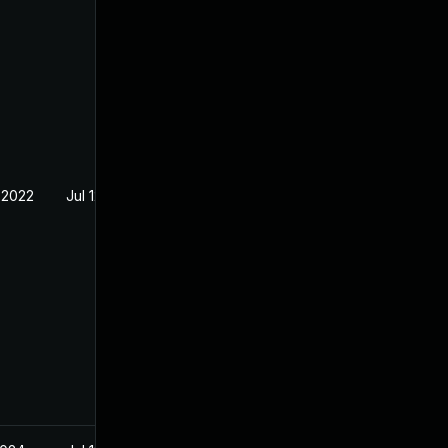
 2022
Jul 12, 2022