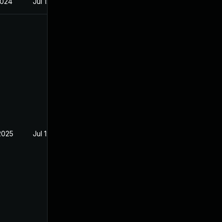
2024
Jul 12, 2022
2025
Jul 12, 2022