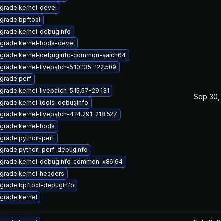
grade kernel-devel
grade bpftool
grade kernel-debuginfo
grade kernel-tools-devel
grade kernel-debuginfo-common-aarch64
grade kernel-livepatch-5.10.135-122.509
grade perf
grade kernel-livepatch-5.15.57-29.131
Sep 30,
grade kernel-tools-debuginfo
grade kernel-livepatch-4.14.291-218.527
grade kernel-tools
grade python-perf
grade python-perf-debuginfo
grade kernel-debuginfo-common-x86_64
grade kernel-headers
grade bpftool-debuginfo
grade kernel