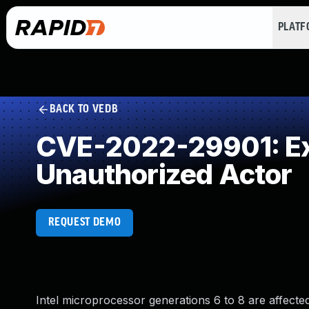
PLAT
BACK TO VEDB
CVE-2022-29901: Exp
Unauthorized Actor
REQUEST DEMO
Intel microprocessor generations 6 to 8 are affected