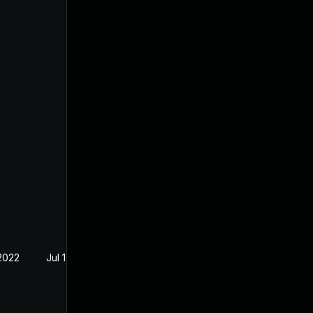
 2022
Jul 12, 2022