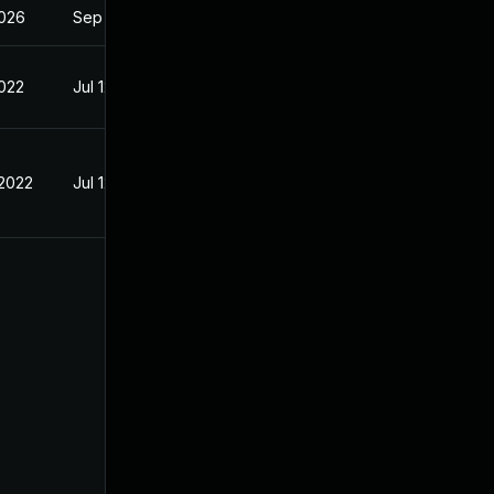
2026
Sep 4, 2023
2022
Jul 12, 2022
 2022
Jul 12, 2022