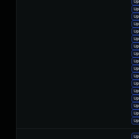
Up
Up
Up
Up
Up
Up
Up
Up
Up
Up
Up
Up
Up
Up
Up
Up
Up
Up