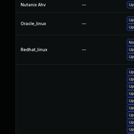
Nutanix Ahv
—
Up
Up
Oracle_linux
—
Up
No
Redhat_linux
—
Up
Up
Up
Up
Up
Up
Up
Up
Up
Up
Up