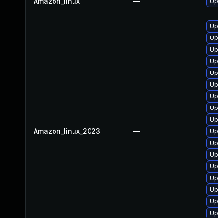
Amazon_linux
—
Up
Up
Up
Up
Up
Up
Up
Up
Up
Up
Amazon_linux_2023
—
Up
Up
Up
Up
Up
Up
Up
Up