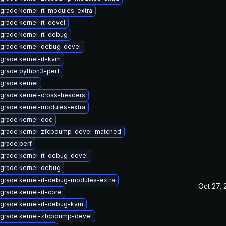
grade kernel-rt-modules-extra
grade kernel-rt-devel
grade kernel-rt-debug
grade kernel-debug-devel
grade kernel-rt-kvm
grade python3-perf
grade kernel
grade kernel-cross-headers
grade kernel-modules-extra
grade kernel-doc
grade kernel-zfcpdump-devel-matched
grade perf
grade kernel-rt-debug-devel
grade kernel-debug
grade kernel-rt-debug-modules-extra
Oct 27,
grade kernel-rt-core
grade kernel-rt-debug-kvm
grade kernel-zfcpdump-devel