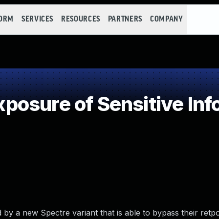
FORM
SERVICES
RESOURCES
PARTNERS
COMPANY
osure of Sensitive Info
 by a new Spectre variant that is able to bypass their retpo