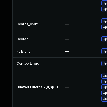
Up
Up
Up
Centos_linux
—
Up
Debian
—
Up
F5 Big Ip
—
Up
Gentoo Linux
—
Up
Up
Up
Huawei Euleros 2_0_sp10
—
Up
Up
Up