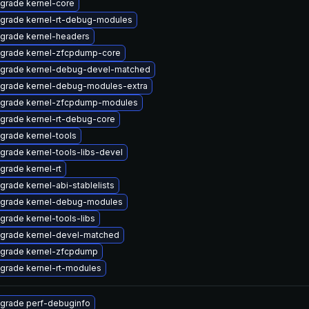
grade kernel-core
grade kernel-rt-debug-modules
grade kernel-headers
grade kernel-zfcpdump-core
grade kernel-debug-devel-matched
grade kernel-debug-modules-extra
grade kernel-zfcpdump-modules
grade kernel-rt-debug-core
grade kernel-tools
grade kernel-tools-libs-devel
grade kernel-rt
grade kernel-abi-stablelists
grade kernel-debug-modules
grade kernel-tools-libs
grade kernel-devel-matched
grade kernel-zfcpdump
grade kernel-rt-modules
grade perf-debuginfo