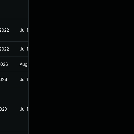
 2022
Jul 12, 2022
 2022
Jul 12, 2022
2026
Aug 2, 2022
2024
Jul 12, 2022
2023
Jul 12, 2022