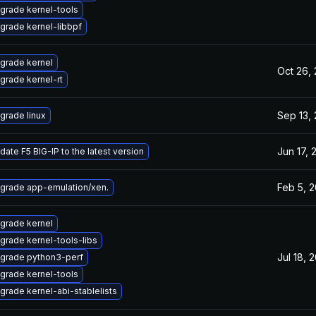
grade kernel-tools
grade kernel-libbpf
grade kernel
Oct 26,
grade kernel-rt
Sep 13,
grade linux
Jun 17, 
date F5 BIG-IP to the latest version
Feb 5, 
grade app-emulation/xen.
grade kernel
grade kernel-tools-libs
Jul 18, 
grade python3-perf
grade kernel-tools
grade kernel-abi-stablelists