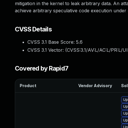
mitigation in the kernel to leak arbitrary data. An at
achieve arbitrary speculative code execution under 
CVSS Details
CVSS 3.1 Base Score:
5.6
CVSS 3.1 Vector: (
CVSS:3.1/AV:L/AC:L/PR:L/UI
Covered by Rapid7
Product
Vendor Advisory
Sol
Up
Up
Up
Up
Up