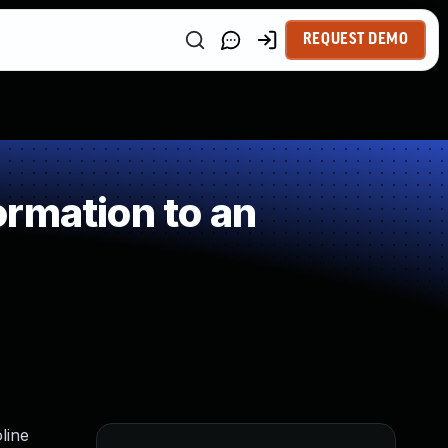
REQUEST DEMO
rmation to an
line