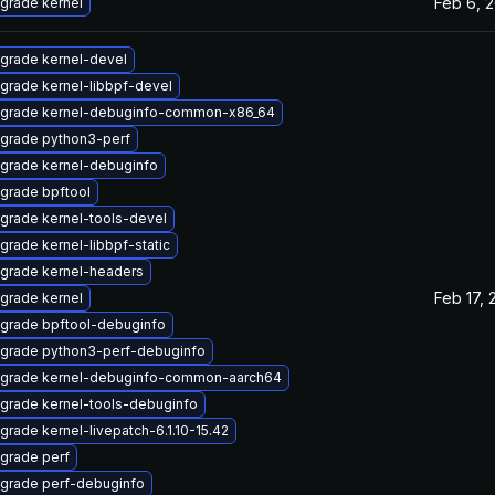
Feb 6, 
grade kernel
grade kernel-devel
grade kernel-libbpf-devel
grade kernel-debuginfo-common-x86_64
grade python3-perf
grade kernel-debuginfo
grade bpftool
grade kernel-tools-devel
grade kernel-libbpf-static
grade kernel-headers
Feb 17, 
grade kernel
grade bpftool-debuginfo
grade python3-perf-debuginfo
grade kernel-debuginfo-common-aarch64
grade kernel-tools-debuginfo
grade kernel-livepatch-6.1.10-15.42
grade perf
grade perf-debuginfo