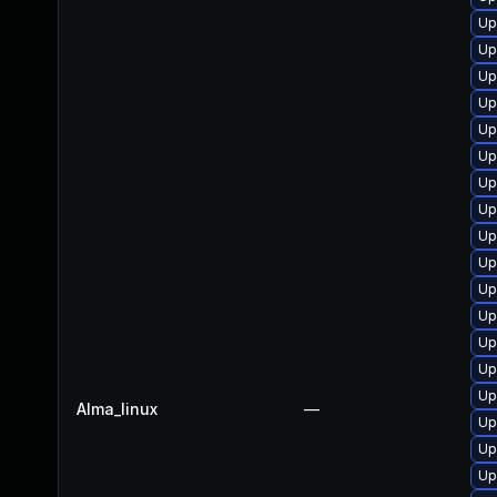
Up
Up
Up
Up
Up
Up
Up
Up
Up
Up
Up
Up
Up
Up
Up
Alma_linux
—
Up
Up
Up