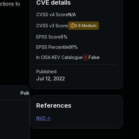
CVE details
ctions to
CVSS v4 Score
N/A
CVSS v3 Score
5.6
Medium
EPSS Score
5%
EPSS Percentile
91%
In CISA KEV Catalogue
False
Published
Jul 12, 2022
Published
References
NVD
↗