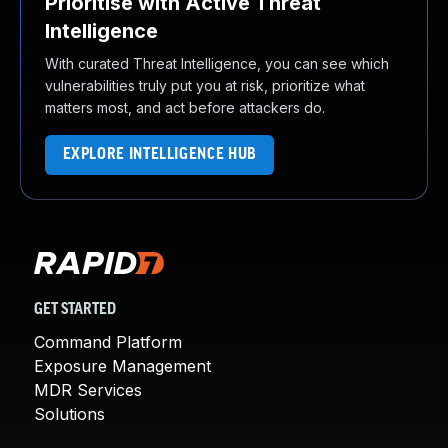
Prioritise with Active Threat
Intelligence
With curated Threat Intelligence, you can see which
vulnerabilities truly put you at risk, prioritize what
matters most, and act before attackers do.
EXPLORE INTELLIGENCE HUB
GET STARTED
Command Platform
Exposure Management
MDR Services
Solutions