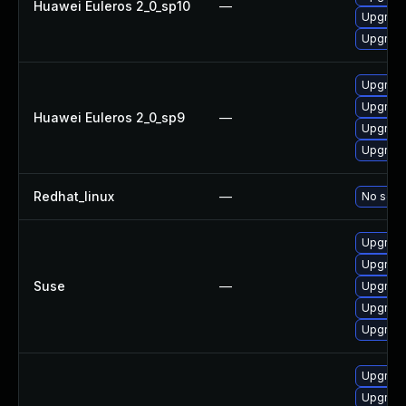
Huawei Euleros 2_0_sp10
—
Upgrad
Upgrade
Upgrad
Upgrade
Huawei Euleros 2_0_sp9
—
Upgrad
Upgrade
Redhat_linux
—
No solut
Upgrade
Upgrade
Suse
—
Upgrade
Upgrad
Upgrade
Upgrade
Upgrade