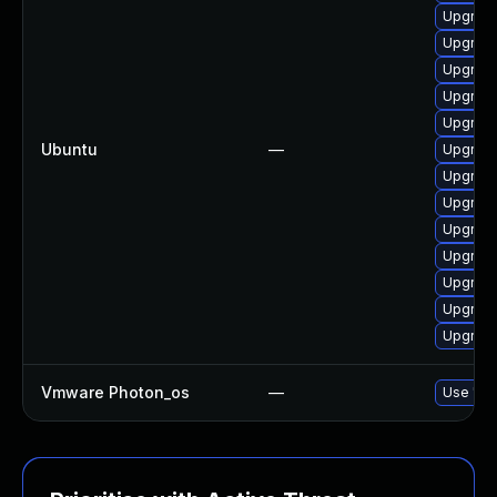
Upgrade
Upgrade
Upgrade
Upgrade
Upgrade
Ubuntu
—
Upgrade
Upgrade
Upgrade
Upgrade
Upgrade
Upgrade
Upgrade
Upgrade
Vmware Photon_os
—
Use 'tdn