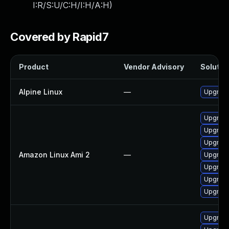
I:R/S:U/C:H/I:H/A:H
)
Covered by Rapid7
Product
Vendor Advisory
Solution
Alpine Linux
—
Upgrade
Upgrad
Upgrade
Upgrade
Amazon Linux Ami 2
—
Upgrad
Upgrade
Upgrade
Upgrade
Upgrad