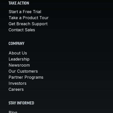
TAKE ACTION
Start a Free Trial
Take a Product Tour
Get Breach Support
Contact Sales
COMPANY
About Us
Leadership
Newsroom
Our Customers
Partner Programs
Investors
Careers
STAY INFORMED
Blog