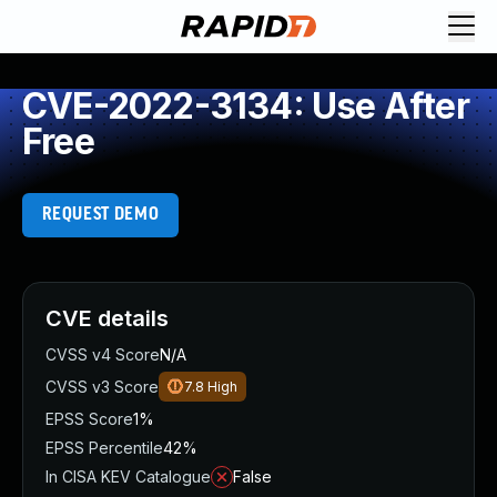
CVE-2022-3134: Use After
Free
REQUEST DEMO
CVE details
CVSS v4 Score
N/A
CVSS v3 Score
7.8
High
EPSS Score
1%
EPSS Percentile
42%
In CISA KEV Catalogue
False