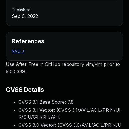
Published
Sep 6, 2022
References
NVD
↗
Use After Free in GitHub repository vim/vim prior to
9.0.0389.
CVSS Details
CVSS 3.1 Base Score:
7.8
CVSS 3.1 Vector: (
CVSS:3.1/AV:L/AC:L/PR:N/UI:
R/S:U/C:H/I:H/A:H
)
CVSS 3.0 Vector: (
CVSS:3.0/AV:L/AC:L/PR:N/U