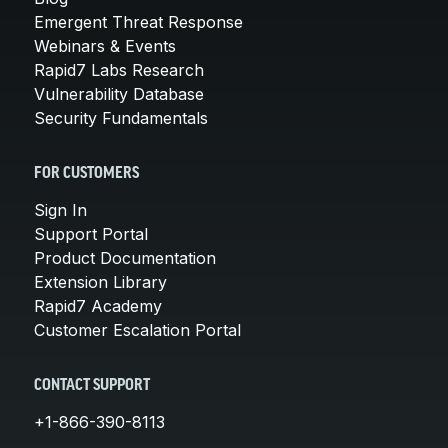
Emergent Threat Response
Webinars & Events
Rapid7 Labs Research
Vulnerability Database
Security Fundamentals
FOR CUSTOMERS
Sign In
Support Portal
Product Documentation
Extension Library
Rapid7 Academy
Customer Escalation Portal
CONTACT SUPPORT
+1-866-390-8113