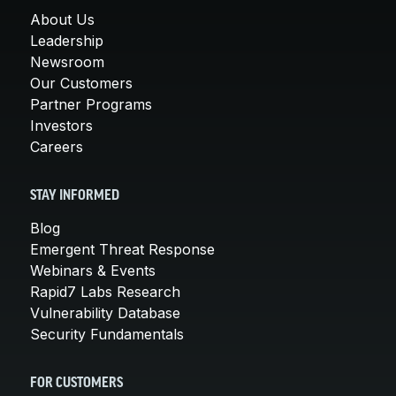
About Us
Leadership
Newsroom
Our Customers
Partner Programs
Investors
Careers
STAY INFORMED
Blog
Emergent Threat Response
Webinars & Events
Rapid7 Labs Research
Vulnerability Database
Security Fundamentals
FOR CUSTOMERS