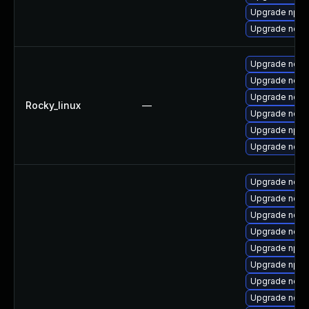
Upgrade npm
Upgrade nodej
Upgrade node
Upgrade nodej
Upgrade node
Rocky_linux
—
Upgrade node
Upgrade npm
Upgrade node
Upgrade node
Upgrade node
Upgrade node
Upgrade node
Upgrade npm
Upgrade npm
Upgrade node
Upgrade node