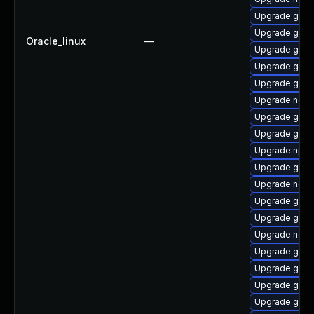
Upgrade graa
Upgrade graa
Oracle_linux
—
Upgrade graal
Upgrade graal
Upgrade graa
Upgrade node
Upgrade graa
Upgrade graa
Upgrade npm
Upgrade graa
Upgrade node
Upgrade graal
Upgrade graa
Upgrade nod
Upgrade graa
Upgrade graa
Upgrade graa
Upgrade graa