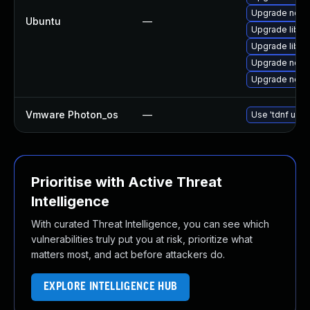
Upgrade nodej
Ubuntu
—
Upgrade libn
Upgrade libn
Upgrade nodej
Upgrade node
Vmware Photon_os
—
Use 'tdnf upda
Prioritise with Active Threat
Intelligence
With curated Threat Intelligence, you can see which
vulnerabilities truly put you at risk, prioritize what
matters most, and act before attackers do.
EXPLORE INTELLIGENCE HUB