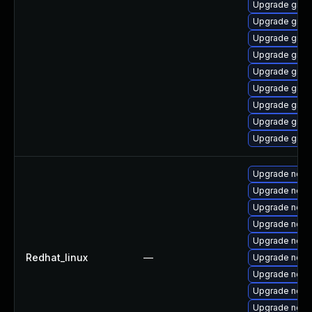
Upgrade graa
Upgrade graal
Upgrade graa
Upgrade graa
Upgrade graa
Upgrade graa
Upgrade graa
Upgrade graa
Upgrade graal
Upgrade node
Upgrade node
Upgrade node
Upgrade node
Upgrade nodej
Redhat_linux
—
Upgrade node
Upgrade node
Upgrade nod
Upgrade node