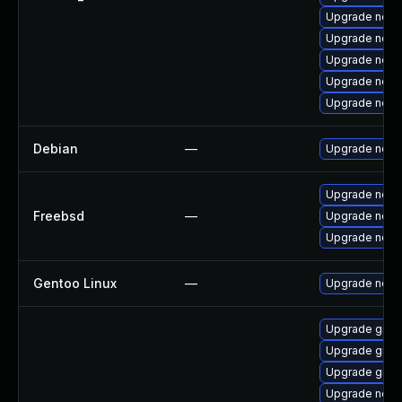
Upgrade node
Upgrade node
Upgrade node
Upgrade node
Upgrade node
Debian
—
Upgrade node
Upgrade node
Freebsd
—
Upgrade node
Upgrade nod
Gentoo Linux
—
Upgrade net-l
Upgrade graa
Upgrade graa
Upgrade graal
Upgrade node