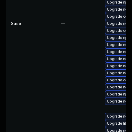
Upgrade npm
Upgrade node
Upgrade core
Suse
—
Upgrade node
Upgrade core
Upgrade npm
Upgrade node
Upgrade node
Upgrade node
Upgrade node
Upgrade node
Upgrade core
Upgrade node
Upgrade npm
Upgrade node
Upgrade nodej
Upgrade libn
Upgrade node