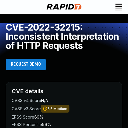
CVE-2022-32215:
Inconsistent Interpretation
of HTTP Requests
REQUEST DEMO
CVE details
CVSS v4 Score
N/A
CVSS v3 Score
6.5
Medium
EPSS Score
69%
EPSS Percentile
99%