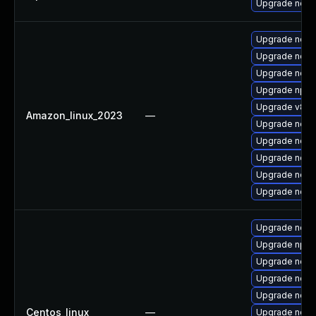
Upgrade nodej
Upgrade nodej
Upgrade nodej
Upgrade node
Upgrade npm
Upgrade v8-d
Amazon_linux_2023
—
Upgrade node
Upgrade node
Upgrade node
Upgrade node
Upgrade node
Upgrade nod
Upgrade npm
Upgrade nodej
Upgrade nodej
Upgrade node
Centos_linux
—
Upgrade node