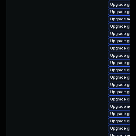
Upgrade graa
Upgrade graa
Upgrade nodej
Upgrade graal
Upgrade graal
Upgrade graal
Upgrade graa
Upgrade graa
Upgrade graa
Upgrade graa
Upgrade graa
Upgrade graa
Upgrade graal
Upgrade graa
Upgrade nodej
Upgrade graa
Upgrade graal
Upgrade graa
Upgrade node