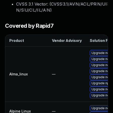
CVSS 3.1 Vector: (
CVSS:3.1/AV:N/AC:L/PR:N/UI:
N/S:U/C:L/I:L/A:N
)
Covered by Rapid7
Product
Vendor Advisory
Solution File
Upgrade node
Upgrade node
Upgrade node
Upgrade node
Alma_linux
—
Upgrade nod
Upgrade npm
Upgrade nodej
Upgrade nodej
Upgrade node
Alpine Linux
—