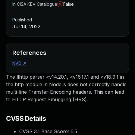
In CISA KEV Catalogue
False
Published
Jul 14, 2022
References
NVD
↗
The llhttp parser <v14.20.1, <v16.17.1 and <v18.9.1 in
the http module in Node.js does not correctly handle
multi-line Transfer-Encoding headers. This can lead
to HTTP Request Smuggling (HRS).
CVSS Details
CVSS 3.1 Base Score:
6.5