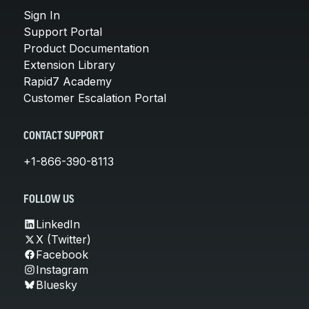
Sign In
Support Portal
Product Documentation
Extension Library
Rapid7 Academy
Customer Escalation Portal
CONTACT SUPPORT
+1-866-390-8113
FOLLOW US
LinkedIn
X (Twitter)
Facebook
Instagram
Bluesky