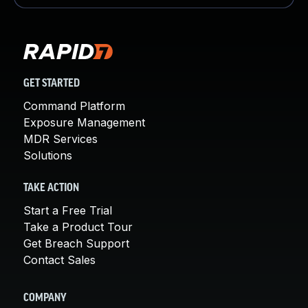
GET STARTED
Command Platform
Exposure Management
MDR Services
Solutions
TAKE ACTION
Start a Free Trial
Take a Product Tour
Get Breach Support
Contact Sales
COMPANY