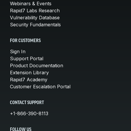
Webinars & Events
Rapid7 Labs Research
Vulnerability Database
Security Fundamentals
FOR CUSTOMERS
Sign In
Support Portal
Product Documentation
Extension Library
Rapid7 Academy
Customer Escalation Portal
CONTACT SUPPORT
+1-866-390-8113
FOLLOW US