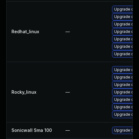
Upgrade ope
Upgrade open
Upgrade open
Redhat_linux
—
Upgrade ope
Upgrade ope
Upgrade ope
Upgrade open
Upgrade ope
Upgrade open
Upgrade ope
Rocky_linux
—
Upgrade ope
Upgrade ope
Upgrade open
Upgrade open
Sonicwall Sma 100
—
Upgrade Sonic