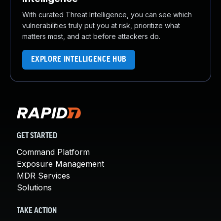
With curated Threat Intelligence, you can see which
vulnerabilities truly put you at risk, prioritize what
matters most, and act before attackers do.
EXPLORE INTELLIGENCE HUB
GET STARTED
Command Platform
Exposure Management
MDR Services
Solutions
TAKE ACTION