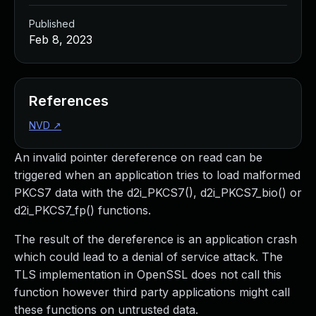
Published
Feb 8, 2023
References
NVD
↗
An invalid pointer dereference on read can be
triggered when an application tries to load malformed
PKCS7 data with the d2i_PKCS7(), d2i_PKCS7_bio() or
d2i_PKCS7_fp() functions.
The result of the dereference is an application crash
which could lead to a denial of service attack. The
TLS implementation in OpenSSL does not call this
function however third party applications might call
these functions on untrusted data.