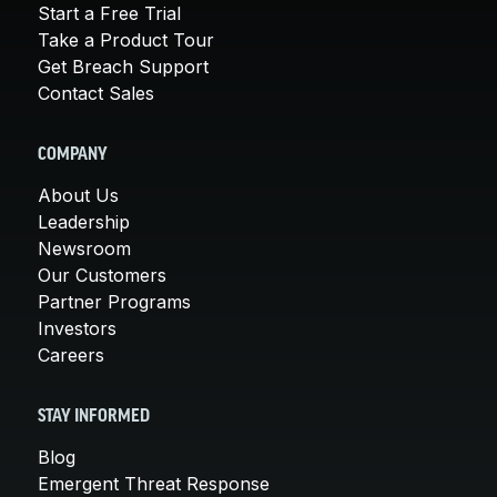
Start a Free Trial
Take a Product Tour
Get Breach Support
Contact Sales
COMPANY
About Us
Leadership
Newsroom
Our Customers
Partner Programs
Investors
Careers
STAY INFORMED
Blog
Emergent Threat Response