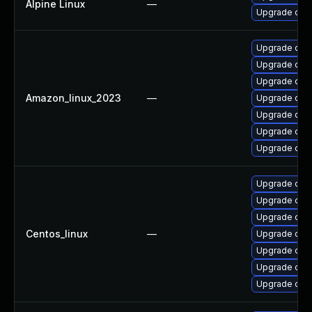
Alpine Linux
—
Upgrade ope
Upgrade open
Upgrade open
Upgrade ope
Amazon_linux_2023
—
Upgrade open
Upgrade ope
Upgrade ope
Upgrade ope
Upgrade ope
Upgrade ope
Upgrade open
Centos_linux
—
Upgrade open
Upgrade open
Upgrade ope
Upgrade ope