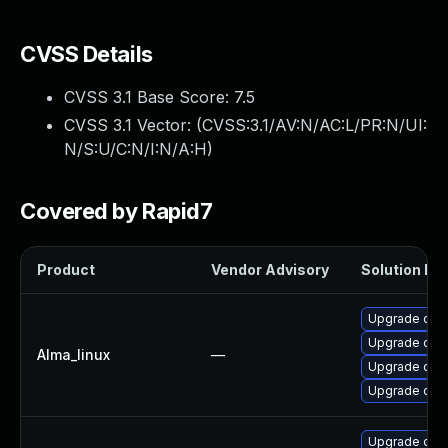
CVSS Details
CVSS 3.1 Base Score:
7.5
CVSS 3.1 Vector: (
CVSS:3.1/AV:N/AC:L/PR:N/UI:
N/S:U/C:N/I:N/A:H
)
Covered by Rapid7
Product
Vendor Advisory
Solution Fil
Upgrade ope
Upgrade open
Alma_linux
—
Upgrade ope
Upgrade open
Upgrade ope