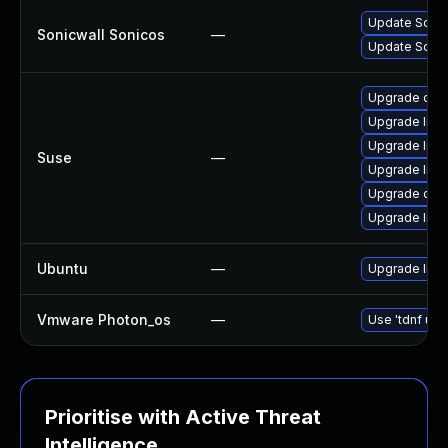
Update SonicW
Sonicwall Sonicos
—
Update Sonic
Upgrade ope
Upgrade libo
Upgrade libo
Suse
—
Upgrade libo
Upgrade ope
Upgrade libo
Ubuntu
—
Upgrade libs
Vmware Photon_os
—
Use 'tdnf upd
Prioritise with Active Threat
Intelligence