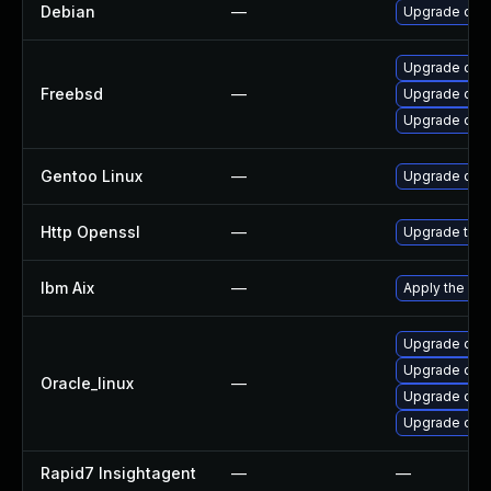
Debian
—
Upgrade ope
Upgrade ope
Freebsd
—
Upgrade open
Upgrade ope
Gentoo Linux
—
Upgrade dev-
Http Openssl
—
Upgrade to t
Ibm Aix
—
Apply the fix
Upgrade open
Upgrade ope
Oracle_linux
—
Upgrade ope
Upgrade open
Rapid7 Insightagent
—
—