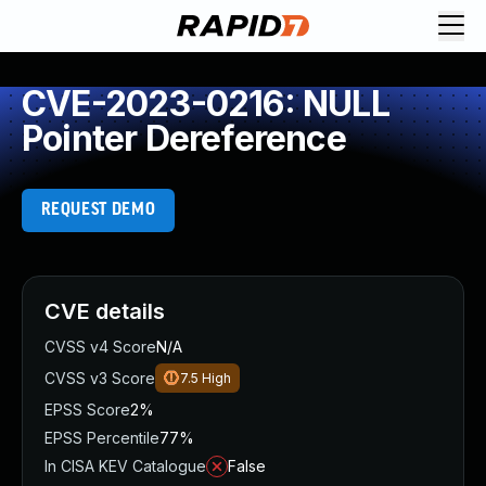
CVE-2023-0216: NULL
Pointer Dereference
REQUEST DEMO
CVE details
CVSS v4 Score
N/A
CVSS v3 Score
7.5
High
EPSS Score
2%
EPSS Percentile
77%
In CISA KEV Catalogue
False