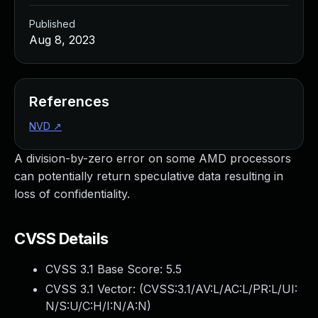
Published
Aug 8, 2023
References
NVD
↗
A division-by-zero error on some AMD processors
can potentially return speculative data resulting in
loss of confidentiality.
CVSS Details
CVSS 3.1 Base Score:
5.5
CVSS 3.1 Vector: (
CVSS:3.1/AV:L/AC:L/PR:L/UI:
N/S:U/C:H/I:N/A:N
)