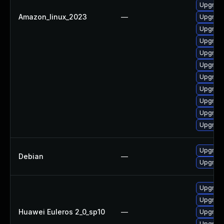
Upgrade
Amazon_linux_2023
—
Upgrade
Upgrade
Upgrade
Upgrade
Upgrade
Upgrade
Upgrade
Upgrade
Upgrade
Upgrade
Upgrade
Debian
—
Upgrade
Upgrade 
Upgrade
Huawei Euleros 2_0_sp10
—
Upgrade
Upgrade