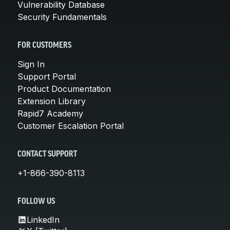
Vulnerability Database
Security Fundamentals
FOR CUSTOMERS
Sign In
Support Portal
Product Documentation
Extension Library
Rapid7 Academy
Customer Escalation Portal
CONTACT SUPPORT
+1-866-390-8113
FOLLOW US
LinkedIn