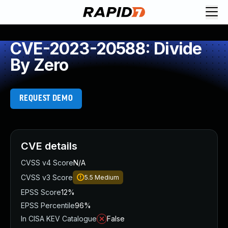
CVE-2023-20588: Divide
By Zero
REQUEST DEMO
CVE details
CVSS v4 Score
N/A
CVSS v3 Score
5.5
Medium
EPSS Score
12%
EPSS Percentile
96%
In CISA KEV Catalogue
False