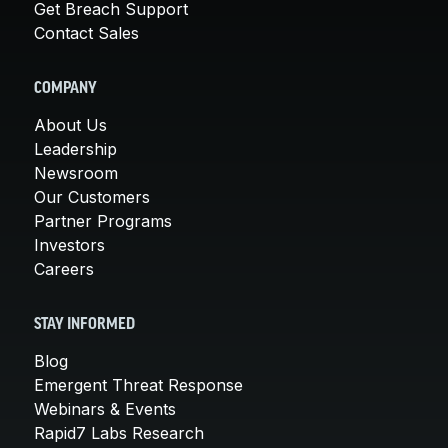
Get Breach Support
Contact Sales
COMPANY
About Us
Leadership
Newsroom
Our Customers
Partner Programs
Investors
Careers
STAY INFORMED
Blog
Emergent Threat Response
Webinars & Events
Rapid7 Labs Research