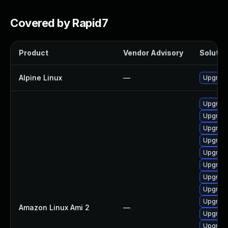
Covered by Rapid7
Product
Vendor Advisory
Solution
Alpine Linux
—
Upgrade
Upgrade
Upgrade
Upgrade
Upgrade
Upgrade
Upgrade
Upgrade
Upgrade
Upgrade
Amazon Linux Ami 2
—
Upgrade
Upgrade