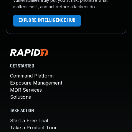
vulnerabilities truly put you at risk, prioritize what
matters most, and act before attackers do.
EXPLORE INTELLIGENCE HUB
GET STARTED
Command Platform
Exposure Management
MDR Services
Solutions
TAKE ACTION
Start a Free Trial
Take a Product Tour