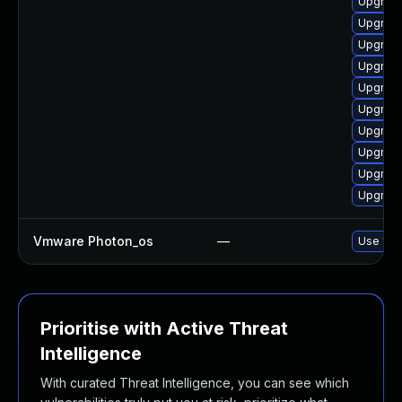
Upgrade
Upgrade
Upgrade
Upgrade
Upgrade
Upgrade
Upgrade
Upgrade
Upgrade
Upgrade
Vmware Photon_os
—
Use 'tdn
Prioritise with Active Threat
Intelligence
With curated Threat Intelligence, you can see which