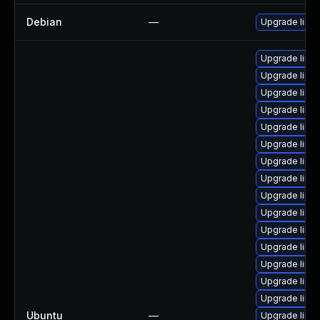
Debian
—
Upgrade linux
Upgrade linu
Upgrade linu
Upgrade linux
Upgrade linu
Upgrade linux
Upgrade linu
Upgrade linu
Upgrade linux
Upgrade linu
Upgrade linu
Upgrade linu
Upgrade linu
Upgrade linu
Upgrade linu
Upgrade linux
Ubuntu
—
Upgrade linu