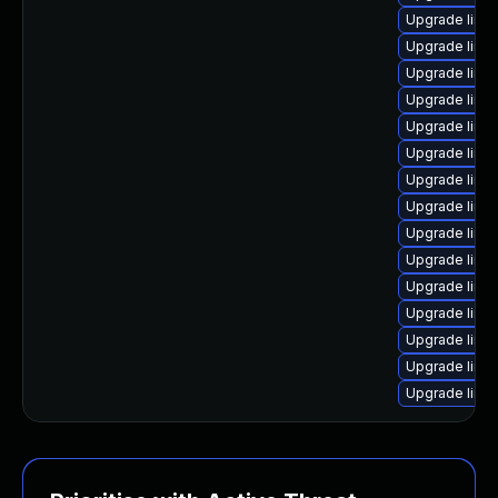
Upgrade linux
Upgrade linu
Upgrade linu
Upgrade linu
Upgrade linu
Upgrade linux
Upgrade linu
Upgrade linu
Upgrade linu
Upgrade linux
Upgrade linu
Upgrade linux
Upgrade linu
Upgrade linu
Upgrade linu