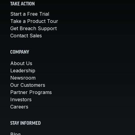
TAKE ACTION
Start a Free Trial
Take a Product Tour
Get Breach Support
Contact Sales
COMPANY
About Us
Leadership
Newsroom
Our Customers
Partner Programs
Investors
Careers
STAY INFORMED
Blog