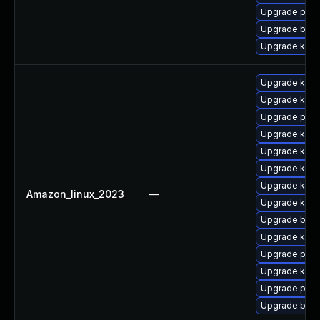
Upgrade pyth
Upgrade bpft
Upgrade ker
Upgrade kern
Upgrade ker
Upgrade perf
Upgrade kerne
Upgrade kern
Upgrade kerne
Upgrade kern
Amazon_linux_2023
—
Upgrade kern
Upgrade bpft
Upgrade kern
Upgrade pyth
Upgrade ker
Upgrade pyth
Upgrade bpft