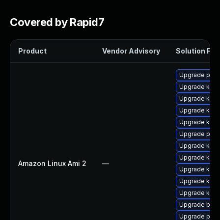
Covered by Rapid7
Product
Vendor Advisory
Solution File
Upgrade perf
Upgrade ker
Upgrade kern
Upgrade kern
Upgrade kern
Upgrade perf
Upgrade kern
Upgrade kerne
Amazon Linux Ami 2
—
Upgrade kern
Upgrade kern
Upgrade kern
Upgrade bpft
Upgrade pyth