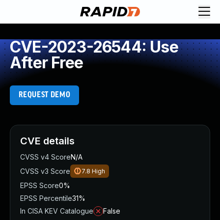
CVE-2023-26544: Use
After Free
REQUEST DEMO
CVE details
CVSS v4 Score
N/A
CVSS v3 Score
7.8
High
EPSS Score
0%
EPSS Percentile
31%
In CISA KEV Catalogue
False