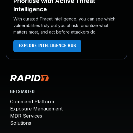
Prioritise with Active Threat
Intelligence
With curated Threat Intelligence, you can see which
vulnerabilities truly put you at risk, prioritize what
matters most, and act before attackers do.
EXPLORE INTELLIGENCE HUB
GET STARTED
Command Platform
Exposure Management
MDR Services
Solutions