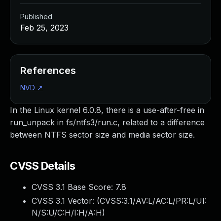
Published
Feb 25, 2023
References
NVD
↗
In the Linux kernel 6.0.8, there is a use-after-free in
run_unpack in fs/ntfs3/run.c, related to a difference
between NTFS sector size and media sector size.
CVSS Details
CVSS 3.1 Base Score:
7.8
CVSS 3.1 Vector: (
CVSS:3.1/AV:L/AC:L/PR:L/UI:
N/S:U/C:H/I:H/A:H
)