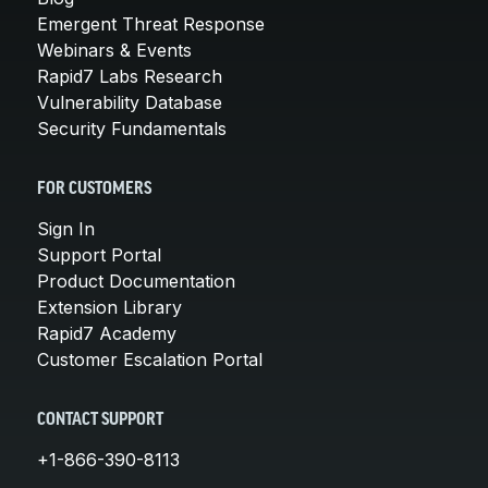
Emergent Threat Response
Webinars & Events
Rapid7 Labs Research
Vulnerability Database
Security Fundamentals
FOR CUSTOMERS
Sign In
Support Portal
Product Documentation
Extension Library
Rapid7 Academy
Customer Escalation Portal
CONTACT SUPPORT
+1-866-390-8113