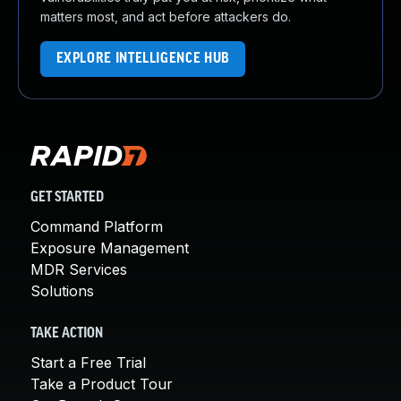
matters most, and act before attackers do.
EXPLORE INTELLIGENCE HUB
GET STARTED
Command Platform
Exposure Management
MDR Services
Solutions
TAKE ACTION
Start a Free Trial
Take a Product Tour