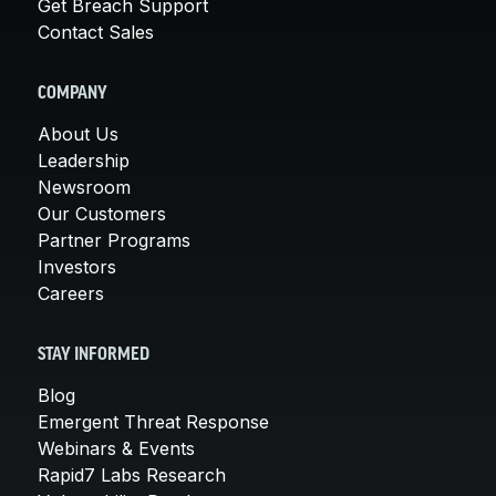
Get Breach Support
Contact Sales
COMPANY
About Us
Leadership
Newsroom
Our Customers
Partner Programs
Investors
Careers
STAY INFORMED
Blog
Emergent Threat Response
Webinars & Events
Rapid7 Labs Research