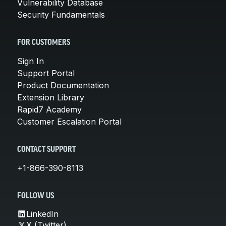
Vulnerability Database
Security Fundamentals
FOR CUSTOMERS
Sign In
Support Portal
Product Documentation
Extension Library
Rapid7 Academy
Customer Escalation Portal
CONTACT SUPPORT
+1-866-390-8113
FOLLOW US
LinkedIn
X (Twitter)