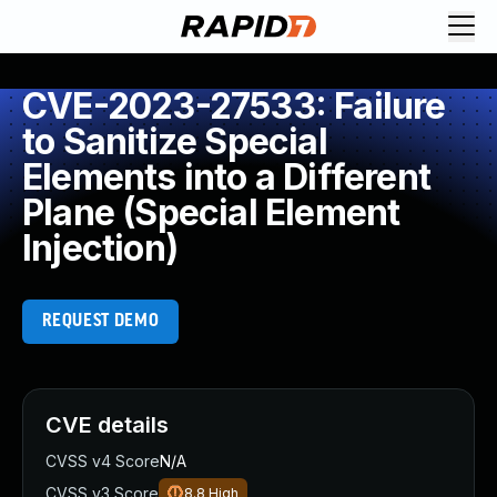
CVE-2023-27533: Failure
to Sanitize Special
Elements into a Different
Plane (Special Element
Injection)
REQUEST DEMO
CVE details
CVSS v4 Score
N/A
CVSS v3 Score
8.8
High