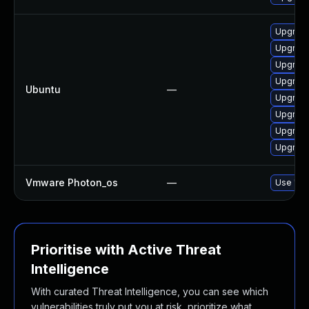
Upgrade 
Upgrade 
Upgrade 
Upgrade 
Ubuntu
—
Upgrade
Upgrade 
Upgrade
Upgrade 
Vmware Photon_os
—
Use 'tdn
Prioritise with Active Threat
Intelligence
With curated Threat Intelligence, you can see which
vulnerabilities truly put you at risk, prioritize what