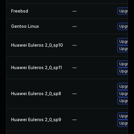
Freebsd
—
Upgrade
Gentoo Linux
—
Upgrade
Upgrade
Huawei Euleros 2_0_sp10
—
Upgrade 
Upgrade
Huawei Euleros 2_0_sp11
—
Upgrade 
Upgrade 
Huawei Euleros 2_0_sp8
—
Upgrade
Upgrade
Upgrade 
Huawei Euleros 2_0_sp9
—
Upgrade