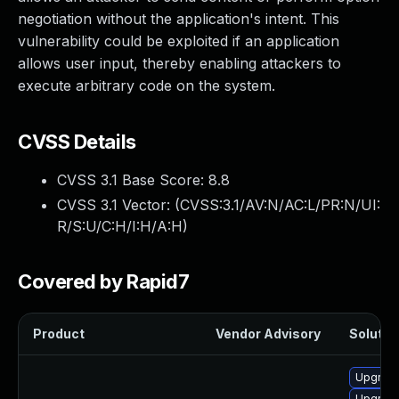
negotiation without the application's intent. This
vulnerability could be exploited if an application
allows user input, thereby enabling attackers to
execute arbitrary code on the system.
CVSS Details
CVSS 3.1 Base Score:
8.8
CVSS 3.1 Vector: (
CVSS:3.1/AV:N/AC:L/PR:N/UI:
R/S:U/C:H/I:H/A:H
)
Covered by Rapid7
Product
Vendor Advisory
Solution
Upgrade 
Upgrade