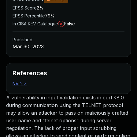
EPSS Score
2%
EPSS Percentile
79%
In CISA KEV Catalogue
False
Published
Mar 30, 2023
References
NVD
↗
A vulnerability in input validation exists in curl <8.0
during communication using the TELNET protocol
may allow an attacker to pass on maliciously crafted
user name and "telnet options" during server
negotiation. The lack of proper input scrubbing
allows an attacker to send content or perform option