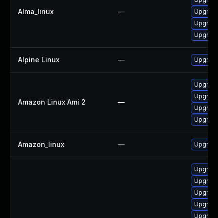
Alma_linux
—
Upgrade
Upgrade
Upgrade
Alpine Linux
—
Upgrade
Upgrade
Upgrade
Amazon Linux Ami 2
—
Upgrade 
Upgrade
Amazon_linux
—
Upgrade
Upgrade
Upgrade
Upgrade
Upgrade
Upgrade