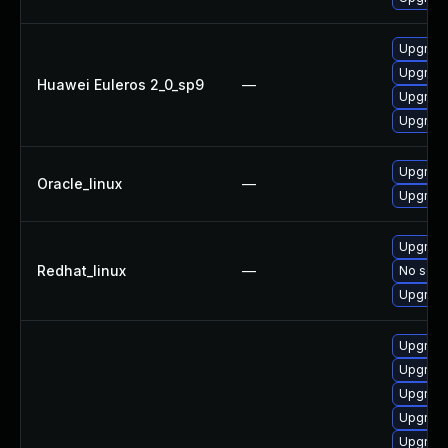
Upgrade
Upgrade
Huawei Euleros 2_0_sp9
—
Upgrade
Upgrade
Upgrade
Oracle_linux
—
Upgrade
Upgrade
Redhat_linux
—
No solut
Upgrade
Upgrade
Upgrade
Upgrade
Upgrade
Upgrade