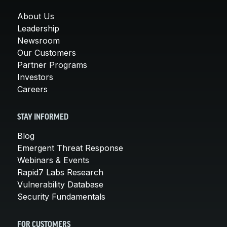
About Us
Leadership
Newsroom
Our Customers
Partner Programs
Investors
Careers
STAY INFORMED
Blog
Emergent Threat Response
Webinars & Events
Rapid7 Labs Research
Vulnerability Database
Security Fundamentals
FOR CUSTOMERS