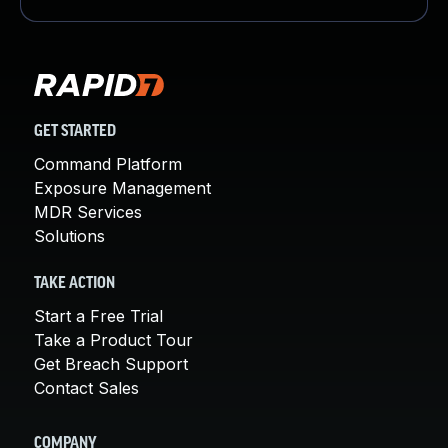
GET STARTED
Command Platform
Exposure Management
MDR Services
Solutions
TAKE ACTION
Start a Free Trial
Take a Product Tour
Get Breach Support
Contact Sales
COMPANY