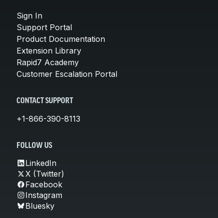
Sign In
Support Portal
Product Documentation
Extension Library
Rapid7 Academy
Customer Escalation Portal
CONTACT SUPPORT
+1-866-390-8113
FOLLOW US
LinkedIn
X (Twitter)
Facebook
Instagram
Bluesky