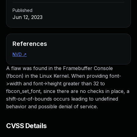
Published
Jun 12, 2023
References
NVD
↗
A flaw was found in the Framebuffer Console
(fbcon) in the Linux Kernel. When providing font-
>width and font->height greater than 32 to
fbcon_set_font, since there are no checks in place, a
shift-out-of-bounds occurs leading to undefined
behavior and possible denial of service.
CVSS Details