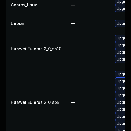
Upgrade
Centos_linux
—
Upgrade
Debian
—
Upgrade
Upgrade
Upgrade
Huawei Euleros 2_0_sp10
—
Upgrade 
Upgrade
Upgrade
Upgrade
Upgrade
Upgrade
Huawei Euleros 2_0_sp8
—
Upgrade
Upgrade
Upgrade
Upgrade
Upgrade