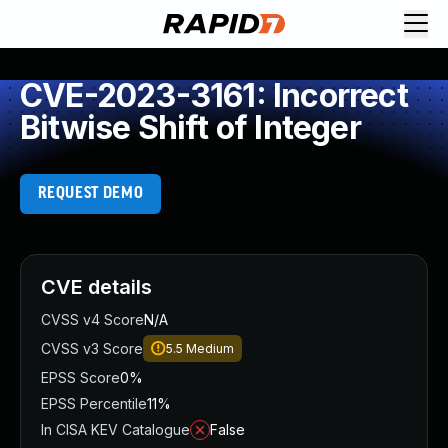
CVE-2023-3161: Incorrect
Bitwise Shift of Integer
REQUEST DEMO
CVE details
CVSS v4 Score
N/A
CVSS v3 Score
5.5
Medium
EPSS Score
0%
EPSS Percentile
11%
In CISA KEV Catalogue
False