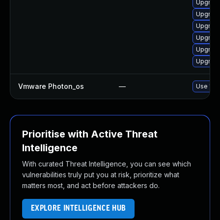
Upgrade
Upgrade
Upgrade
Upgrade
Upgrade
Upgrade
Vmware Photon_os
—
Use 'tdn
Prioritise with Active Threat
Intelligence
With curated Threat Intelligence, you can see which
vulnerabilities truly put you at risk, prioritize what
matters most, and act before attackers do.
EXPLORE INTELLIGENCE HUB