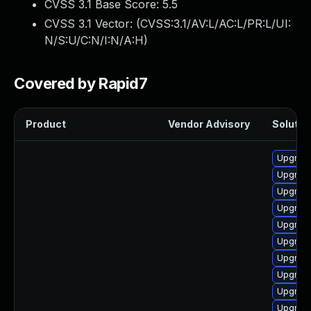
CVSS 3.1 Base Score:
5.5
CVSS 3.1 Vector: (
CVSS:3.1/AV:L/AC:L/PR:L/UI:
N/S:U/C:N/I:N/A:H
)
Covered by Rapid7
Product
Vendor Advisory
Solution
Upgrade
Upgrade 
Upgrade
Upgrade
Upgrade
Upgrade
Upgrade
Upgrade
Upgrade
Upgrade