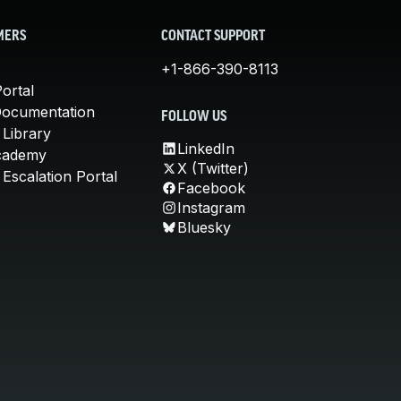
MERS
CONTACT SUPPORT
+1-866-390-8113
ortal
Documentation
FOLLOW US
 Library
LinkedIn
cademy
X (Twitter)
Escalation Portal
Facebook
Instagram
Bluesky