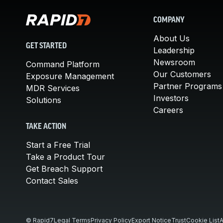
COMPANY
About Us
GET STARTED
Leadership
Newsroom
Command Platform
Our Customers
Exposure Management
Partner Programs
MDR Services
Investors
Solutions
Careers
TAKE ACTION
Start a Free Trial
Take a Product Tour
Get Breach Support
Contact Sales
© Rapid7
Legal Terms
Privacy Policy
Export Notice
Trust
Cookie List
A