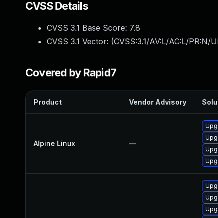
CVSS Details
CVSS 3.1 Base Score:
7.8
CVSS 3.1 Vector: (
CVSS:3.1/AV:L/AC:L/PR:N/UI
Covered by Rapid7
Product
Vendor Advisory
Solu
Upg
Upg
Alpine Linux
—
Upg
Upg
Upg
Upg
Upg