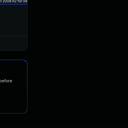
ver 2008 R2 for x64 (KB5029938)
 before