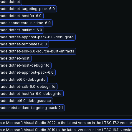
rade dotnet
ade dotnet-targeting-pack-6.0
ade dotnet-hostfxr-6.0
rade aspnetcore-runtime-6.0
ade dotnet-runtime-6.0
rade dotnet-apphost-pack-6.0-debuginfo
rade dotnet-templates-6.0
ade dotnet-sdk-6.0-source-built-artifacts
rade dotnet-host
rade dotnet-host-debuginfo
rade dotnet-apphost-pack-6.0
rade dotnet6.0-debuginfo
rade dotnet-sdk-6.0-debuginfo
rade dotnet-hostfxr-6.0-debuginfo
rade dotnet6.0-debugsource
ade netstandard-targeting-pack-2.1
te Microsoft Visual Studio 2022 to the latest version in the LTSC 17.2 versi
te Microsoft Visual Studio 2019 to the latest version in the LTSC 16.11 versi