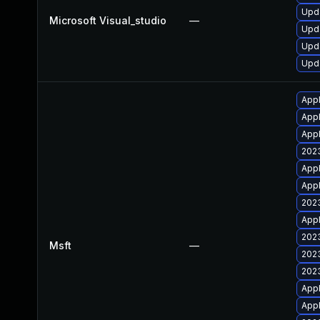
Upda
Microsoft Visual_studio
—
Upda
Upda
Upda
Appl
Appl
Appl
2023
Appl
Appl
2023
Appl
2023
Msft
—
2023
2023
Appl
Appl