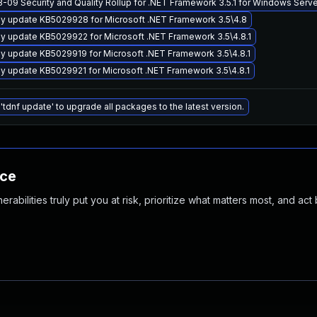
-09 Security and Quality Rollup for .NET Framework 3.5.1 for Windows Ser
y update KB5029928 for Microsoft .NET Framework 3.5\4.8
y update KB5029922 for Microsoft .NET Framework 3.5\4.8.1
y update KB5029919 for Microsoft .NET Framework 3.5\4.8.1
y update KB5029921 for Microsoft .NET Framework 3.5\4.8.1
'tdnf update' to upgrade all packages to the latest version.
nce
abilities truly put you at risk, prioritize what matters most, and act