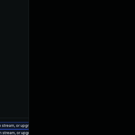
on stream, or upgrade to a newer supported version of Visual Studio 2022.
on stream, or upgrade to a newer supported version of Visual Studio 2019.