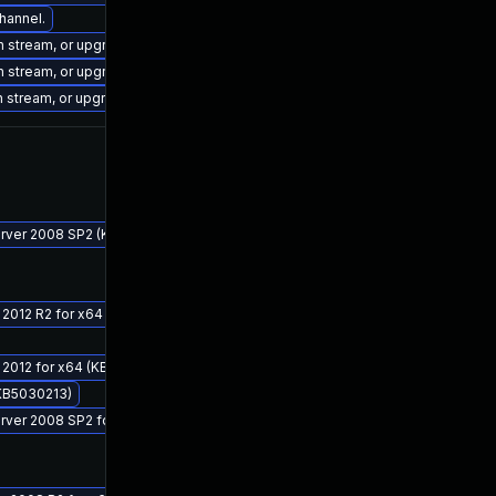
channel.
on stream, or upgrade to a newer supported version of Visual Studio 2022.
on stream, or upgrade to a newer supported version of Visual Studio 2022.
on stream, or upgrade to a newer supported version of Visual Studio 2017.
Server 2008 SP2 (KB5029937)
 2012 R2 for x64 (KB5029915)
r 2012 for x64 (KB5030160)
(KB5030213)
Server 2008 SP2 for x64 (KB5029937)