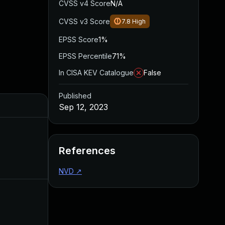
CVSS v4 Score
N/A
CVSS v3 Score
7.8
High
EPSS Score
1%
EPSS Percentile
71%
In CISA KEV Catalogue
False
Published
Sep 12, 2023
References
NVD
↗