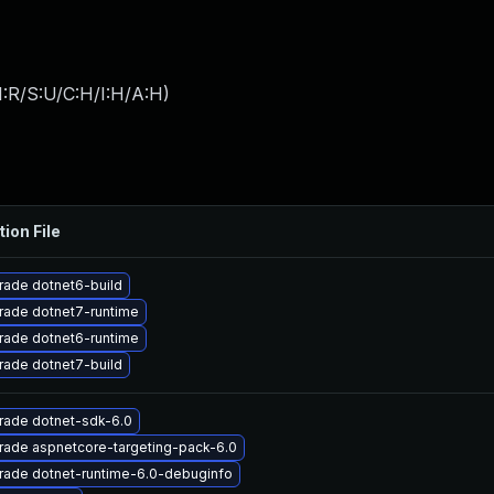
:R/S:U/C:H/I:H/A:H
)
tion File
rade dotnet6-build
rade dotnet7-runtime
rade dotnet6-runtime
rade dotnet7-build
rade dotnet-sdk-6.0
rade aspnetcore-targeting-pack-6.0
rade dotnet-runtime-6.0-debuginfo