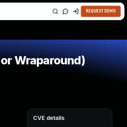
REQUEST DEMO
 or Wraparound)
CVE details