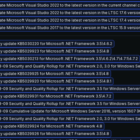
te Microsoft Visual Studio 2022 to the latest version in the current channel 
te Microsoft Visual Studio 2022 to the latest version in the LTSC 17.6 versi
te Microsoft Visual Studio 2022 to the latest version in the LTSC 17.4 versi
te Microsoft Visual Studio 2017 to the latest version in the LTSC 15.9 versi
y update KB5030220 for Microsoft .NET Framework 3.5\4.6.2
y update KB5029923 for Microsoft .NET Framework 3.5\4.8
y update KB5030213 for Microsoft .NET Framework 3.5\4.6.2\4.7\4.7.1\4.7.2
-09 Security and Quality Rollup for .NET Framework 2.0, 3.0 for Windows 
y update KB5029925 for Microsoft .NET Framework 3.5\4.8
y update KB5029920 for Microsoft .NET Framework 3.5\4.8.1
-09 Security and Quality Rollup for .NET Framework 3.5 for Windows Server
y update KB5029931 for Microsoft .NET Framework 3.5\4.7.2
-09 Security and Quality Rollup for .NET Framework 3.5 for Windows Serve
-09 Cumulative Update for Microsoft Windows Server 2016, version 1607 
-09 Security and Quality Rollup for .NET Framework 2.0, 3.0 for Windows 
y update KB5029924 for Microsoft .NET Framework 4.8
y update KB5029926 for Microsoft .NET Framework 3.5\4.8