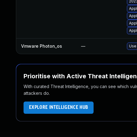
2023
Appl
Appl
Appl
Appl
Vmware Photon_os
—
Use 
Prioritise with Active Threat Intellige
With curated Threat Intelligence, you can see which vulner
attackers do.
EXPLORE INTELLIGENCE HUB