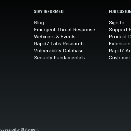
STAY INFORMED
FOR CUSTO
Blog
Sign In
Emergent Threat Response
Support P
Webinars & Events
Product 
Rapid7 Labs Research
Extension
Vulnerability Database
Rapid7 A
Security Fundamentals
Customer 
ccessibility Statement