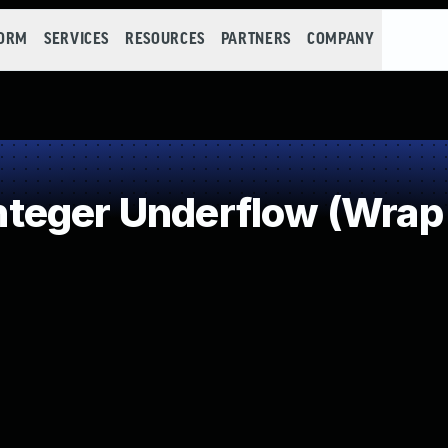
FORM
SERVICES
RESOURCES
PARTNERS
COMPANY
teger Underflow (Wrap