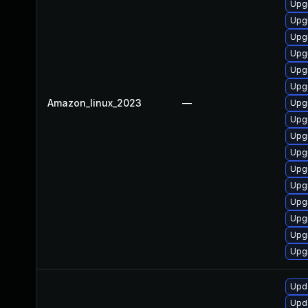
Upg
Upgr
Upgr
Upg
Upgr
Upg
Amazon_linux_2023
—
Upg
Upgr
Upg
Upg
Upg
Upg
Upg
Upg
Upg
Upgr
Upda
Upda