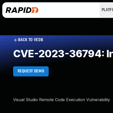
PLAT
BACK TO VEDB
CVE-2023-36794: In
REQUEST DEMO
Visual Studio Remote Code Execution Vulnerability