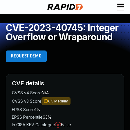
CVE-2023-40745: Integer
Overflow or Wraparound
REQUEST DEMO
CVE details
CVSS v4 Score
N/A
CVSS v3 Score
6.5
Medium
EPSS Score
1%
EPSS Percentile
63%
In CISA KEV Catalogue
False