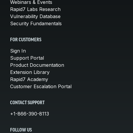
Webinars & Events
Rapid7 Labs Research
Vulnerability Database
Security Fundamentals
FOR CUSTOMERS
Sign In
Support Portal
Product Documentation
Extension Library
Rapid7 Academy
Customer Escalation Portal
CONTACT SUPPORT
+1-866-390-8113
FOLLOW US