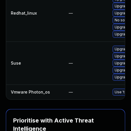
Upgrade l
Redhat_linux
—
Upgrade l
No soluti
Upgrade l
Upgrade l
Upgrade l
Upgrade l
Suse
—
Upgrade l
Upgrade t
Upgrade l
Vmware Photon_os
—
Use 'tdnf
Prioritise with Active Threat
Intelligence