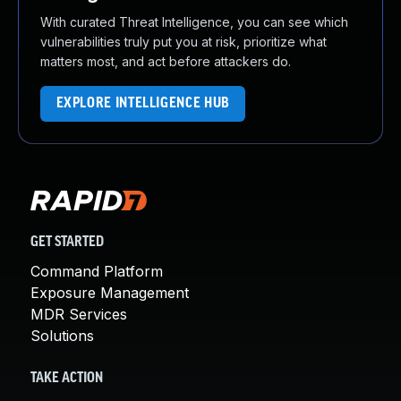
With curated Threat Intelligence, you can see which
vulnerabilities truly put you at risk, prioritize what
matters most, and act before attackers do.
EXPLORE INTELLIGENCE HUB
GET STARTED
Command Platform
Exposure Management
MDR Services
Solutions
TAKE ACTION