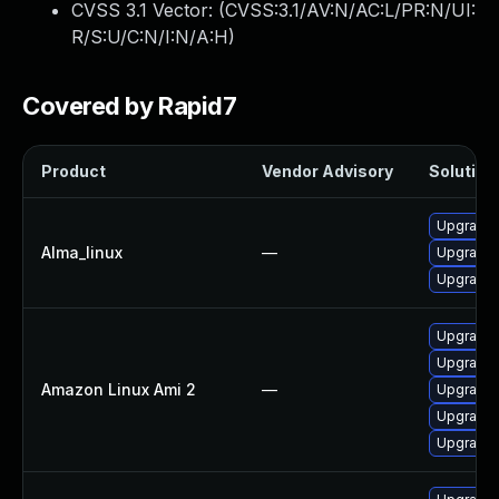
CVSS 3.1 Vector: (
CVSS:3.1/AV:N/AC:L/PR:N/UI:
R/S:U/C:N/I:N/A:H
)
Covered by Rapid7
Product
Vendor Advisory
Solution 
Upgrade l
Alma_linux
—
Upgrade l
Upgrade l
Upgrade l
Upgrade l
Amazon Linux Ami 2
—
Upgrade l
Upgrade l
Upgrade l