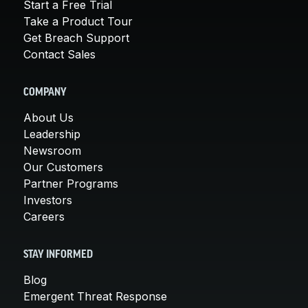
Start a Free Trial
Take a Product Tour
Get Breach Support
Contact Sales
COMPANY
About Us
Leadership
Newsroom
Our Customers
Partner Programs
Investors
Careers
STAY INFORMED
Blog
Emergent Threat Response