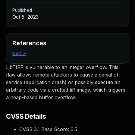
Published
Oct 5, 2023
References
NVD
↗
LibTIFF is vulnerable to an integer overflow. This
flaw allows remote attackers to cause a denial of
service (application crash) or possibly execute an
arbitrary code via a crafted tiff image, which triggers
a heap-based buffer overflow.
CVSS Details
CVSS 3.1 Base Score:
6.5