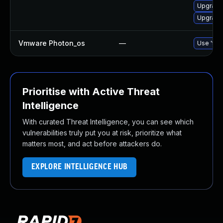
Upgrade
Upgrade 
Vmware Photon_os
—
Use 'tdn
Prioritise with Active Threat
Intelligence
With curated Threat Intelligence, you can see which
vulnerabilities truly put you at risk, prioritize what
matters most, and act before attackers do.
EXPLORE INTELLIGENCE HUB