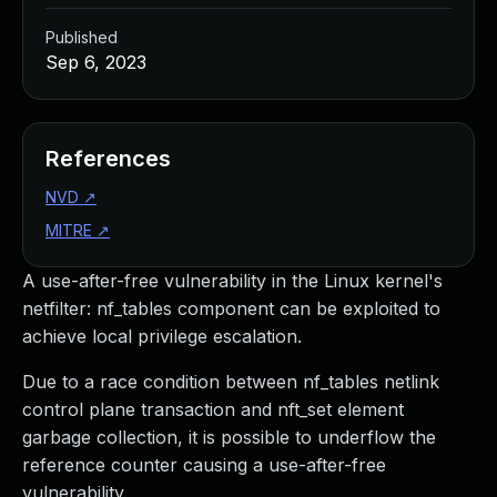
Published
Sep 6, 2023
References
NVD
↗
MITRE
↗
A use-after-free vulnerability in the Linux kernel's
netfilter: nf_tables component can be exploited to
achieve local privilege escalation.
Due to a race condition between nf_tables netlink
control plane transaction and nft_set element
garbage collection, it is possible to underflow the
reference counter causing a use-after-free
vulnerability.