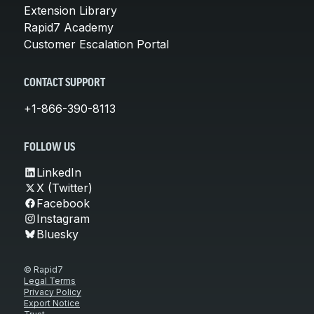
Extension Library
Rapid7 Academy
Customer Escalation Portal
CONTACT SUPPORT
+1-866-390-8113
FOLLOW US
LinkedIn
X (Twitter)
Facebook
Instagram
Bluesky
© Rapid7
Legal Terms
Privacy Policy
Export Notice