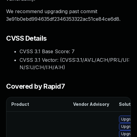
We recommend upgrading past commit
3e91b0ebd994635df2346353322ac51ce84ce6d8.
CVSS Details
CVSS 3.1 Base Score:
7
CVSS 3.1 Vector: (
CVSS:3.1/AV:L/AC:H/PR:L/UI:
N/S:U/C:H/I:H/A:H
)
Covered by Rapid7
Product
Vendor Advisory
Solution
Upgrade
Upgrade
Upgrade