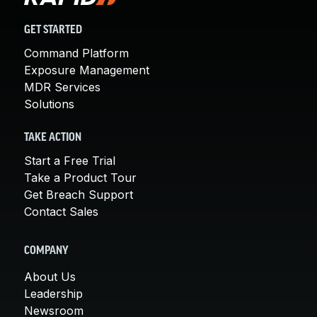
GET STARTED
Command Platform
Exposure Management
MDR Services
Solutions
TAKE ACTION
Start a Free Trial
Take a Product Tour
Get Breach Support
Contact Sales
COMPANY
About Us
Leadership
Newsroom