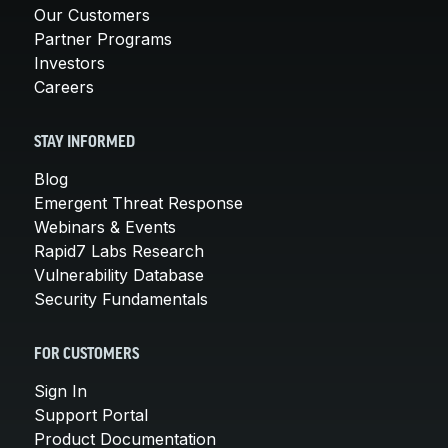
Our Customers
Partner Programs
Investors
Careers
STAY INFORMED
Blog
Emergent Threat Response
Webinars & Events
Rapid7 Labs Research
Vulnerability Database
Security Fundamentals
FOR CUSTOMERS
Sign In
Support Portal
Product Documentation