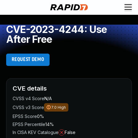
CVE-2023-4244: Use
After Free
REQUEST DEMO
CVE details
CVSS v4 Score
N/A
CVSS v3 Score
7.0
High
EPSS Score
0%
EPSS Percentile
14%
In CISA KEV Catalogue
False