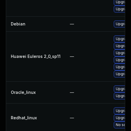
Upgrade
Upgrade
Debian
—
Upgrade 
Upgrade 
Upgrade 
Upgrade 
Huawei Euleros 2_0_sp11
—
Upgrade
Upgrade
Upgrade
Upgrade
Oracle_linux
—
Upgrade
Upgrade 
Redhat_linux
—
Upgrade
No solut