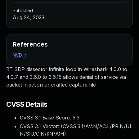
Published
Aug 24, 2023
References
NVD
↗
BT SDP dissector infinite loop in Wireshark 4.0.0 to
4.0.7 and 3.6.0 to 3.6.15 allows denial of service via
packet injection or crafted capture file
CVSS Details
CVSS 3.1 Base Score:
5.3
CVSS 3.1 Vector: (
CVSS:3.1/AV:N/AC:L/PR:N/UI:
N/S:U/C:N/I:N/A:H
)