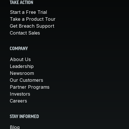
TAKE ACTION
Start a Free Trial
Take a Product Tour
Get Breach Support
Contact Sales
COMPANY
About Us
Leadership
Newsroom
Our Customers
Partner Programs
Investors
Careers
STAY INFORMED
Blog