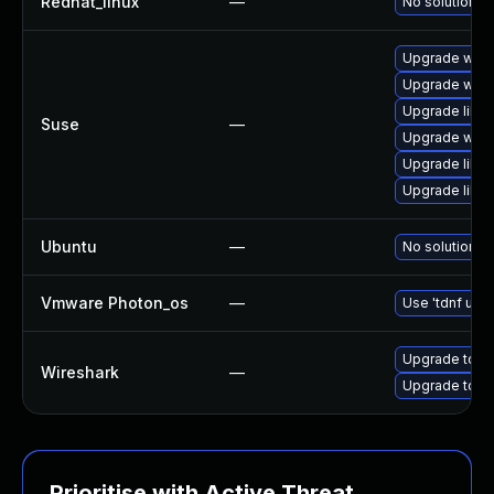
Redhat_linux
—
No solution ex
Upgrade wires
Upgrade wire
Upgrade libwi
Suse
—
Upgrade wire
Upgrade libws
Upgrade libwi
Ubuntu
—
No solution ex
Vmware Photon_os
—
Use 'tdnf upda
Upgrade to Wi
Wireshark
—
Upgrade to Wi
Prioritise with Active Threat