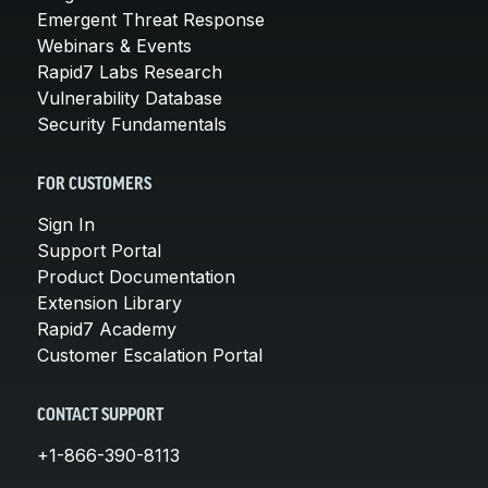
Emergent Threat Response
Webinars & Events
Rapid7 Labs Research
Vulnerability Database
Security Fundamentals
FOR CUSTOMERS
Sign In
Support Portal
Product Documentation
Extension Library
Rapid7 Academy
Customer Escalation Portal
CONTACT SUPPORT
+1-866-390-8113