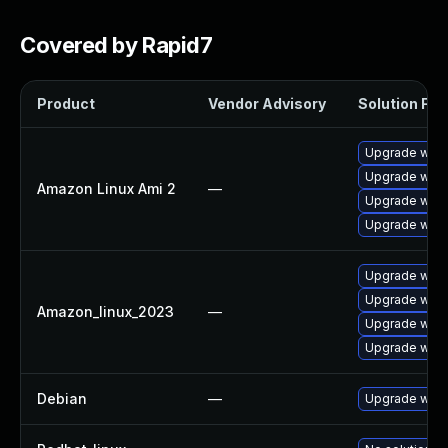
Covered by Rapid7
Product
Vendor Advisory
Solution File
Upgrade wires
Upgrade wire
Amazon Linux Ami 2
—
Upgrade wire
Upgrade wire
Upgrade wire
Upgrade wire
Amazon_linux_2023
—
Upgrade wires
Upgrade wire
Debian
—
Upgrade wire