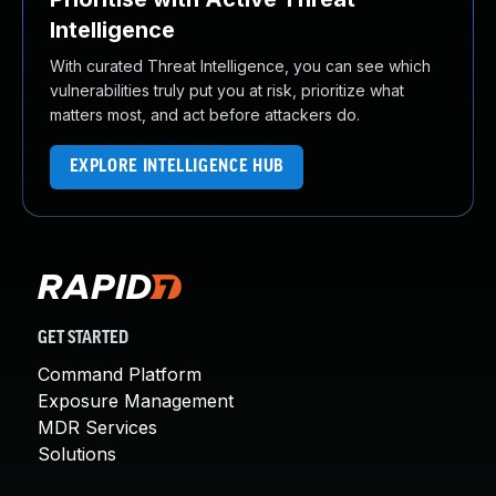
Intelligence
With curated Threat Intelligence, you can see which
vulnerabilities truly put you at risk, prioritize what
matters most, and act before attackers do.
EXPLORE INTELLIGENCE HUB
GET STARTED
Command Platform
Exposure Management
MDR Services
Solutions