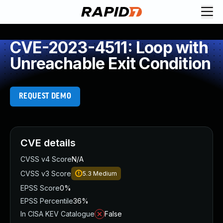
CVE-2023-4511: Loop with
Unreachable Exit Condition
REQUEST DEMO
CVE details
CVSS v4 Score
N/A
CVSS v3 Score
5.3
Medium
EPSS Score
0%
EPSS Percentile
36%
In CISA KEV Catalogue
False