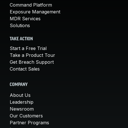
Command Platform
Exposure Management
MDR Services
Solutions
TAKE ACTION
Start a Free Trial
Take a Product Tour
Get Breach Support
Contact Sales
COMPANY
About Us
Leadership
Newsroom
Our Customers
Partner Programs