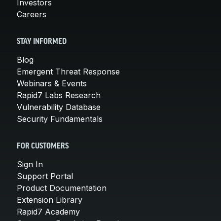
Investors
Careers
STAY INFORMED
Blog
Emergent Threat Response
Webinars & Events
Rapid7 Labs Research
Vulnerability Database
Security Fundamentals
FOR CUSTOMERS
Sign In
Support Portal
Product Documentation
Extension Library
Rapid7 Academy