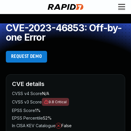
CVE-2023-46853: Off-by-
one Error
REQUEST DEMO
CVE details
CVSS v4 Score
N/A
CVSS v3 Score
9.8
Critical
EPSS Score
1%
EPSS Percentile
52%
In CISA KEV Catalogue
False