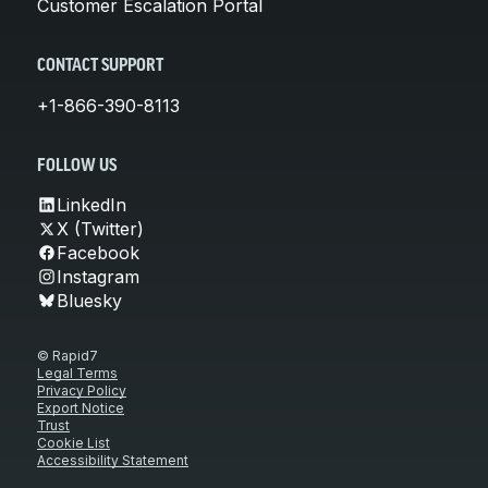
Customer Escalation Portal
CONTACT SUPPORT
+1-866-390-8113
FOLLOW US
LinkedIn
X (Twitter)
Facebook
Instagram
Bluesky
© Rapid7
Legal Terms
Privacy Policy
Export Notice
Trust
Cookie List
Accessibility Statement