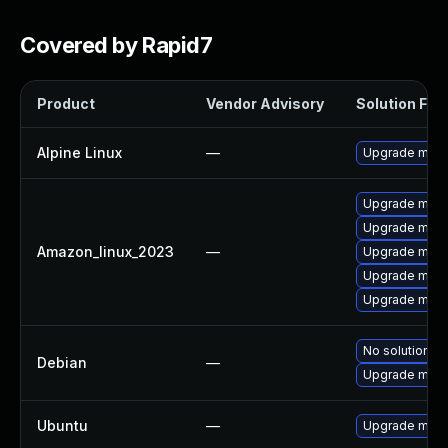
Covered by Rapid7
Product
Vendor Advisory
Solution File
Alpine Linux
—
Upgrade mem
Upgrade mem
Upgrade mem
Amazon_linux_2023
—
Upgrade mem
Upgrade mem
Upgrade memc
No solution ex
Debian
—
Upgrade mem
Ubuntu
—
Upgrade mem