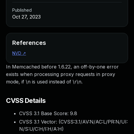
Published
Oct 27, 2023
References
NVD
↗
In Memcached before 1.6.22, an off-by-one error
exists when processing proxy requests in proxy
mode, if \n is used instead of \r\n.
CVSS Details
CVSS 3.1 Base Score:
9.8
CVSS 3.1 Vector: (
CVSS:3.1/AV:N/AC:L/PR:N/UI:
N/S:U/C:H/I:H/A:H
)