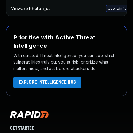
Vmware Photon_os
—
Use 'tdnf upda
Prioritise with Active Threat
Intelligence
With curated Threat Intelligence, you can see which
vulnerabilities truly put you at risk, prioritize what
matters most, and act before attackers do.
EXPLORE INTELLIGENCE HUB
GET STARTED