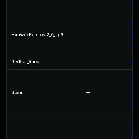
Up
Up
Up
Up
Huawei Euleros 2_0_sp9
—
Up
Up
Redhat_linux
—
No
Up
Up
Suse
—
Up
Up
Up
Up
Up
Up