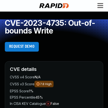
CVE-2023-4735: Out-of-
bounds Write
REQUEST DEMO
CVE details
CVSS v4 Score
N/A
CVSS v3 Score
7.8
High
EPSS Score
1%
EPSS Percentile
45%
In CISA KEV Catalogue
False