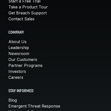
Start a Free Trial
Take a Product Tour
Get Breach Support
Contact Sales
COMPANY
About Us
Leadership
Newsroom
Our Customers
Partner Programs
Investors
Careers
STAY INFORMED
Blog
Emergent Threat Response