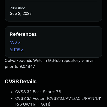
Published
Sep 2, 2023
References
NVD
↗
MITRE
↗
Out-of-bounds Write in GitHub repository vim/vim
prior to 9.0.1847.
CVSS Details
CVSS 3.1 Base Score:
7.8
CVSS 3.1 Vector: (
CVSS:3.1/AV:L/AC:L/PR:N/UI:
R/S:U/C:H/I:H/A:H
)