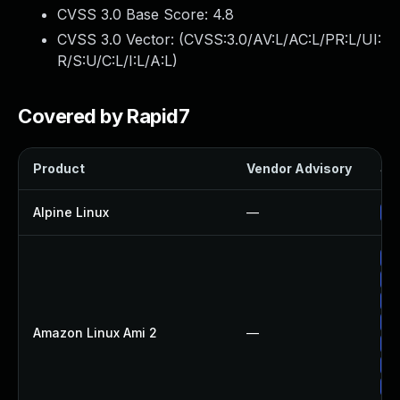
CVSS 3.0 Base Score:
4.8
CVSS 3.0 Vector: (
CVSS:3.0/AV:L/AC:L/PR:L/UI:
R/S:U/C:L/I:L/A:L
)
Covered by Rapid7
Product
Vendor Advisory
Sol
Alpine Linux
—
Up
Up
Up
Up
Up
Amazon Linux Ami 2
—
Up
Up
Up