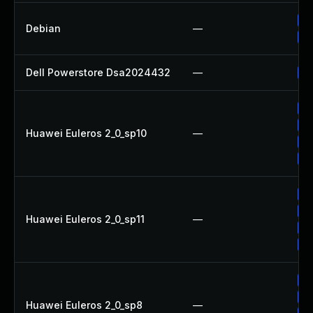
No
Debian
—
Up
Dell Powerstore Dsa2024432
—
Up
Up
Up
Huawei Euleros 2_0_sp10
—
Up
Up
Up
Up
Huawei Euleros 2_0_sp11
—
Up
Up
Up
Up
Huawei Euleros 2_0_sp8
—