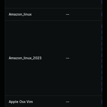
Up
Amazon_linux
—
Up
Up
Up
Up
Up
Up
Up
Amazon_linux_2023
—
Up
Up
Up
Up
Up
Up
Apple Osx Vim
—
Up