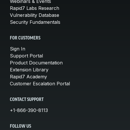
Webinars & Events
Rapid7 Labs Research
Vulnerability Database
Security Fundamentals
FOR CUSTOMERS
Sign In
Support Portal
Product Documentation
Extension Library
Rapid7 Academy
Customer Escalation Portal
CONTACT SUPPORT
+1-866-390-8113
FOLLOW US