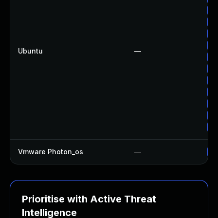
Up
Up
Up
Up
Ubuntu
—
Up
Up
Up
Up
Up
Up
Up
Vmware Photon_os
—
Us
Prioritise with Active Threat
Intelligence