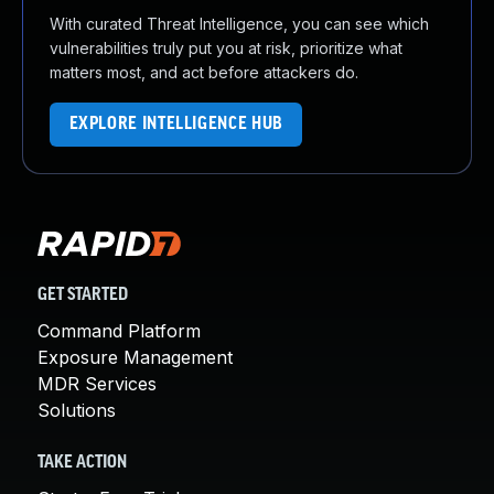
With curated Threat Intelligence, you can see which
vulnerabilities truly put you at risk, prioritize what
matters most, and act before attackers do.
EXPLORE INTELLIGENCE HUB
GET STARTED
Command Platform
Exposure Management
MDR Services
Solutions
TAKE ACTION