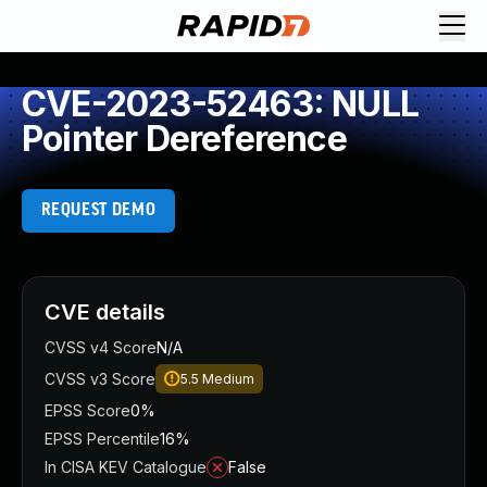
CVE-2023-52463: NULL
Pointer Dereference
REQUEST DEMO
CVE details
CVSS v4 Score
N/A
CVSS v3 Score
5.5
Medium
EPSS Score
0%
EPSS Percentile
16%
In CISA KEV Catalogue
False