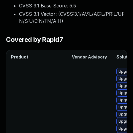
CVSS 3.1 Base Score:
5.5
CVSS 3.1 Vector: (
CVSS:3.1/AV:L/AC:L/PR:L/UI:
N/S:U/C:N/I:N/A:H
)
Covered by Rapid7
Product
Vendor Advisory
Solution
Upgrade
Upgrade
Upgrade
Upgrade
Upgrade
Upgrade
Upgrade
Upgrade
Upgrade