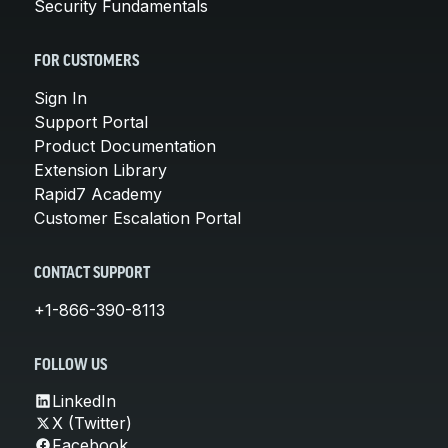
Security Fundamentals
FOR CUSTOMERS
Sign In
Support Portal
Product Documentation
Extension Library
Rapid7 Academy
Customer Escalation Portal
CONTACT SUPPORT
+1-866-390-8113
FOLLOW US
LinkedIn
X (Twitter)
Facebook