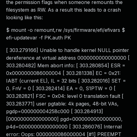
the permission flags when someone remounts the
filesystem as RW. As a result this leads to a crash
looking like this:
$ mount -o remount,rw /sys/firmware/efi/efivars $
efi-updatevar -f PK.auth PK
[ 303.279166] Unable to handle kernel NULL pointer
dereference at virtual address 0000000000000000 [
303.280482] Mem abort info: [ 303.280854] ESR =
0x0000000086000004 [ 303.281338] EC = 0x21:
IABT (current EL), IL = 32 bits [ 303.282016] SET =
0, FnV = 0 [ 303.282414] EA = 0, S1PTW = 0 [
303.282821] FSC = 0x04: level 0 translation fault [
303.283771] user pgtable: 4k pages, 48-bit VAs,
pgdp=000000004258c000 [ 303.284913]
[0000000000000000] pgd=0000000000000000,
p4d=0000000000000000 [ 303.286076] Internal
error: Oops: 0000000086000004 [#1] PREEMPT