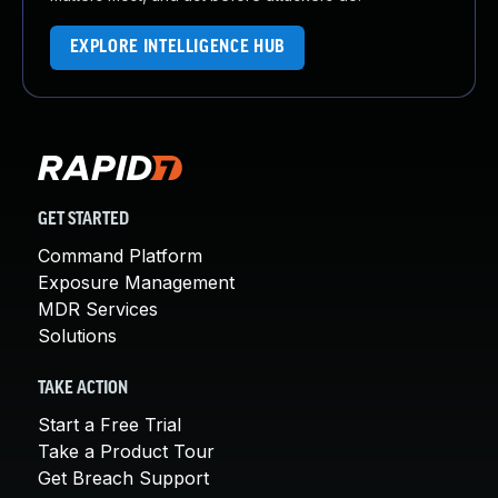
EXPLORE INTELLIGENCE HUB
GET STARTED
Command Platform
Exposure Management
MDR Services
Solutions
TAKE ACTION
Start a Free Trial
Take a Product Tour
Get Breach Support