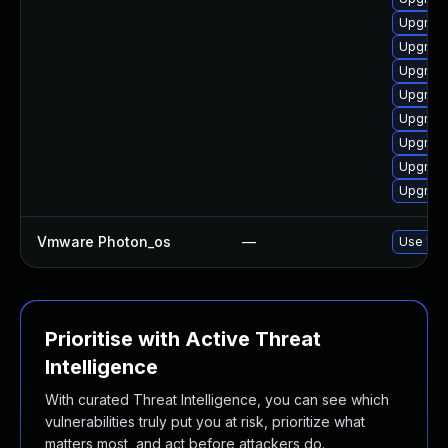
Upgrade
Upgrade
Upgrade
Upgrade
Upgrade
Upgrade
Upgrade
Upgrade
Vmware Photon_os
—
Use 'tdn
Prioritise with Active Threat
Intelligence
With curated Threat Intelligence, you can see which
vulnerabilities truly put you at risk, prioritize what
matters most, and act before attackers do.