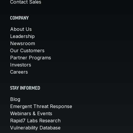
Contact Sales
COMPANY
About Us
Leadership
Newsroom
Our Customers
Partner Programs
Investors
Careers
STAY INFORMED
Blog
Emergent Threat Response
Webinars & Events
Rapid7 Labs Research
Vulnerability Database