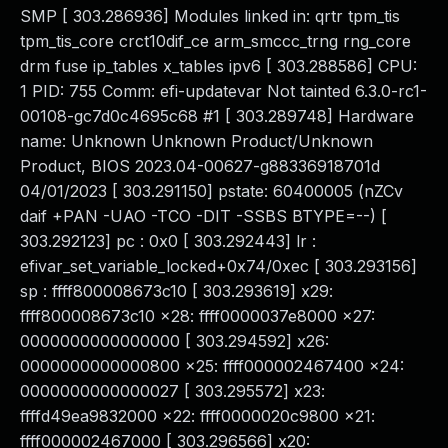
SMP [ 303.286936] Modules linked in: qrtr tpm_tis
tpm_tis_core crct10dif_ce arm_smccc_trng rng_core
drm fuse ip_tables x_tables ipv6 [ 303.288586] CPU:
1 PID: 755 Comm: efi-updatevar Not tainted 6.3.0-rc1-
00108-gc7d0c4695c68 #1 [ 303.289748] Hardware
name: Unknown Unknown Product/Unknown
Product, BIOS 2023.04-00627-g88336918701d
04/01/2023 [ 303.291150] pstate: 60400005 (nZCv
daif +PAN -UAO -TCO -DIT -SSBS BTYPE=--) [
303.292123] pc : 0x0 [ 303.292443] lr :
efivar_set_variable_locked+0x74/0xec [ 303.293156]
sp : ffff800008673c10 [ 303.293619] x29:
ffff800008673c10 x28: ffff0000037e8000 x27:
0000000000000000 [ 303.294592] x26:
0000000000000800 x25: ffff000002467400 x24:
0000000000000027 [ 303.295572] x23:
ffffd49ea9832000 x22: ffff0000020c9800 x21:
ffff000002467000 [ 303.296566] x20: