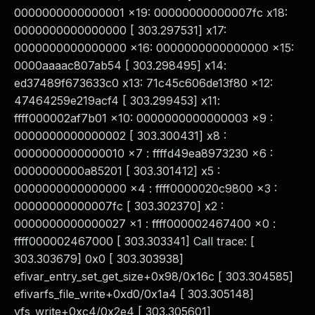
0000000000000001 x19: 00000000000007fc x18:
0000000000000000 [ 303.297531] x17:
0000000000000000 x16: 0000000000000000 x15:
0000aaaac807ab54 [ 303.298495] x14:
ed37489f673633c0 x13: 71c45c606de13f80 x12:
47464259e219acf4 [ 303.299453] x11:
ffff000002af7b01 x10: 0000000000000003 x9 :
0000000000000002 [ 303.300431] x8 :
0000000000000010 x7 : ffffd49ea8973230 x6 :
0000000000a85201 [ 303.301412] x5 :
0000000000000000 x4 : ffff0000020c9800 x3 :
00000000000007fc [ 303.302370] x2 :
0000000000000027 x1 : ffff000002467400 x0 :
ffff000002467000 [ 303.303341] Call trace: [
303.303679] 0x0 [ 303.303938]
efivar_entry_set_get_size+0x98/0x16c [ 303.304585]
efivarfs_file_write+0xd0/0x1a4 [ 303.305148]
vfs_write+0xc4/0x2e4 [ 303.305601]