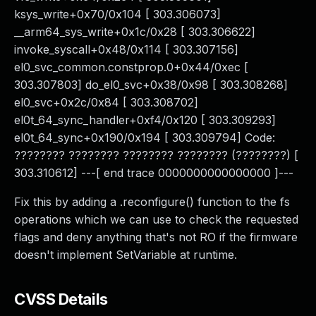
ksys_write+0x70/0x104 [ 303.306073]
__arm64_sys_write+0x1c/0x28 [ 303.306622]
invoke_syscall+0x48/0x114 [ 303.307156]
el0_svc_common.constprop.0+0x44/0xec [
303.307803] do_el0_svc+0x38/0x98 [ 303.308268]
el0_svc+0x2c/0x84 [ 303.308702]
el0t_64_sync_handler+0xf4/0x120 [ 303.309293]
el0t_64_sync+0x190/0x194 [ 303.309794] Code:
???????? ???????? ???????? ???????? (????????) [
303.310612] ---[ end trace 0000000000000000 ]---
Fix this by adding a .reconfigure() function to the fs
operations which we can use to check the requested
flags and deny anything that's not RO if the firmware
doesn't implement SetVariable at runtime.
CVSS Details