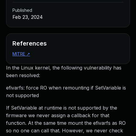
Published
Feb 23, 2024
References
MITRE
↗
In the Linux kernel, the following vulnerability has
been resolved:
efivarfs: force RO when remounting if SetVariable is
not supported
If SetVariable at runtime is not supported by the
firmware we never assign a callback for that
function. At the same time mount the efivarfs as RO
so no one can call that. However, we never check