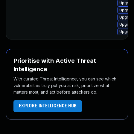
Upgrade
Upgrade
Upgrade
Upgrade
Upgrade
Prioritise with Active Threat
Intelligence
With curated Threat Intelligence, you can see which
vulnerabilities truly put you at risk, prioritize what
matters most, and act before attackers do.
EXPLORE INTELLIGENCE HUB