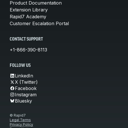
Product Documentation
Extension Library
Rapid7 Academy
Customer Escalation Portal
CONTACT SUPPORT
+1-866-390-8113
FOLLOW US
LinkedIn
X (Twitter)
Facebook
Instagram
Bluesky
© Rapid7
Legal Terms
Privacy Policy