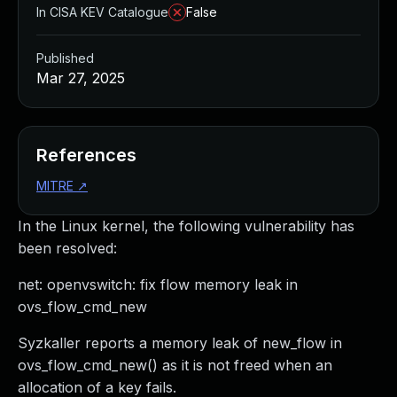
In CISA KEV Catalogue
False
Published
Mar 27, 2025
References
MITRE
↗
In the Linux kernel, the following vulnerability has
been resolved:
net: openvswitch: fix flow memory leak in
ovs_flow_cmd_new
Syzkaller reports a memory leak of new_flow in
ovs_flow_cmd_new() as it is not freed when an
allocation of a key fails.