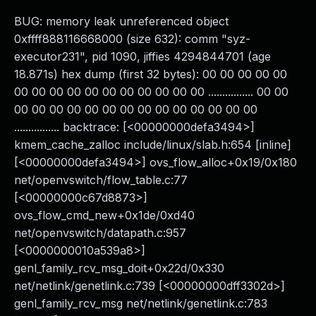
BUG: memory leak unreferenced object
0xffff888116668000 (size 632): comm "syz-
executor231", pid 1090, jiffies 4294844701 (age
18.871s) hex dump (first 32 bytes): 00 00 00 00 00
00 00 00 00 00 00 00 00 00 00 00 ................ 00 00
00 00 00 00 00 00 00 00 00 00 00 00 00 00
................ backtrace: [<00000000defa3494>]
kmem_cache_zalloc include/linux/slab.h:654 [inline]
[<00000000defa3494>] ovs_flow_alloc+0x19/0x180
net/openvswitch/flow_table.c:77
[<00000000c67d8873>]
ovs_flow_cmd_new+0x1de/0xd40
net/openvswitch/datapath.c:957
[<0000000010a539a8>]
genl_family_rcv_msg_doit+0x22d/0x330
net/netlink/genetlink.c:739 [<00000000dff3302d>]
genl_family_rcv_msg net/netlink/genetlink.c:783