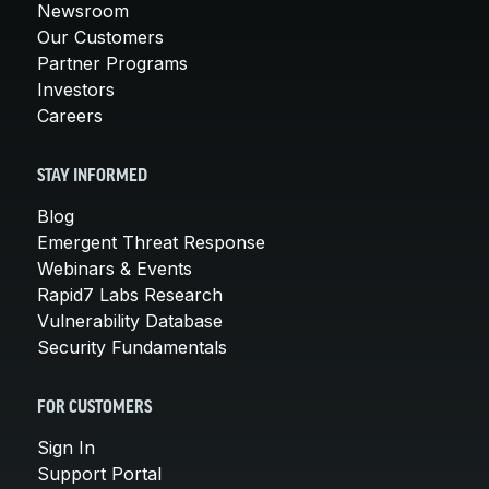
Newsroom
Our Customers
Partner Programs
Investors
Careers
STAY INFORMED
Blog
Emergent Threat Response
Webinars & Events
Rapid7 Labs Research
Vulnerability Database
Security Fundamentals
FOR CUSTOMERS
Sign In
Support Portal