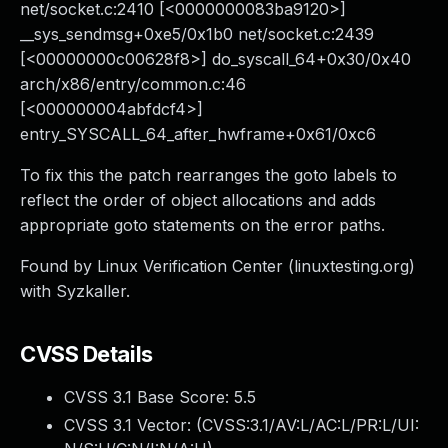
net/socket.c:2410 [<0000000083ba9120>]
__sys_sendmsg+0xe5/0x1b0 net/socket.c:2439
[<00000000c00628f8>] do_syscall_64+0x30/0x40
arch/x86/entry/common.c:46
[<000000004abfdcf4>]
entry_SYSCALL_64_after_hwframe+0x61/0xc6
To fix this the patch rearranges the goto labels to
reflect the order of object allocations and adds
appropriate goto statements on the error paths.
Found by Linux Verification Center (linuxtesting.org)
with Syzkaller.
CVSS Details
CVSS 3.1 Base Score:
5.5
CVSS 3.1 Vector: (
CVSS:3.1/AV:L/AC:L/PR:L/UI: