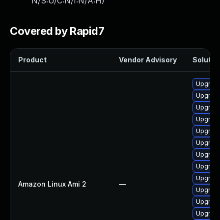
N/S:U/C:N/I:N/A:H
)
Covered by Rapid7
Product
Vendor Advisory
Solution
Upgrade
Upgrade
Upgrade
Upgrade
Upgrade
Upgrade
Upgrade
Upgrade
Upgrade
Amazon Linux Ami 2
—
Upgrade
Upgrade
Upgrade