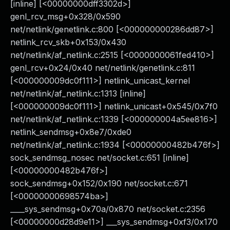
[inline] [<00000000dff3302d>]
genl_rcv_msg+0x328/0x590
net/netlink/genetlink.c:800 [<000000000286dd87>]
netlink_rcv_skb+0x153/0x430
net/netlink/af_netlink.c:2515 [<0000000061fed410>]
genl_rcv+0x24/0x40 net/netlink/genetlink.c:811
[<000000009dc0f111>] netlink_unicast_kernel
net/netlink/af_netlink.c:1313 [inline]
[<000000009dc0f111>] netlink_unicast+0x545/0x7f0
net/netlink/af_netlink.c:1339 [<000000004a5ee816>]
netlink_sendmsg+0x8e7/0xde0
net/netlink/af_netlink.c:1934 [<00000000482b476f>]
sock_sendmsg_nosec net/socket.c:651 [inline]
[<00000000482b476f>]
sock_sendmsg+0x152/0x190 net/socket.c:671
[<00000000698574ba>]
____sys_sendmsg+0x70a/0x870 net/socket.c:2356
[<00000000d28d9e11>] ___sys_sendmsg+0xf3/0x170