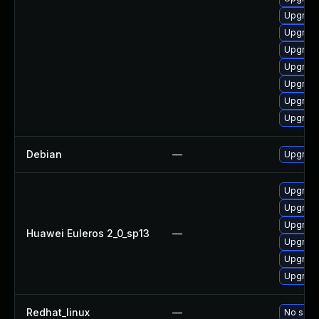
Upgrade
Upgrade
Upgrade
Upgrade
Upgrade
Upgrade
Upgrade
Debian
—
Upgrade
Upgrade
Upgrade
Upgrade
Huawei Euleros 2_0_sp13
—
Upgrade
Upgrade
Upgrade 
Redhat_linux
—
No solut