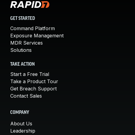
GET STARTED
Command Platform
Exposure Management
MDR Services
Solutions
TAKE ACTION
Start a Free Trial
Take a Product Tour
Get Breach Support
Contact Sales
COMPANY
About Us
Leadership