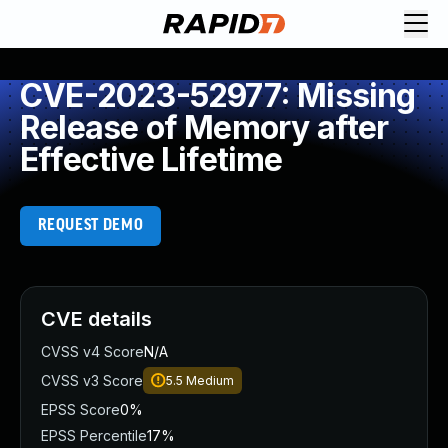
CVE-2023-52977: Missing
Release of Memory after
Effective Lifetime
REQUEST DEMO
CVE details
CVSS v4 Score
N/A
CVSS v3 Score
5.5
Medium
EPSS Score
0%
EPSS Percentile
17%