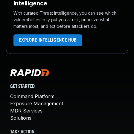
Intelligence
With curated Threat Intelligence, you can see which
vulnerabilities truly put you at risk, prioritize what
matters most, and act before attackers do.
EXPLORE INTELLIGENCE HUB
GET STARTED
Command Platform
Exposure Management
MDR Services
Solutions
TAKE ACTION