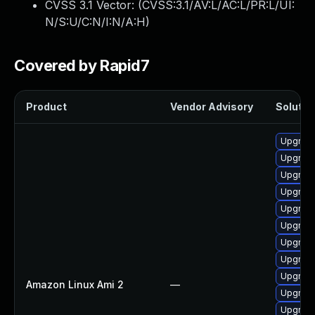
CVSS 3.1 Vector: (
CVSS:3.1/AV:L/AC:L/PR:L/UI:
N/S:U/C:N/I:N/A:H
)
Covered by Rapid7
Product
Vendor Advisory
Solution
Upgrade
Upgrade
Upgrade
Upgrade
Upgrade
Upgrade
Upgrade
Upgrade
Upgrade
Amazon Linux Ami 2
—
Upgrade
Upgrade