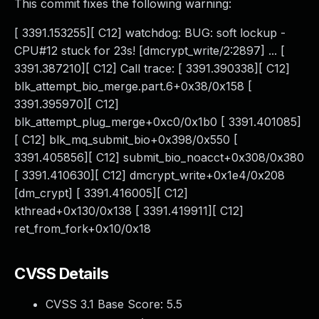
This commit fixes the following warning:
[ 3391.153255][ C12] watchdog: BUG: soft lockup -
CPU#12 stuck for 23s! [dmcrypt_write/2:2897] ... [
3391.387210][ C12] Call trace: [ 3391.390338][ C12]
blk_attempt_bio_merge.part.6+0x38/0x158 [
3391.395970][ C12]
blk_attempt_plug_merge+0xc0/0x1b0 [ 3391.401085]
[ C12] blk_mq_submit_bio+0x398/0x550 [
3391.405856][ C12] submit_bio_noacct+0x308/0x380
[ 3391.410630][ C12] dmcrypt_write+0x1e4/0x208
[dm_crypt] [ 3391.416005][ C12]
kthread+0x130/0x138 [ 3391.419911][ C12]
ret_from_fork+0x10/0x18
CVSS Details
CVSS 3.1 Base Score:
5.5