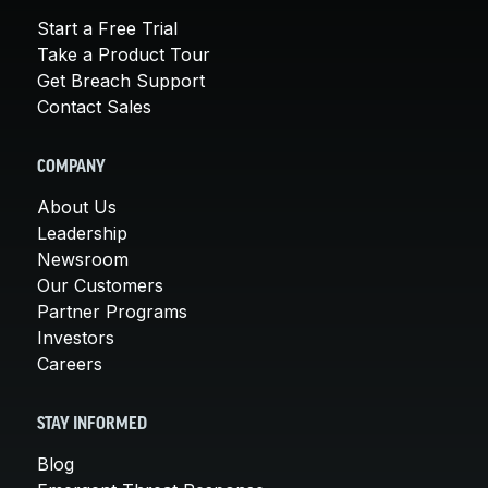
Start a Free Trial
Take a Product Tour
Get Breach Support
Contact Sales
COMPANY
About Us
Leadership
Newsroom
Our Customers
Partner Programs
Investors
Careers
STAY INFORMED
Blog