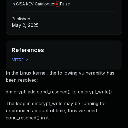
In CISA KEV Catalogue
False
Published
May 2, 2025
References
MITRE
↗
In the Linux kernel, the following vulnerability has
been resolved:
dm crypt: add cond_resched() to dmcrypt_write()
The loop in dmcrypt_write may be running for
unbounded amount of time, thus we need
cond_resched() in it.