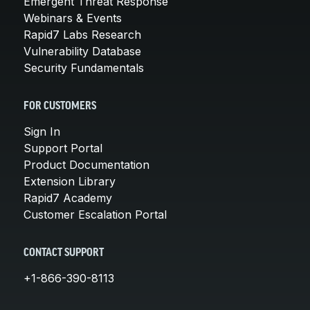
Emergent Threat Response
Webinars & Events
Rapid7 Labs Research
Vulnerability Database
Security Fundamentals
FOR CUSTOMERS
Sign In
Support Portal
Product Documentation
Extension Library
Rapid7 Academy
Customer Escalation Portal
CONTACT SUPPORT
+1-866-390-8113