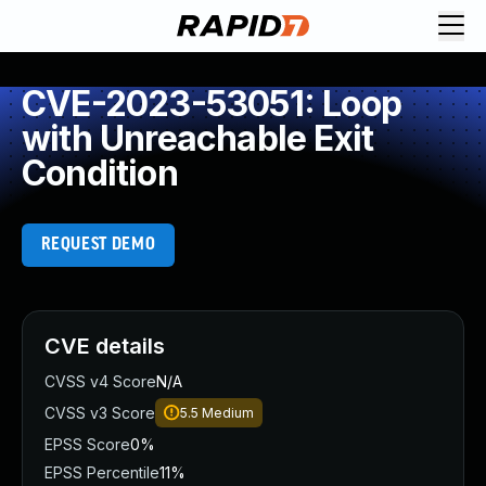
CVE-2023-53051: Loop
with Unreachable Exit
Condition
REQUEST DEMO
CVE details
CVSS v4 Score
N/A
CVSS v3 Score
5.5
Medium
EPSS Score
0%
EPSS Percentile
11%