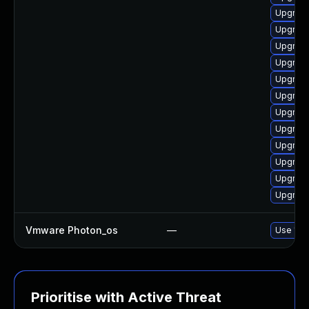
Upgrade
Upgrade
Upgrade
Upgrade
Upgrade
Upgrade
Upgrade
Upgrade 
Upgrade
Upgrade
Upgrade
Upgrade
Vmware Photon_os
—
Use 'tdn
Prioritise with Active Threat