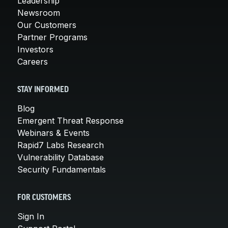
Leadership
Newsroom
Our Customers
Partner Programs
Investors
Careers
STAY INFORMED
Blog
Emergent Threat Response
Webinars & Events
Rapid7 Labs Research
Vulnerability Database
Security Fundamentals
FOR CUSTOMERS
Sign In