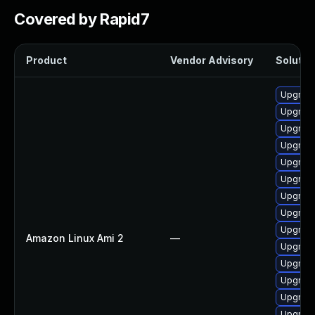
Covered by Rapid7
Product
Vendor Advisory
Solution
Upgrade
Upgrade
Upgrade
Upgrade
Upgrade
Upgrade
Upgrade
Upgrade
Upgrade
Amazon Linux Ami 2
—
Upgrade
Upgrade
Upgrade
Upgrade
Upgrade