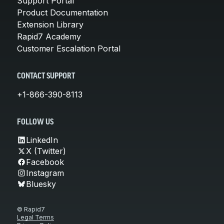
Support Portal
Product Documentation
Extension Library
Rapid7 Academy
Customer Escalation Portal
CONTACT SUPPORT
+1-866-390-8113
FOLLOW US
LinkedIn
X (Twitter)
Facebook
Instagram
Bluesky
© Rapid7
Legal Terms