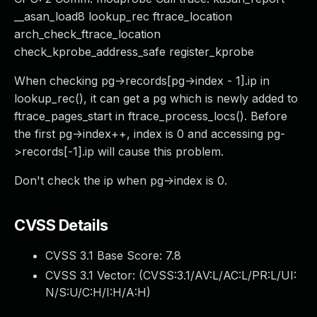
__asan_load8 lookup_rec ftrace_location
arch_check_ftrace_location
check_kprobe_address_safe register_kprobe
When checking pg->records[pg->index - 1].ip in
lookup_rec(), it can get a pg which is newly added to
ftrace_pages_start in ftrace_process_locs(). Before
the first pg->index++, index is 0 and accessing pg-
>records[-1].ip will cause this problem.
Don't check the ip when pg->index is 0.
CVSS Details
CVSS 3.1 Base Score:
7.8
CVSS 3.1 Vector: (
CVSS:3.1/AV:L/AC:L/PR:L/UI:
N/S:U/C:H/I:H/A:H
)