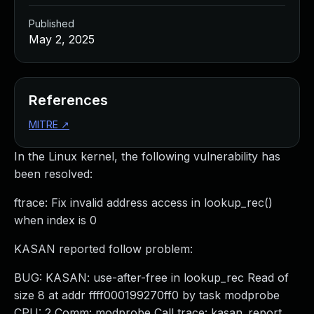
Published
May 2, 2025
References
MITRE
↗
In the Linux kernel, the following vulnerability has
been resolved:
ftrace: Fix invalid address access in lookup_rec()
when index is 0
KASAN reported follow problem:
BUG: KASAN: use-after-free in lookup_rec Read of
size 8 at addr ffff000199270ff0 by task modprobe
CPU: 2 Comm: modprobe Call trace: kasan_report