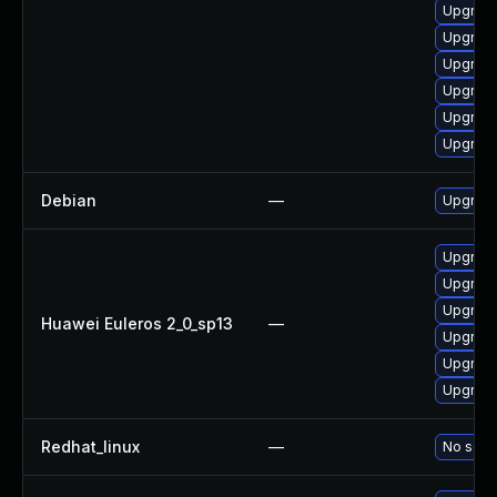
Upgrade
Upgrade
Upgrade
Upgrade
Upgrade
Upgrade 
Debian
—
Upgrade
Upgrade
Upgrade 
Upgrade
Huawei Euleros 2_0_sp13
—
Upgrade
Upgrade
Upgrade
Redhat_linux
—
No solut