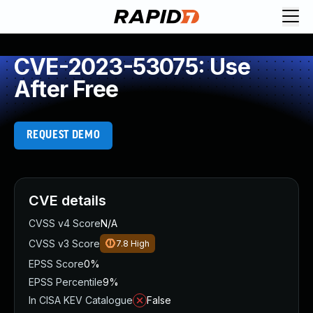
CVE-2023-53075: Use
After Free
REQUEST DEMO
CVE details
CVSS v4 Score
N/A
CVSS v3 Score
7.8
High
EPSS Score
0%
EPSS Percentile
9%
In CISA KEV Catalogue
False