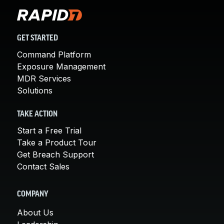
GET STARTED
Command Platform
Exposure Management
MDR Services
Solutions
TAKE ACTION
Start a Free Trial
Take a Product Tour
Get Breach Support
Contact Sales
COMPANY
About Us