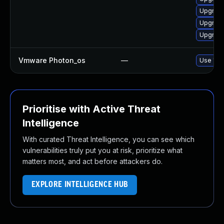
Upgrade
Upgrade
Upgrade
Vmware Photon_os
—
Use 'tdn
Prioritise with Active Threat
Intelligence
With curated Threat Intelligence, you can see which
vulnerabilities truly put you at risk, prioritize what
matters most, and act before attackers do.
EXPLORE INTELLIGENCE HUB