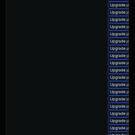
Upgrade java
Upgrade java
Upgrade java
Upgrade java
Upgrade java
Upgrade java
Upgrade java
Upgrade java
Upgrade java
Upgrade java
Upgrade jav
Upgrade java
Upgrade java
Upgrade java
Upgrade java
Upgrade java
Upgrade java
Upgrade java