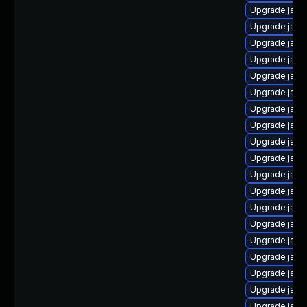
Upgrade java
Upgrade java
Upgrade java
Upgrade java
Upgrade java-
Upgrade java
Upgrade java
Upgrade java
Upgrade java
Upgrade java
Upgrade java
Upgrade java
Upgrade java
Upgrade java
Upgrade java
Upgrade java
Upgrade java
Upgrade java
Upgrade jav