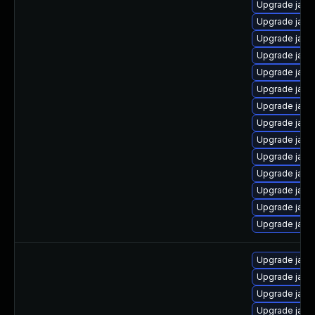
Upgrade java
Upgrade java
Upgrade java
Upgrade java
Upgrade java
Upgrade java
Upgrade java
Upgrade java
Upgrade java
Upgrade java
Upgrade java
Upgrade java
Upgrade java
Upgrade java-
Upgrade java
Upgrade java
Upgrade java
Upgrade java