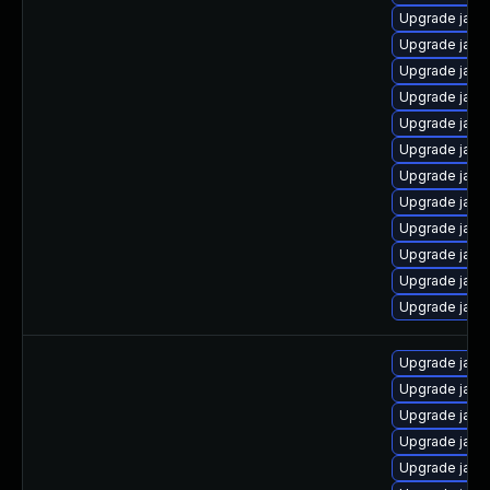
Upgrade java
Upgrade java
Upgrade java
Upgrade java
Upgrade java
Upgrade java
Upgrade java
Upgrade java
Upgrade java
Upgrade java
Upgrade java-
Upgrade java
Upgrade java
Upgrade java
Upgrade java
Upgrade java
Upgrade java