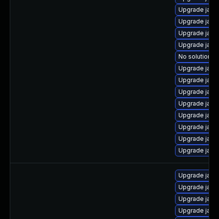
Upgrade java
Upgrade java
Upgrade java-
Upgrade java-
No solution ex
Upgrade java-
Upgrade java
Upgrade java
Upgrade java
Upgrade java
Upgrade java
Upgrade java
Upgrade java
Upgrade java-
Upgrade java
Upgrade java
Upgrade java