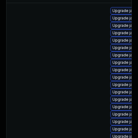
Upgrade java
Upgrade java
Upgrade java-
Upgrade java
Upgrade java-
Upgrade java
Upgrade java
Upgrade java
Upgrade java
Upgrade java
Upgrade java
Upgrade java-
Upgrade java-
Upgrade java
Upgrade java
Upgrade java
Upgrade java
Upgrade java