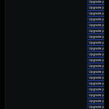
Upgrade java-
Upgrade java
Upgrade java
Upgrade java
Upgrade java
Upgrade java
Upgrade java
Upgrade java
Upgrade java
Upgrade java
Upgrade java
Upgrade java
Upgrade java
Upgrade java
Upgrade java
Upgrade java-
Upgrade jav
Upgrade java
Upgrade java