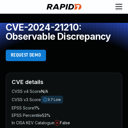
CVE-2024-21210:
Observable Discrepancy
REQUEST DEMO
CVE details
CVSS v4 Score
N/A
CVSS v3 Score
3.7
Low
EPSS Score
1%
EPSS Percentile
53%
In CISA KEV Catalogue
False