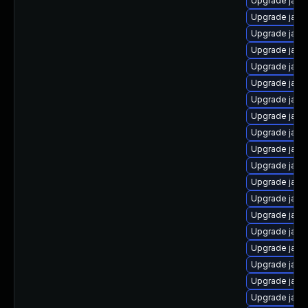
Upgrade java
Upgrade java
Upgrade java
Upgrade java
Upgrade java
Upgrade java
Upgrade java
Upgrade java
Upgrade java
Upgrade java
Upgrade java
Upgrade java
Upgrade java
Upgrade java
Upgrade java
Upgrade jav
Upgrade java-
Upgrade java
Upgrade java-