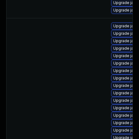
Upgrade java-
Upgrade java
Upgrade java
Upgrade java
Upgrade java
Upgrade jav
Upgrade java
Upgrade java
Upgrade java
Upgrade java
Upgrade java
Upgrade java
Upgrade java
Upgrade java
Upgrade java
Upgrade java
Upgrade java
Upgrade java