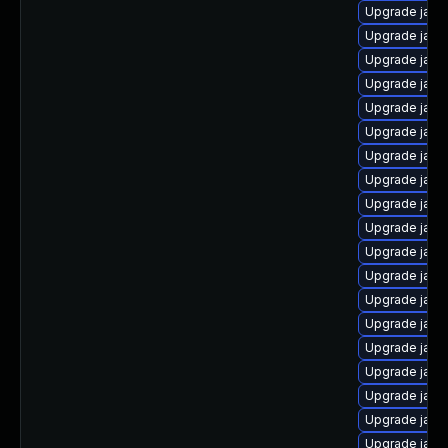
Upgrade java-
Upgrade java
Upgrade java-
Upgrade java-
Upgrade java
Upgrade java
Upgrade java
Upgrade java
Upgrade java
Upgrade java
Upgrade java
Upgrade java
Upgrade java
Upgrade java
Upgrade java
Upgrade java
Upgrade java-
Upgrade java
Upgrade java