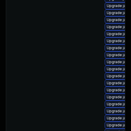
Upgrade java
Upgrade java
Upgrade java
Upgrade java
Upgrade java
Upgrade java
Upgrade java
Upgrade java
Upgrade java
Upgrade java
Upgrade java
Upgrade java-
Upgrade java
Upgrade java
Upgrade java
Upgrade java
Upgrade java
Upgrade java