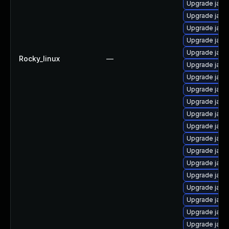
Upgrade java
Upgrade java
Upgrade jav
Upgrade java
Upgrade java
Rocky_linux
—
Upgrade java
Upgrade java
Upgrade java
Upgrade java
Upgrade java
Upgrade java
Upgrade java
Upgrade java
Upgrade java
Upgrade java
Upgrade java
Upgrade java
Upgrade java
Upgrade java