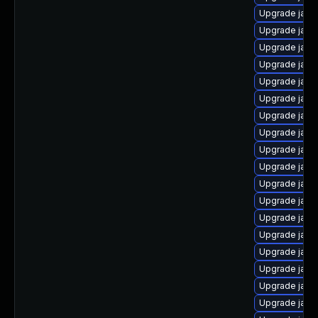
Upgrade java
Upgrade java
Upgrade java
Upgrade java
Upgrade java
Upgrade java
Upgrade java-
Upgrade java
Upgrade java
Upgrade java
Upgrade java
Upgrade java
Upgrade java
Upgrade java
Upgrade java
Upgrade java
Upgrade java
Upgrade java