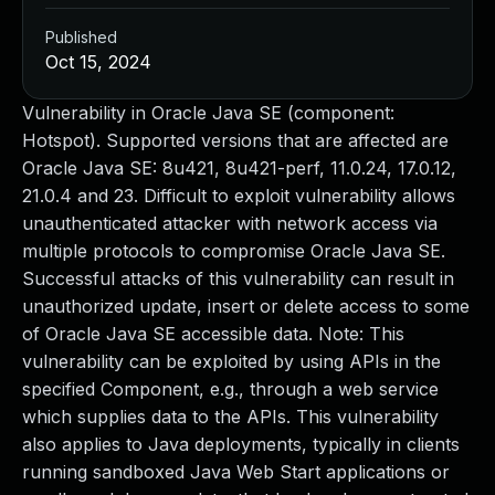
Published
Oct 15, 2024
Vulnerability in Oracle Java SE (component:
Hotspot). Supported versions that are affected are
Oracle Java SE: 8u421, 8u421-perf, 11.0.24, 17.0.12,
21.0.4 and 23. Difficult to exploit vulnerability allows
unauthenticated attacker with network access via
multiple protocols to compromise Oracle Java SE.
Successful attacks of this vulnerability can result in
unauthorized update, insert or delete access to some
of Oracle Java SE accessible data. Note: This
vulnerability can be exploited by using APIs in the
specified Component, e.g., through a web service
which supplies data to the APIs. This vulnerability
also applies to Java deployments, typically in clients
running sandboxed Java Web Start applications or