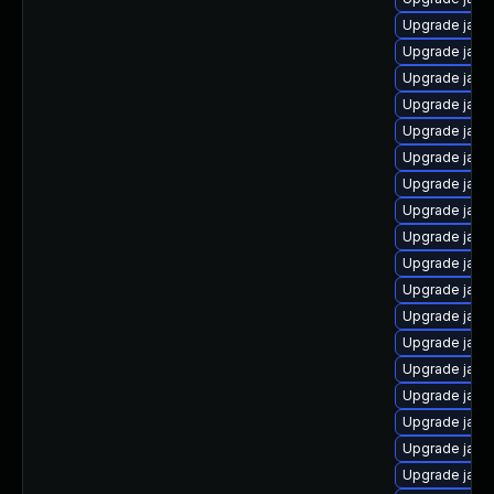
Upgrade java
Upgrade java
Upgrade java
Upgrade java-
Upgrade java
Upgrade java
Upgrade java
Upgrade java
Upgrade java-
Upgrade java-
Upgrade java
Upgrade java
Upgrade java
Upgrade java
Upgrade java
Upgrade java-
Upgrade java
Upgrade java