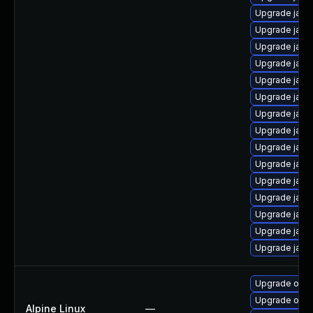
Upgrade java
Upgrade java
Upgrade java
Upgrade java
Upgrade java
Upgrade java
Upgrade jav
Upgrade java
Upgrade java
Upgrade java
Upgrade java-
Upgrade java
Upgrade java
Upgrade java-
Upgrade java
Upgrade open
Upgrade ope
Alpine Linux
—