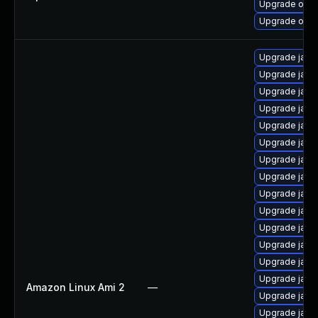
Upgrade open
Upgrade open
Upgrade java-
Upgrade java
Upgrade java
Upgrade java
Upgrade java
Upgrade java
Upgrade java
Upgrade java-
Upgrade java
Upgrade java
Upgrade java
Upgrade java
Upgrade java
Upgrade java
Amazon Linux Ami 2
—
Upgrade java
Upgrade java