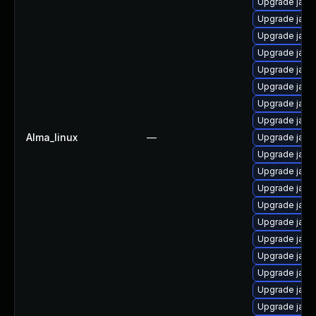
Upgrade java
Upgrade java
Upgrade java
Upgrade java
Upgrade java
Upgrade java-
Upgrade java
Upgrade java
Alma_linux
—
Upgrade java
Upgrade java
Upgrade java
Upgrade java
Upgrade java
Upgrade java-
Upgrade java-
Upgrade java
Upgrade java
Upgrade java
Upgrade java