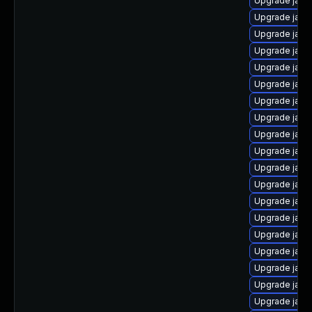
Upgrade java-
Upgrade java
Upgrade java-
Upgrade java
Upgrade java
Upgrade java
Upgrade java
Upgrade java
Upgrade java
Upgrade java
Upgrade java
Upgrade java
Upgrade java
Upgrade java
Upgrade java
Upgrade java
Upgrade jav
Upgrade java-
Upgrade java-