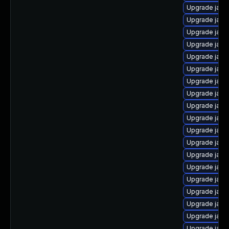
Upgrade java
Upgrade java
Upgrade java
Upgrade java
Upgrade java
Upgrade java
Upgrade java
Upgrade java
Upgrade java
Upgrade java
Upgrade java-
Upgrade java-
Upgrade java
Upgrade java
Upgrade java
Upgrade java
Upgrade java
Upgrade java
Upgrade java