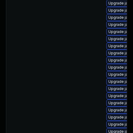
Upgrade java
Upgrade java
Upgrade java
Upgrade java
Upgrade java
Upgrade java
Upgrade java
Upgrade java
Upgrade java-
Upgrade java
Upgrade java
Upgrade java
Upgrade jav
Upgrade java
Upgrade java
Upgrade java
Upgrade java
Upgrade jav
Upgrade java