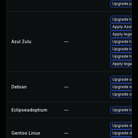
Upgrade java
Upgrade to Azu
Apply Azul Zul
Apply legacy s
Azul Zulu
—
Upgrade to Azu
Upgrade to Azu
Upgrade to Azu
Apply legacy 
Upgrade open
Debian
—
Upgrade open
Upgrade open
Eclipseadoptium
—
Upgrade to th
Upgrade dev-
Gentoo Linux
—
Upgrade dev-