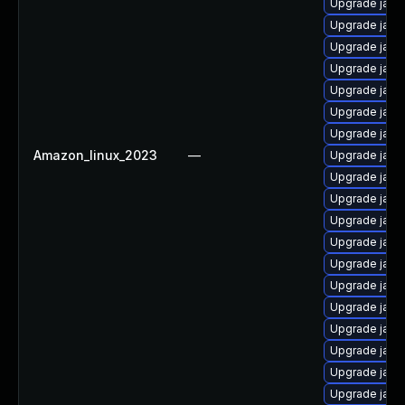
Upgrade java
Upgrade java
Upgrade java
Upgrade java
Upgrade java
Upgrade java
Upgrade java
Amazon_linux_2023
—
Upgrade java
Upgrade java
Upgrade java
Upgrade java
Upgrade java
Upgrade java
Upgrade java
Upgrade java
Upgrade java
Upgrade java
Upgrade java
Upgrade java