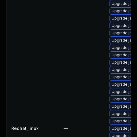
Upgrade java
Upgrade java
Upgrade jav
Upgrade java
Upgrade java
Upgrade java
Upgrade java-
Upgrade java
Upgrade java
Upgrade java
Upgrade jav
Upgrade java
Upgrade java
Upgrade java
Upgrade java
Upgrade java
Upgrade java
Redhat_linux
—
Upgrade java
Upgrade java