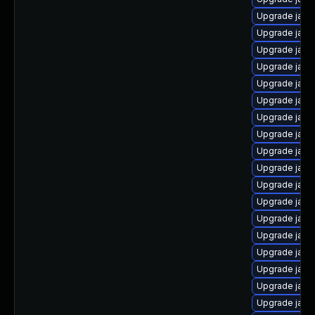
Upgrade java
Upgrade java
Upgrade java
Upgrade java
Upgrade java
Upgrade java
Upgrade java
Upgrade java
Upgrade java
Upgrade java
Upgrade java
Upgrade java
Upgrade java
Upgrade java
Upgrade java
Upgrade java
Upgrade java
Upgrade java