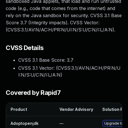
sandboxed Java applets, that load and run untrusted
code (e.g., code that comes from the internet) and
rely on the Java sandbox for security. CVSS 3.1 Base
Score 3.7 (Integrity impacts). CVSS Vector:
(CVSS:3.1/AV:N/AC:H/PR:N/UI:N/S:U/C:N/I:L/A:N).
CVSS Details
CVSS 3.1 Base Score:
3.7
CVSS 3.1 Vector: (
CVSS:3.1/AV:N/AC:H/PR:N/U
I:N/S:U/C:N/I:L/A:N
)
Covered by Rapid7
Product
Vendor Advisory
Solution File
Adoptopenjdk
—
Upgrade to th