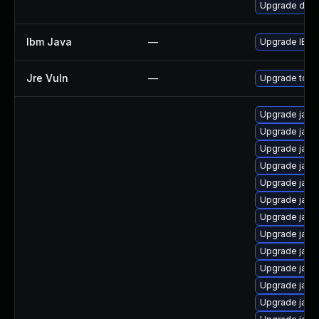
Upgrade dev-j
Ibm Java
—
Upgrade IBM J
Jre Vuln
—
Upgrade to th
Upgrade java
Upgrade java
Upgrade java
Upgrade java
Upgrade java-
Upgrade java
Upgrade java
Upgrade java
Upgrade java-
Upgrade java
Upgrade java
Upgrade java