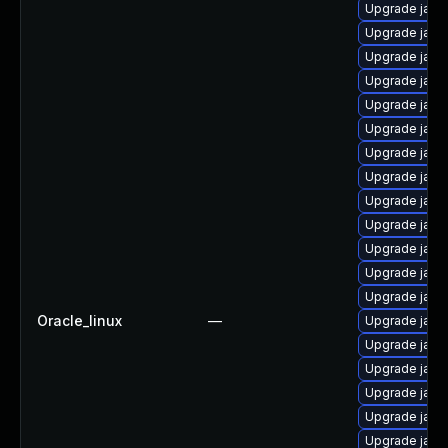
Upgrade java-
Upgrade java
Upgrade java
Upgrade java
Upgrade java
Upgrade java
Upgrade java
Upgrade java
Upgrade java
Upgrade java
Upgrade java
Upgrade java
Upgrade java
Oracle_linux
—
Upgrade java
Upgrade java-
Upgrade java
Upgrade java
Upgrade java
Upgrade java