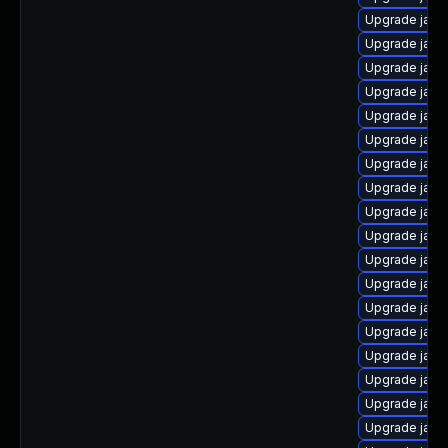
Upgrade java
Upgrade java
Upgrade java
Upgrade java
Upgrade java
Upgrade java
Upgrade java
Upgrade java
Upgrade java
Upgrade java
Upgrade java-
Upgrade java
Upgrade java
Upgrade java
Upgrade java
Upgrade java
Upgrade java
Upgrade java