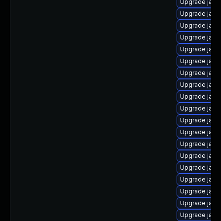
Upgrade java
Upgrade java
Upgrade java
Upgrade java-
Upgrade java
Upgrade java
Upgrade java-
Upgrade java
Upgrade java
Upgrade java
Upgrade java
Upgrade java
Upgrade java-
Upgrade java
Upgrade java
Upgrade java
Upgrade java
Upgrade java-
Upgrade java