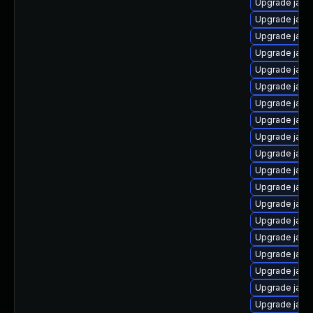
Upgrade java
Upgrade java
Upgrade java
Upgrade java
Upgrade java
Upgrade java
Upgrade java
Upgrade java
Upgrade java
Upgrade java
Upgrade java
Upgrade java
Upgrade java-
Upgrade java
Upgrade java
Upgrade java
Upgrade java
Upgrade java
Upgrade java