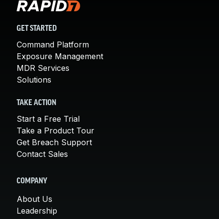
GET STARTED
Command Platform
Exposure Management
MDR Services
Solutions
TAKE ACTION
Start a Free Trial
Take a Product Tour
Get Breach Support
Contact Sales
COMPANY
About Us
Leadership