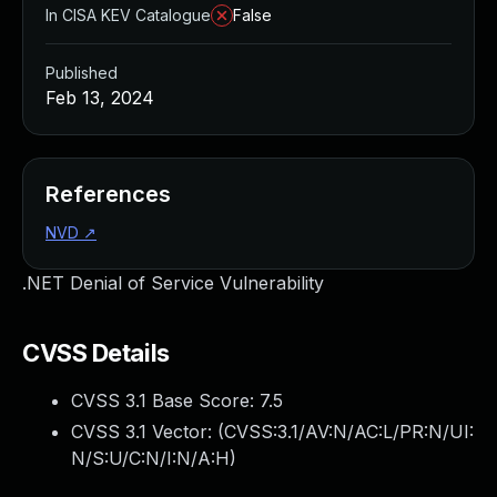
In CISA KEV Catalogue
False
Published
Feb 13, 2024
References
NVD
↗
.NET Denial of Service Vulnerability
CVSS Details
CVSS 3.1 Base Score:
7.5
CVSS 3.1 Vector: (
CVSS:3.1/AV:N/AC:L/PR:N/UI:
N/S:U/C:N/I:N/A:H
)