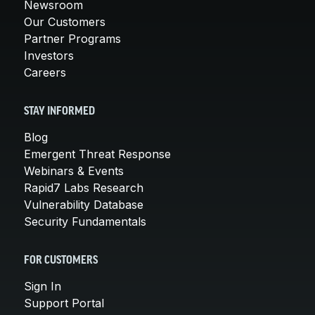
Newsroom
Our Customers
Partner Programs
Investors
Careers
STAY INFORMED
Blog
Emergent Threat Response
Webinars & Events
Rapid7 Labs Research
Vulnerability Database
Security Fundamentals
FOR CUSTOMERS
Sign In
Support Portal