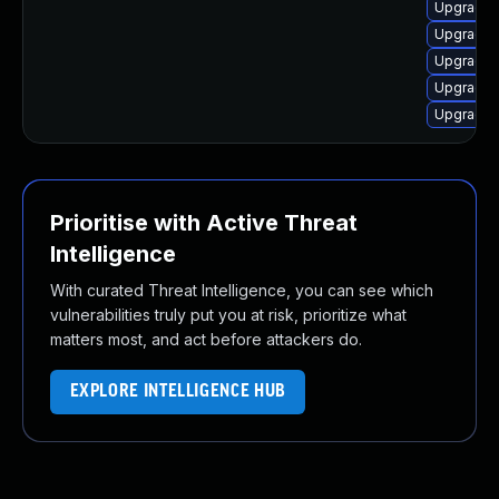
Upgrade d
Upgrade 
Upgrade 
Upgrade 
Upgrade 
Prioritise with Active Threat
Intelligence
With curated Threat Intelligence, you can see which
vulnerabilities truly put you at risk, prioritize what
matters most, and act before attackers do.
EXPLORE INTELLIGENCE HUB