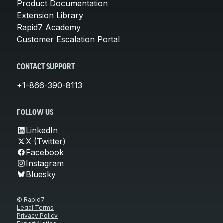
Product Documentation
Extension Library
Rapid7 Academy
Customer Escalation Portal
CONTACT SUPPORT
+1-866-390-8113
FOLLOW US
LinkedIn
X (Twitter)
Facebook
Instagram
Bluesky
© Rapid7
Legal Terms
Privacy Policy