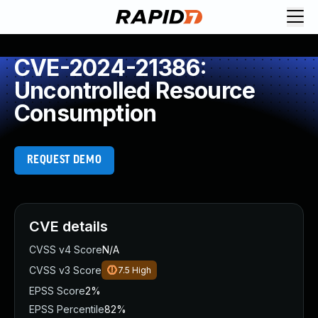
CVE-2024-21386:
Uncontrolled Resource
Consumption
REQUEST DEMO
CVE details
CVSS v4 Score
N/A
CVSS v3 Score
7.5
High
EPSS Score
2%
EPSS Percentile
82%