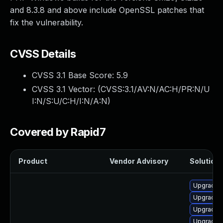
and 8.3.8 and above include OpenSSL patches that
fix the vulnerability.
CVSS Details
CVSS 3.1 Base Score:
5.9
CVSS 3.1 Vector: (
CVSS:3.1/AV:N/AC:H/PR:N/U
I:N/S:U/C:H/I:N/A:N
)
Covered by Rapid7
Product
Vendor Advisory
Solution 
Upgrade 
Upgrade 
Upgrade 
Upgrade 