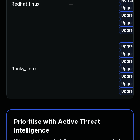
No solutio
Redhat_linux
—
Upgrade o
Upgrade 
Upgrade 
Upgrade 
Upgrade o
Upgrade 
Upgrade 
Rocky_linux
—
Upgrade o
Upgrade 
Upgrade o
Upgrade 
Prioritise with Active Threat
Intelligence