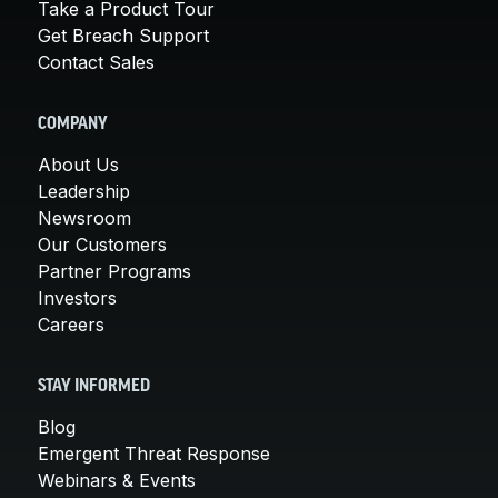
Take a Product Tour
Get Breach Support
Contact Sales
COMPANY
About Us
Leadership
Newsroom
Our Customers
Partner Programs
Investors
Careers
STAY INFORMED
Blog
Emergent Threat Response
Webinars & Events