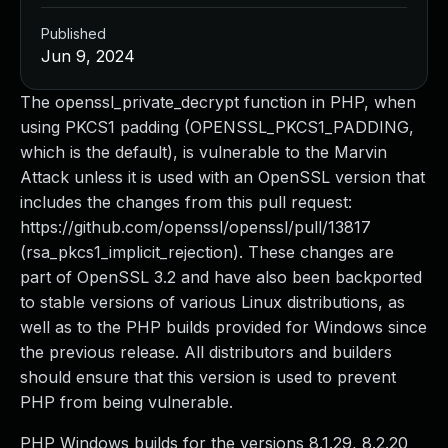
Published
Jun 9, 2024
The openssl_private_decrypt function in PHP, when
using PKCS1 padding (OPENSSL_PKCS1_PADDING,
which is the default), is vulnerable to the Marvin
Attack unless it is used with an OpenSSL version that
includes the changes from this pull request:
https://github.com/openssl/openssl/pull/13817
(rsa_pkcs1_implicit_rejection). These changes are
part of OpenSSL 3.2 and have also been backported
to stable versions of various Linux distributions, as
well as to the PHP builds provided for Windows since
the previous release. All distributors and builders
should ensure that this version is used to prevent
PHP from being vulnerable.
PHP Windows builds for the versions 8.1.29, 8.2.20