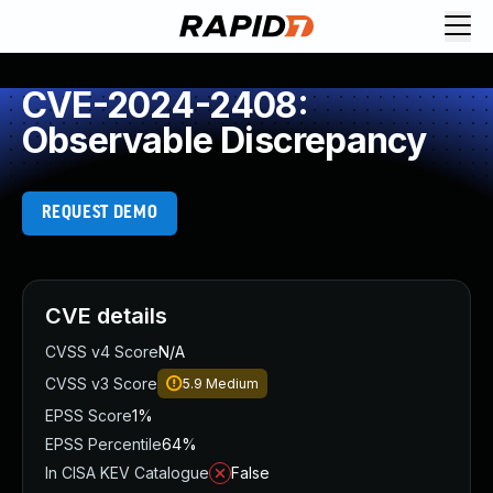
CVE-2024-2408:
Observable Discrepancy
REQUEST DEMO
CVE details
CVSS v4 Score
N/A
CVSS v3 Score
5.9
Medium
EPSS Score
1%
EPSS Percentile
64%
In CISA KEV Catalogue
False