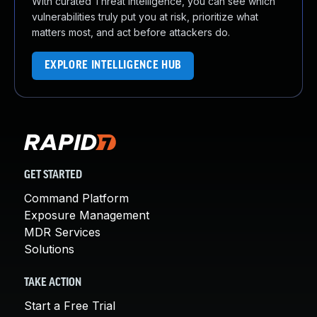
With curated Threat Intelligence, you can see which
vulnerabilities truly put you at risk, prioritize what
matters most, and act before attackers do.
EXPLORE INTELLIGENCE HUB
GET STARTED
Command Platform
Exposure Management
MDR Services
Solutions
TAKE ACTION
Start a Free Trial