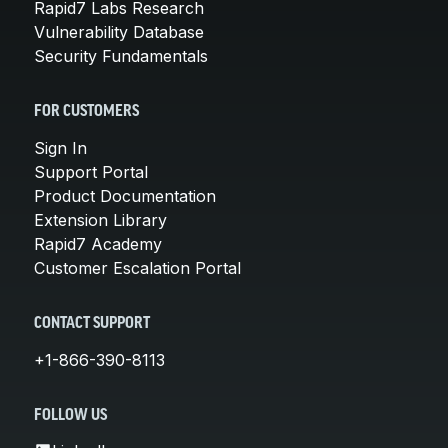
Rapid7 Labs Research
Vulnerability Database
Security Fundamentals
FOR CUSTOMERS
Sign In
Support Portal
Product Documentation
Extension Library
Rapid7 Academy
Customer Escalation Portal
CONTACT SUPPORT
+1-866-390-8113
FOLLOW US