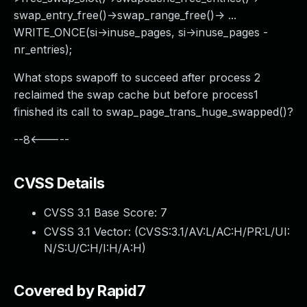
swap_entry_free()->swap_range_free()-> ...
WRITE_ONCE(si->inuse_pages, si->inuse_pages -
nr_entries);
What stops swapoff to succeed after process 2
reclaimed the swap cache but before process1
finished its call to swap_page_trans_huge_swapped()?
--8<-----
CVSS Details
CVSS 3.1 Base Score:
7
CVSS 3.1 Vector: (
CVSS:3.1/AV:L/AC:H/PR:L/UI:
N/S:U/C:H/I:H/A:H
)
Covered by Rapid7