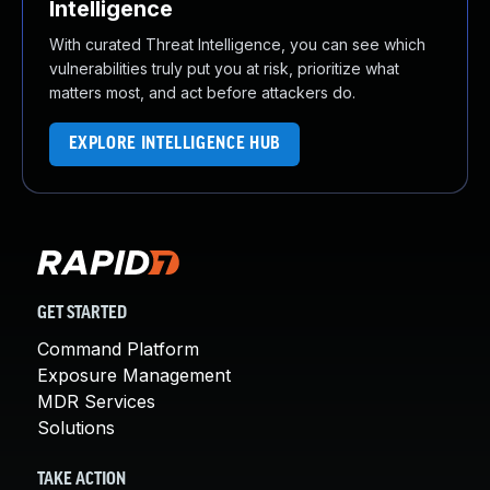
Intelligence
With curated Threat Intelligence, you can see which
vulnerabilities truly put you at risk, prioritize what
matters most, and act before attackers do.
EXPLORE INTELLIGENCE HUB
GET STARTED
Command Platform
Exposure Management
MDR Services
Solutions
TAKE ACTION