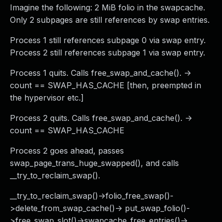
Imagine the following: 2 MiB folio in the swapcache.
Only 2 subpages are still references by swap entries.
Process 1 still references subpage 0 via swap entry.
Process 2 still references subpage 1 via swap entry.
Process 1 quits. Calls free_swap_and_cache(). ->
count == SWAP_HAS_CACHE [then, preempted in
the hypervisor etc.]
Process 2 quits. Calls free_swap_and_cache(). ->
count == SWAP_HAS_CACHE
Process 2 goes ahead, passes
swap_page_trans_huge_swapped(), and calls
__try_to_reclaim_swap().
__try_to_reclaim_swap()->folio_free_swap()-
>delete_from_swap_cache()-> put_swap_folio()-
>free_swap_slot()->swapcache_free_entries()->