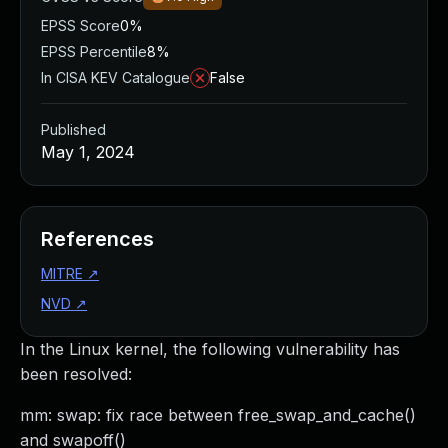
EPSS Score
0%
EPSS Percentile
8%
In CISA KEV Catalogue
False
Published
May 1, 2024
References
MITRE
↗
NVD
↗
In the Linux kernel, the following vulnerability has
been resolved:
mm: swap: fix race between free_swap_and_cache()
and swapoff()