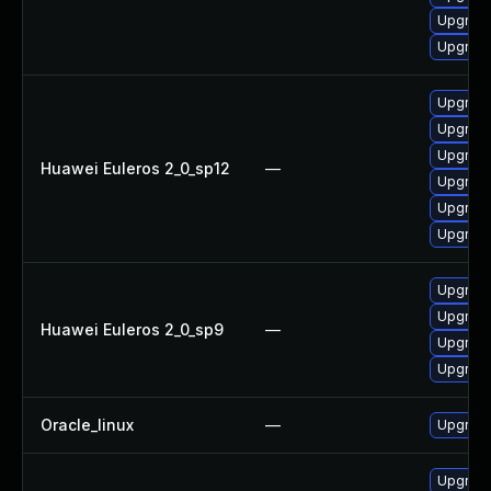
Upgrade
Upgrade
Upgrade
Upgrade
Upgrade
Huawei Euleros 2_0_sp12
—
Upgrade
Upgrade
Upgrade 
Upgrade
Upgrade
Huawei Euleros 2_0_sp9
—
Upgrade
Upgrade
Oracle_linux
—
Upgrade
Upgrade