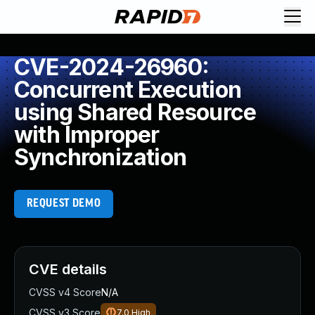
CVE-2024-26960:
Concurrent Execution
using Shared Resource
with Improper
Synchronization
REQUEST DEMO
CVE details
CVSS v4 Score
N/A
CVSS v3 Score
7.0
High