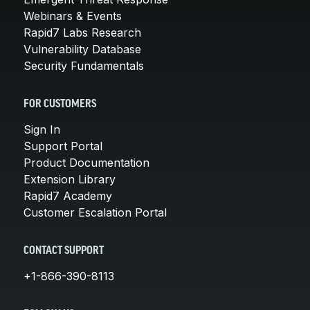
Webinars & Events
Rapid7 Labs Research
Vulnerability Database
Security Fundamentals
FOR CUSTOMERS
Sign In
Support Portal
Product Documentation
Extension Library
Rapid7 Academy
Customer Escalation Portal
CONTACT SUPPORT
+1-866-390-8113