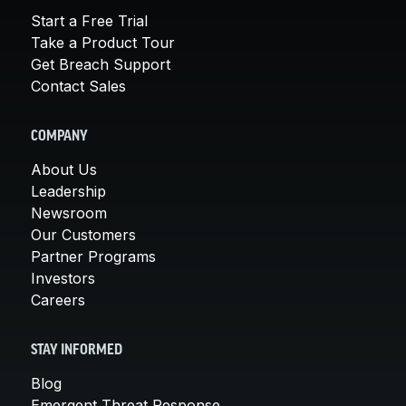
Start a Free Trial
Take a Product Tour
Get Breach Support
Contact Sales
COMPANY
About Us
Leadership
Newsroom
Our Customers
Partner Programs
Investors
Careers
STAY INFORMED
Blog
Emergent Threat Response