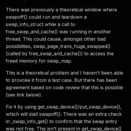
There was previously a theoretical window where
swapoff() could run and teardown a
swap_info_struct while a call to
free_swap_and_cache() was running in another
thread. This could cause, amongst other bad
possibilities, swap_page_trans_huge_swapped()
(called by free_swap_and_cache()) to access the
freed memory for swap_map.
This is a theoretical problem and I haven't been able
to provoke it from a test case. But there has been
agreement based on code review that this is possible
(see link below).
Fix it by using get_swap_device()/put_swap_device(),
which will stall swapoff(). There was an extra check
in _swap_info_get() to confirm that the swap entry
was not free. This isn't present in get_swap_device()