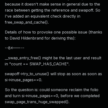
because it doesn't make sense in general due to the
race between getting the reference and swapoff. So
I've added an equivalent check directly in
free_swap_and_cache().
Details of how to provoke one possible issue (thanks
to David Hildenbrand for deriving this):
--8<-----
__swap_entry_free() might be the last user and result
in "count == SWAP_HAS_CACHE".
swapoff->try_to_unuse() will stop as soon as soon as
si->inuse_pages==0.
So the question is: could someone reclaim the folio
and turn si->inuse_pages==0, before we completed
swap_page_trans_huge_swapped().