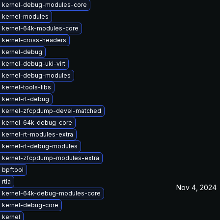
 kernel-debug-modules-core
 kernel-modules
 kernel-64k-modules-core
 kernel-cross-headers
 kernel-debug
kernel-debug-uki-virt
 kernel-debug-modules
kernel-tools-libs
 kernel-rt-debug
 kernel-zfcpdump-devel-matched
 kernel-64k-debug-core
 kernel-rt-modules-extra
 kernel-rt-debug-modules
 kernel-zfcpdump-modules-extra
 bpftool
rtla
Nov 4, 2024
 kernel-64k-debug-modules-core
 kernel-debug-core
 kernel