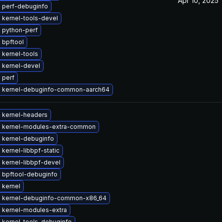
Apr 10, 2025
 perf-debuginfo
 kernel-tools-devel
 python-perf
 bpftool
 kernel-tools
 kernel-devel
 perf
 kernel-debuginfo-common-aarch64
 kernel-headers
 kernel-modules-extra-common
 kernel-debuginfo
kernel-libbpf-static
 kernel-libbpf-devel
 bpftool-debuginfo
 kernel
 kernel-debuginfo-common-x86_64
 kernel-modules-extra
 kernel-tools-debuginfo