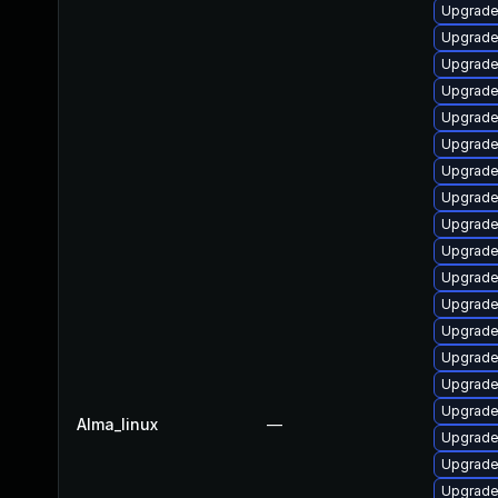
Upgrade
Upgrade
Upgrade
Upgrade
Upgrade
Upgrade 
Upgrade
Upgrade 
Upgrade
Upgrade
Upgrade
Upgrade
Upgrade
Upgrade
Upgrade
Upgrade 
Alma_linux
—
Upgrade
Upgrade
Upgrade