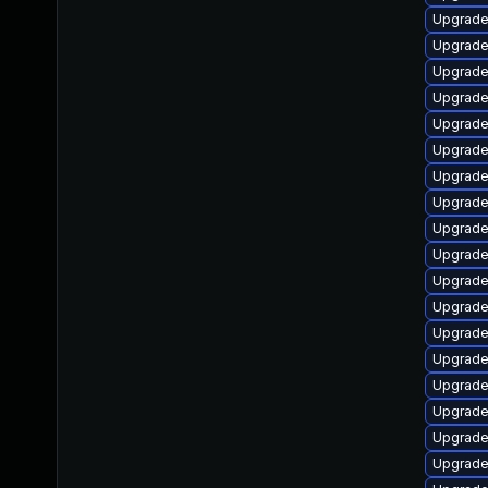
Upgrade 
Upgrade
Upgrade
Upgrade
Upgrade
Upgrade
Upgrade
Upgrade
Upgrade
Upgrade
Upgrade
Upgrade
Upgrade
Upgrade
Upgrade 
Upgrade 
Upgrade
Upgrade 