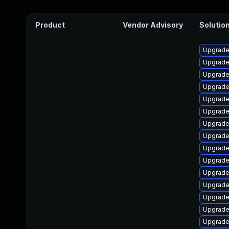
Product
Vendor Advisory
Solution
Upgrade
Upgrade
Upgrade
Upgrade
Upgrade 
Upgrade
Upgrade
Upgrade
Upgrade
Upgrade
Upgrade
Upgrade
Upgrade
Upgrade
Upgrade 