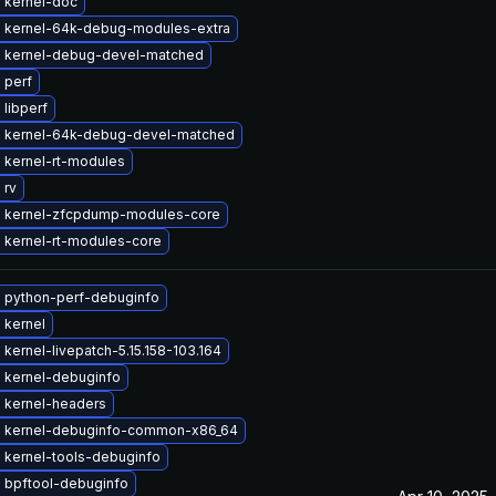
 kernel-doc
 kernel-64k-debug-modules-extra
 kernel-debug-devel-matched
 perf
libperf
 kernel-64k-debug-devel-matched
 kernel-rt-modules
 rv
 kernel-zfcpdump-modules-core
 kernel-rt-modules-core
 python-perf-debuginfo
 kernel
kernel-livepatch-5.15.158-103.164
 kernel-debuginfo
 kernel-headers
 kernel-debuginfo-common-x86_64
 kernel-tools-debuginfo
 bpftool-debuginfo