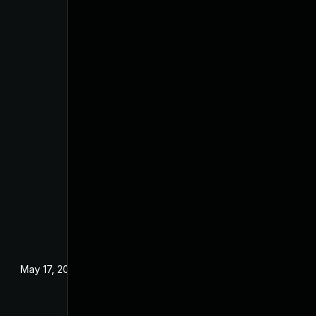
May 17, 2024