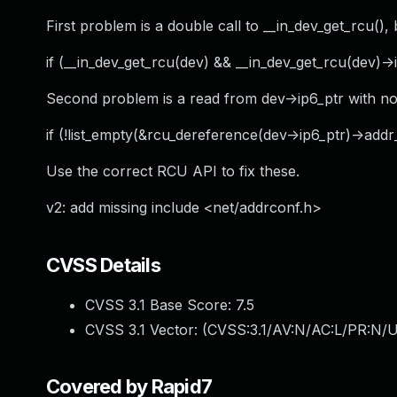
First problem is a double call to __in_dev_get_rcu(
if (__in_dev_get_rcu(dev) && __in_dev_get_rcu(dev)->if
Second problem is a read from dev->ip6_ptr with n
if (!list_empty(&rcu_dereference(dev->ip6_ptr)->addr_
Use the correct RCU API to fix these.
v2: add missing include <net/addrconf.h>
CVSS Details
CVSS 3.1 Base Score:
7.5
CVSS 3.1 Vector: (
CVSS:3.1/AV:N/AC:L/PR:N/U
Covered by Rapid7