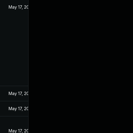
May 17, 2024
May 17, 2024
May 17, 2024
May 17, 2024