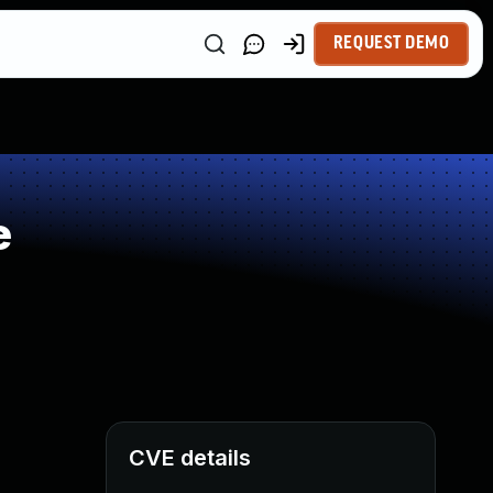
REQUEST DEMO
e
CVE details