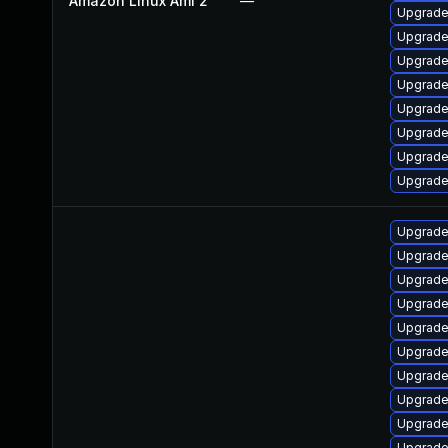
Amazon Linux Ami 2
—
Upgrade
Upgrade
Upgrade
Upgrade
Upgrade
Upgrade
Upgrade
Upgrade
Upgrade
Upgrade
Upgrade
Upgrade 
Upgrade
Upgrade
Upgrade
Upgrade
Upgrade
Upgrade