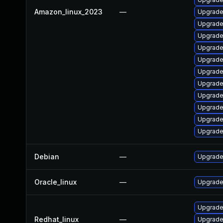
Amazon_linux_2023
—
Upgrade 
Upgrade
Upgrade
Upgrade
Upgrade 
Upgrade
Upgrade
Upgrade
Upgrade
Upgrade
Upgrade
Debian
—
Upgrade 
Oracle_linux
—
Upgrade
Upgrade
Redhat_linux
—
Upgrade 