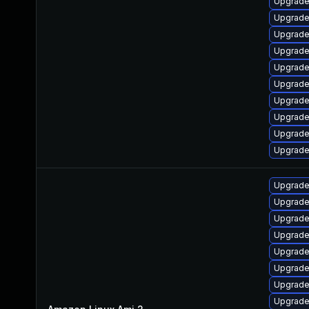
Upgrade
Upgrade
Upgrade
Upgrade
Upgrade 
Upgrade
Upgrade
Upgrade
Upgrade
Upgrade
Upgrade
Upgrade
Upgrade 
Upgrade
Upgrade
Upgrade
Upgrade
Upgrade