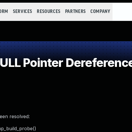
FORM
SERVICES
RESOURCES
PARTNERS
COMPANY
LL Pointer Dereferenc
been resolved:
mp_build_probe()