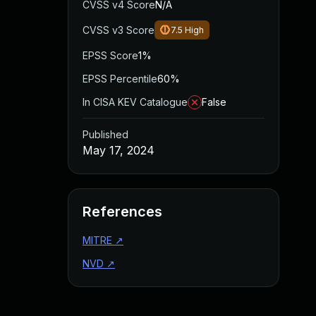
CVSS v4 Score
N/A
CVSS v3 Score
7.5
High
EPSS Score
1%
EPSS Percentile
60%
In CISA KEV Catalogue
False
Published
May 17, 2024
References
MITRE
↗
NVD
↗