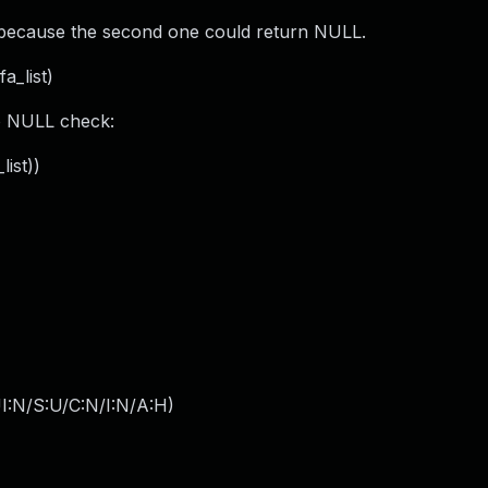
), because the second one could return NULL.
a_list)
o NULL check:
list))
I:N/S:U/C:N/I:N/A:H
)