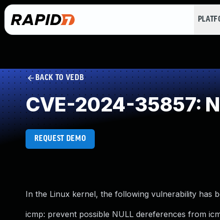
PLAT
BACK TO VEDB
CVE-2024-35857: NU
REQUEST DEMO
In the Linux kernel, the following vulnerability has 
icmp: prevent possible NULL dereferences from ic