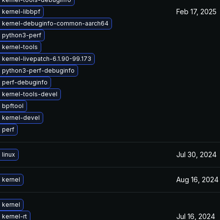
Feb 17, 2025
kernel-libbpf
 kernel-debuginfo-common-aarch64
 python3-perf
 kernel-tools
kernel-livepatch-6.1.90-99.173
 python3-perf-debuginfo
 perf-debuginfo
 kernel-tools-devel
 bpftool
 kernel-devel
 perf
Jul 30, 2024
linux
Aug 16, 2024
 kernel
 kernel
Jul 16, 2024
kernel-rt