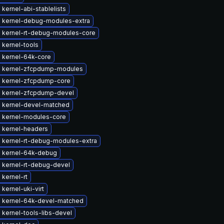
kernel-abi-stablelists
 kernel-debug-modules-extra
 kernel-rt-debug-modules-core
 kernel-tools
 kernel-64k-core
 kernel-zfcpdump-modules
 kernel-zfcpdump-core
 kernel-zfcpdump-devel
 kernel-devel-matched
 kernel-modules-core
 kernel-headers
 kernel-rt-debug-modules-extra
 kernel-64k-debug
 kernel-rt-debug-devel
kernel-rt
kernel-uki-virt
 kernel-64k-devel-matched
kernel-tools-libs-devel