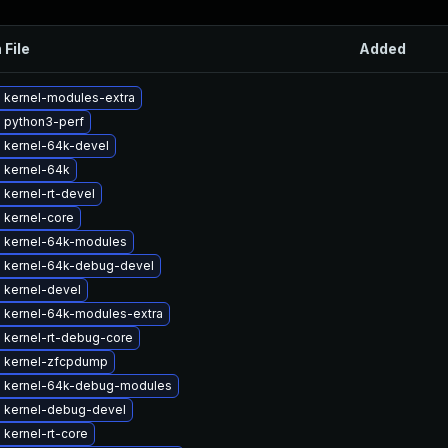
 File
Added
 kernel-modules-extra
 python3-perf
 kernel-64k-devel
 kernel-64k
kernel-rt-devel
 kernel-core
 kernel-64k-modules
 kernel-64k-debug-devel
 kernel-devel
 kernel-64k-modules-extra
 kernel-rt-debug-core
 kernel-zfcpdump
 kernel-64k-debug-modules
 kernel-debug-devel
kernel-rt-core