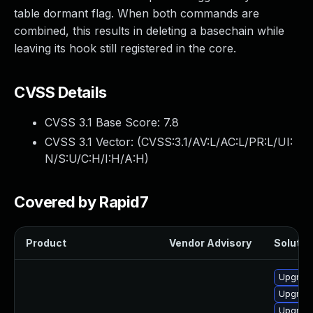
table dormant flag. When both commands are
combined, this results in deleting a basechain while
leaving its hook still registered in the core.
CVSS Details
CVSS 3.1 Base Score:
7.8
CVSS 3.1 Vector: (
CVSS:3.1/AV:L/AC:L/PR:L/UI:
N/S:U/C:H/I:H/A:H
)
Covered by Rapid7
Product
Vendor Advisory
Solution
Upgrade
Upgrade
Upgrade