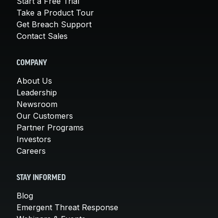
Start a Free Trial
Take a Product Tour
Get Breach Support
Contact Sales
COMPANY
About Us
Leadership
Newsroom
Our Customers
Partner Programs
Investors
Careers
STAY INFORMED
Blog
Emergent Threat Response