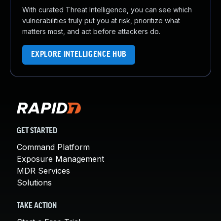
With curated Threat Intelligence, you can see which
vulnerabilities truly put you at risk, prioritize what
matters most, and act before attackers do.
EXPLORE INTELLIGENCE HUB
GET STARTED
Command Platform
Exposure Management
MDR Services
Solutions
TAKE ACTION