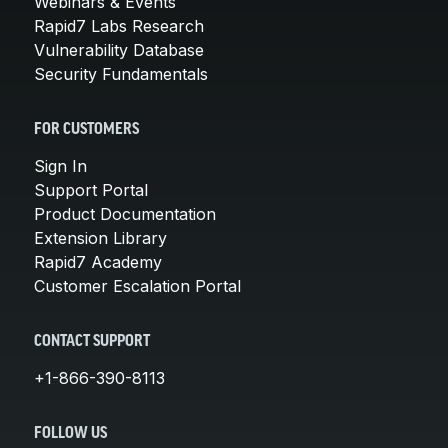
Webinars & Events
Rapid7 Labs Research
Vulnerability Database
Security Fundamentals
FOR CUSTOMERS
Sign In
Support Portal
Product Documentation
Extension Library
Rapid7 Academy
Customer Escalation Portal
CONTACT SUPPORT
+1-866-390-8113
FOLLOW US