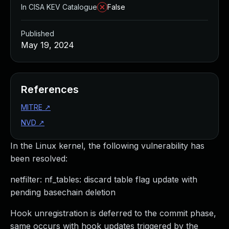
In CISA KEV Catalogue
False
Published
May 19, 2024
References
MITRE
↗
NVD
↗
In the Linux kernel, the following vulnerability has
been resolved:
netfilter: nf_tables: discard table flag update with
pending basechain deletion
Hook unregistration is deferred to the commit phase,
same occurs with hook updates triggered by the