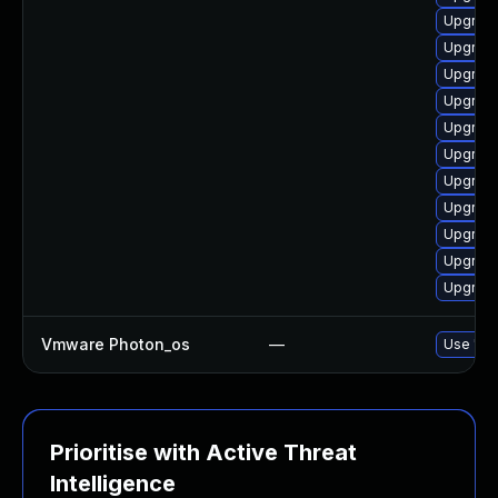
Upgrade
Upgrade
Upgrade
Upgrade
Upgrade
Upgrade
Upgrade
Upgrade
Upgrade
Upgrade
Upgrade
Vmware Photon_os
—
Use 'tdn
Prioritise with Active Threat
Intelligence