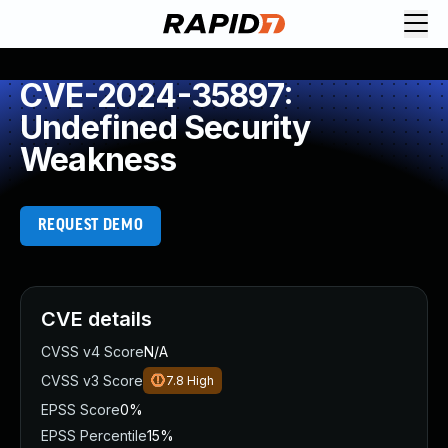
CVE-2024-35897:
Undefined Security
Weakness
REQUEST DEMO
CVE details
CVSS v4 Score
N/A
CVSS v3 Score
7.8
High
EPSS Score
0%
EPSS Percentile
15%