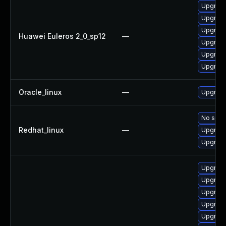
Upgrade
Upgrade
Upgrade 
Huawei Euleros 2_0_sp12
—
Upgrade
Upgrade
Upgrade
Oracle_linux
—
Upgrade
No solut
Redhat_linux
—
Upgrade
Upgrade
Upgrade
Upgrade
Upgrade
Upgrade
Upgrade