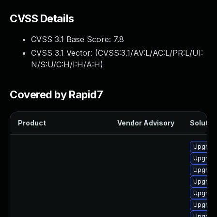
CVSS Details
CVSS 3.1 Base Score:
7.8
CVSS 3.1 Vector: (
CVSS:3.1/AV:L/AC:L/PR:L/UI:
N/S:U/C:H/I:H/A:H
)
Covered by Rapid7
Product
Vendor Advisory
Solution
Upgrade
Upgrade
Upgrade
Upgrade
Upgrade
Upgrade
Upgrade