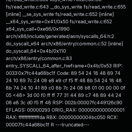
fs/read_write.c:643 __do_sys_write fs/read_write.c:655
[inline] __se_sys_write fs/read_write.c:652 [inline]
__x64_sys_write+0x41/0x50 fs/read_write.c:652
x64_sys_call+0xe66/0x1990
arch/x86/include/generated/asm/syscalls_64.h:2
do_syscall_x64 arch/x86/entry/common.c:52 [inline]
do_syscall_64+0x4b/0x110
arch/x86/entry/common.c:83
entry_SYSCALL_64_after_hwframe+0x4b/0x53 RIP:
0033:0x7fc44a68bc1f Code: 89 54 24 18 48 89 74
24 10 89 7c 24 08 e8 e9 cf f5 ff 48 8b 54 24 18 48
8b 74 24 10 41 89 c0 8b 7c 24 08 b8 01 00 00 00 0f
05 <48> 3d 00 f0 ff ff 77 31 44 89 c7 48 89 44 24
08 e8 3c d0 f5 ff 48 RSP: 002b:00007fc449126c90
EFLAGS: 00000293 ORIG_RAX: 0000000000000001
RAX: ffffffffffffffda RBX: 00000000004bc050 RCX:
00007fc44a68bc1f R ---truncated---