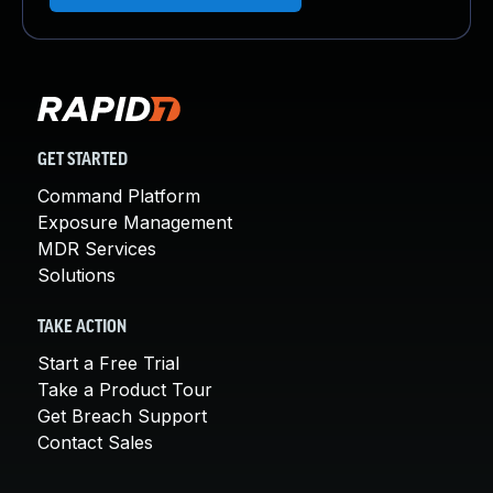
GET STARTED
Command Platform
Exposure Management
MDR Services
Solutions
TAKE ACTION
Start a Free Trial
Take a Product Tour
Get Breach Support
Contact Sales