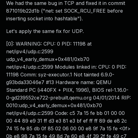
We had the same bug in TCP and fixed it in commit
871019b22d1b ("net: set SOCK_RCU_FREE before
inserting socket into hashtable").
Let's apply the same fix for UDP.
[0]: WARNING: CPU: 0 PID: 11198 at
net/ipv4/udp.c:2599
udp_v4_early_demux+0x481/0xb70
net/ipv4/udp.c:2599 Modules linked in: CPU: 0 PID:
11198 Comm: syz-executor.1 Not tainted 6.9.0-
g93bda33046e7 #13 Hardware name: QEMU
Standard PC (i440FX + PIIX, 1996), BIOS rel-1.16.0-
0-gd239552ce722-prebuilt.qemu.org 04/01/2014 RIP:
0010:udp_v4_early_demux+0x481/0xb70
net/ipv4/udp.c:2599 Code: c5 7a 15 fe bb 01 00 00
00 44 89 e9 31 ff d3 e3 81 e3 bf ef ff ff 89 de e8 2c
74 15 fe 85 db 0f 85 02 06 00 00 e8 9f 7a 15 fe <0f>
0b e8 98 7a 15 fe 49 8d 7e 60 e8 4f 39 2f fe 49 c7