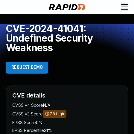
CVE-2024-41041:
Undefined Security
Weakness
REQUEST DEMO
CVE details
CVSS v4 Score
N/A
CVSS v3 Score
7.8
High
EPSS Score
0%
EPSS Percentile
21%