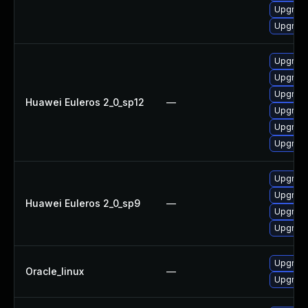
Upgrade 
Upgrade
Upgrade
Upgrade
Upgrade
Huawei Euleros 2_0_sp12
—
Upgrade
Upgrade
Upgrade 
Upgrade
Upgrade
Huawei Euleros 2_0_sp9
—
Upgrade
Upgrade
Upgrade
Oracle_linux
—
Upgrade