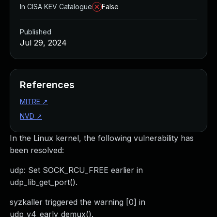
In CISA KEV Catalogue
False
Published
Jul 29, 2024
References
MITRE
↗
NVD
↗
In the Linux kernel, the following vulnerability has
been resolved:
udp: Set SOCK_RCU_FREE earlier in
udp_lib_get_port().
syzkaller triggered the warning [0] in
udp_v4_early_demux().