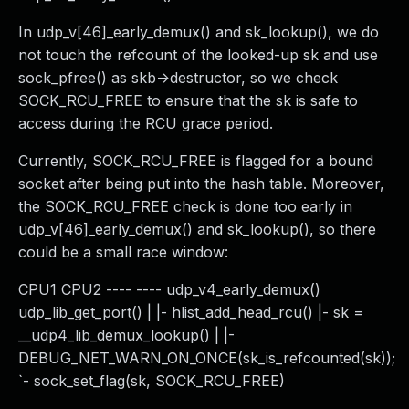
In udp_v[46]_early_demux() and sk_lookup(), we do
not touch the refcount of the looked-up sk and use
sock_pfree() as skb->destructor, so we check
SOCK_RCU_FREE to ensure that the sk is safe to
access during the RCU grace period.
Currently, SOCK_RCU_FREE is flagged for a bound
socket after being put into the hash table. Moreover,
the SOCK_RCU_FREE check is done too early in
udp_v[46]_early_demux() and sk_lookup(), so there
could be a small race window:
CPU1 CPU2 ---- ---- udp_v4_early_demux()
udp_lib_get_port() | |- hlist_add_head_rcu() |- sk =
__udp4_lib_demux_lookup() | |-
DEBUG_NET_WARN_ON_ONCE(sk_is_refcounted(sk));
`- sock_set_flag(sk, SOCK_RCU_FREE)