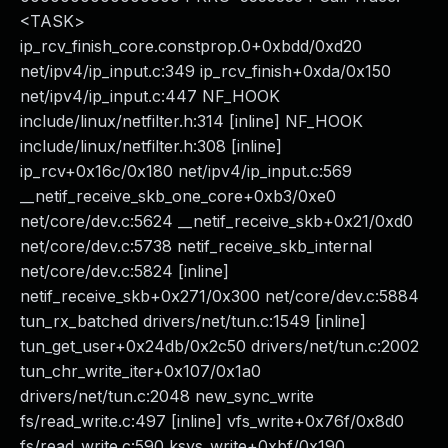
<TASK>
ip_rcv_finish_core.constprop.0+0xbdd/0xd20
net/ipv4/ip_input.c:349 ip_rcv_finish+0xda/0x150
net/ipv4/ip_input.c:447 NF_HOOK
include/linux/netfilter.h:314 [inline] NF_HOOK
include/linux/netfilter.h:308 [inline]
ip_rcv+0x16c/0x180 net/ipv4/ip_input.c:569
__netif_receive_skb_one_core+0xb3/0xe0
net/core/dev.c:5624 __netif_receive_skb+0x21/0xd0
net/core/dev.c:5738 netif_receive_skb_internal
net/core/dev.c:5824 [inline]
netif_receive_skb+0x271/0x300 net/core/dev.c:5884
tun_rx_batched drivers/net/tun.c:1549 [inline]
tun_get_user+0x24db/0x2c50 drivers/net/tun.c:2002
tun_chr_write_iter+0x107/0x1a0
drivers/net/tun.c:2048 new_sync_write
fs/read_write.c:497 [inline] vfs_write+0x76f/0x8d0
fs/read_write.c:590 ksys_write+0xbf/0x190