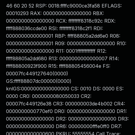
46 60 20 52 RSP: 0018:ffffc9000ce3fa58 EFLAGS:
00010293 RAX: 0000000000000000 RBX:
0000000000000000 RCX: ffffffff8318c92c RDX:
ffff888036ccde00 RSI: ffffffff8318c2f1 RDI:
0000000000000001 RBP: ffff88805a2dd6e0 R08:
0000000000000001 R09: 0000000000000000 R10:
0000000000000000 R11: 0001ffffffffffff R12:
ffff88805a2dd680 R13: 0000000000000007 R14:
ffff88800923f900 R15: ffff88805456004e FS:
00007fc449127640(0000)
GS:ffff88807dc00000(0000)
knlGS:0000000000000000 CS: 0010 DS: 0000 ES:
0000 CR0: 0000000080050033 CR2:
00007fc449126e38 CR3: 000000003de4b002 CR4:
0000000000770ef0 DR0: 0000000000000000 DR1:
0000000000000000 DR2: 0000000000000000 DR3:
0000000000000000 DR6: 00000000fffe0ff0 DR7:
0000000000000600 PKRU: 55555554 Call Trace: