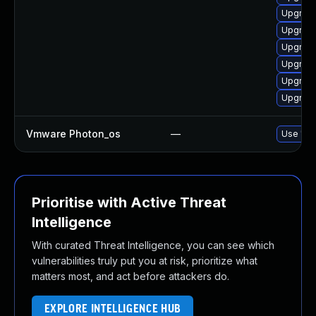
Upgrade
Upgrade
Upgrade
Upgrade
Upgrade
Upgrade
Vmware Photon_os
—
Use 'tdn
Prioritise with Active Threat
Intelligence
With curated Threat Intelligence, you can see which
vulnerabilities truly put you at risk, prioritize what
matters most, and act before attackers do.
EXPLORE INTELLIGENCE HUB