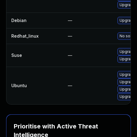
Upgrade
Debian
—
Upgrade
Redhat_linux
—
No soluti
Upgrade 
Suse
—
Upgrade
Upgrade 
Upgrade
Ubuntu
—
Upgrade 
Upgrade 
Prioritise with Active Threat
Intelligence