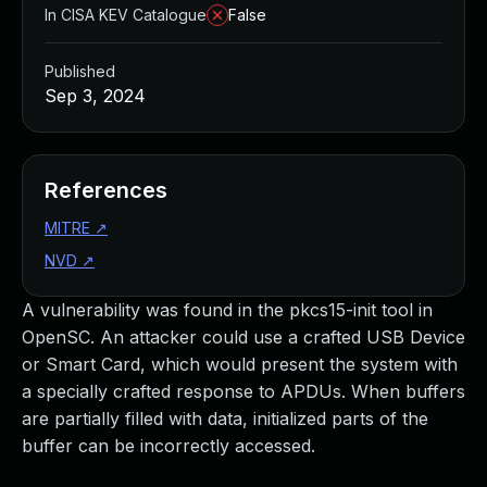
In CISA KEV Catalogue
False
Published
Sep 3, 2024
References
MITRE
↗
NVD
↗
A vulnerability was found in the pkcs15-init tool in
OpenSC. An attacker could use a crafted USB Device
or Smart Card, which would present the system with
a specially crafted response to APDUs. When buffers
are partially filled with data, initialized parts of the
buffer can be incorrectly accessed.