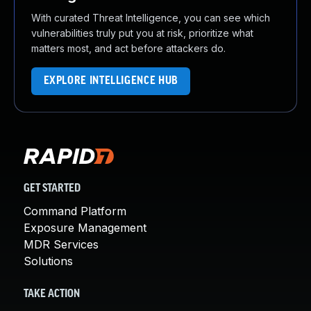
With curated Threat Intelligence, you can see which
vulnerabilities truly put you at risk, prioritize what
matters most, and act before attackers do.
EXPLORE INTELLIGENCE HUB
GET STARTED
Command Platform
Exposure Management
MDR Services
Solutions
TAKE ACTION