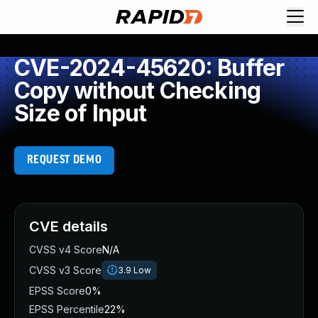
CVE-2024-45620: Buffer
Copy without Checking
Size of Input
REQUEST DEMO
CVE details
CVSS v4 Score
N/A
CVSS v3 Score
3.9
Low
EPSS Score
0%
EPSS Percentile
22%