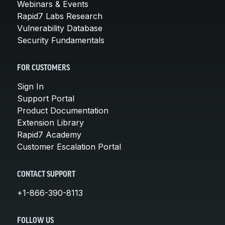
Webinars & Events
Rapid7 Labs Research
Vulnerability Database
Security Fundamentals
FOR CUSTOMERS
Sign In
Support Portal
Product Documentation
Extension Library
Rapid7 Academy
Customer Escalation Portal
CONTACT SUPPORT
+1-866-390-8113
FOLLOW US