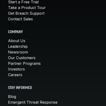
Start a Free Trial
Take a Product Tour
Get Breach Support
Contact Sales
COMPANY
About Us
Leadership
Newsroom
Our Customers
Partner Programs
Investors
Careers
STAY INFORMED
Blog
Emergent Threat Response