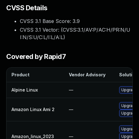
CVSS Details
CVSS 3.1 Base Score:
3.9
CVSS 3.1 Vector: (
CVSS:3.1/AV:P/AC:H/PR:N/U
I:N/S:U/C:L/I:L/A:L
)
Covered by Rapid7
Product
Vendor Advisory
Solution 
Alpine Linux
—
Upgrade
Upgrade
Amazon Linux Ami 2
—
Upgrade 
Upgrade 
Amazon_linux_2023
—
Upgrade