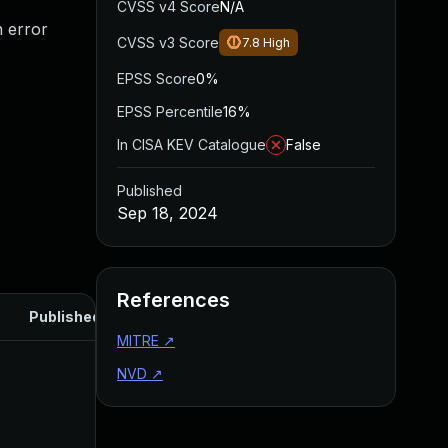
CVSS v4 Score
N/A
n error
CVSS v3 Score
7.8
High
EPSS Score
0%
EPSS Percentile
16%
In CISA KEV Catalogue
False
Published
Sep 18, 2024
References
Published
MITRE
↗
NVD
↗