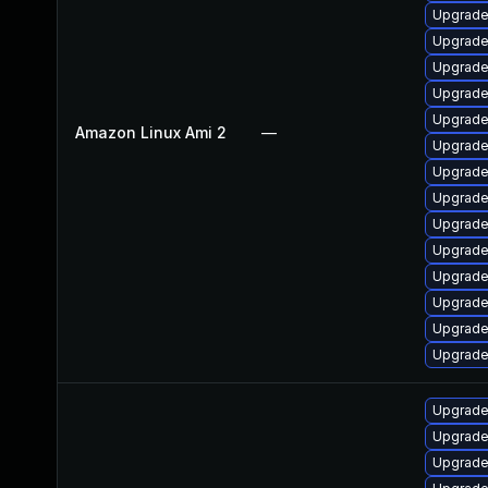
Upgrade
Upgrade
Upgrade
Upgrade
Upgrade
Amazon Linux Ami 2
—
Upgrade
Upgrade
Upgrade
Upgrade
Upgrade
Upgrade
Upgrade 
Upgrade
Upgrade
Upgrade
Upgrade
Upgrade