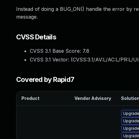
Instead of doing a BUG_ON() handle the error by re
message.
CVSS Details
CVSS 3.1 Base Score:
7.8
CVSS 3.1 Vector: (
CVSS:3.1/AV:L/AC:L/PR:L/UI
Covered by Rapid7
Product
Vendor Advisory
Solution
Upgrade
Upgrade 
Upgrade 
Upgrade