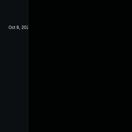
Oct 8, 2024