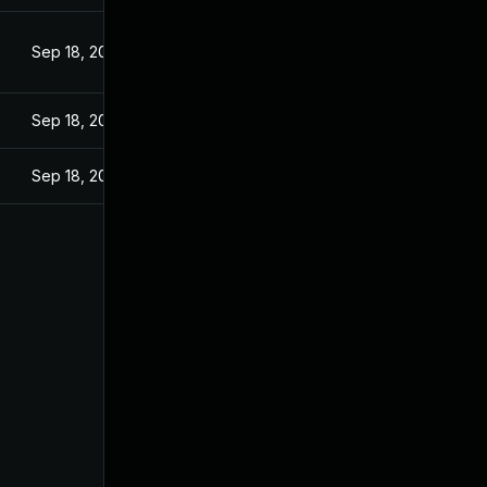
Sep 18, 2024
Sep 18, 2024
Sep 18, 2024