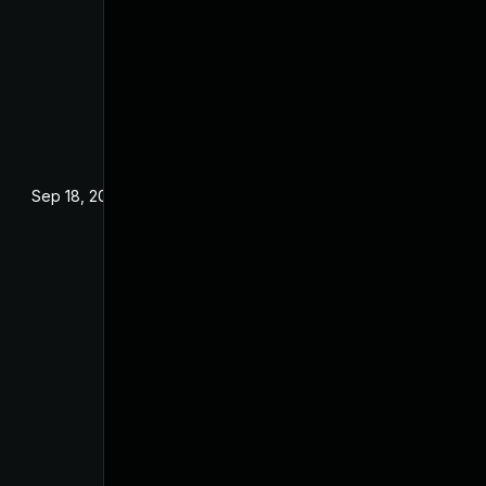
Sep 18, 2024