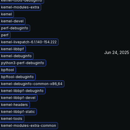
 kernel-tools-debuginfo
 kernel-modules-extra
 kernel
 kernel-devel
 perf-debuginfo
 perf
kernel-livepatch-6.1.140-154.222
kernel-libbpf
Jun 24, 2025
 kernel-debuginfo
 python3-perf-debuginfo
 bpftool
 bpftool-debuginfo
 kernel-debuginfo-common-x86_64
 kernel-libbpf-debuginfo
 kernel-libbpf-devel
 kernel-headers
kernel-libbpf-static
 kernel-tools
 kernel-modules-extra-common