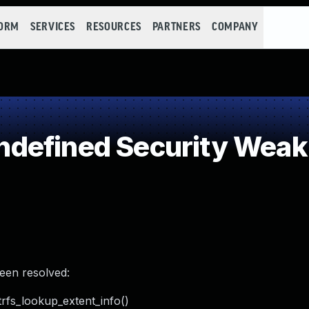
FORM
SERVICES
RESOURCES
PARTNERS
COMPANY
defined Security Wea
been resolved:
rfs_lookup_extent_info()