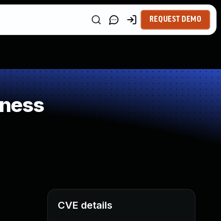
REQUEST DEMO
kness
CVE details