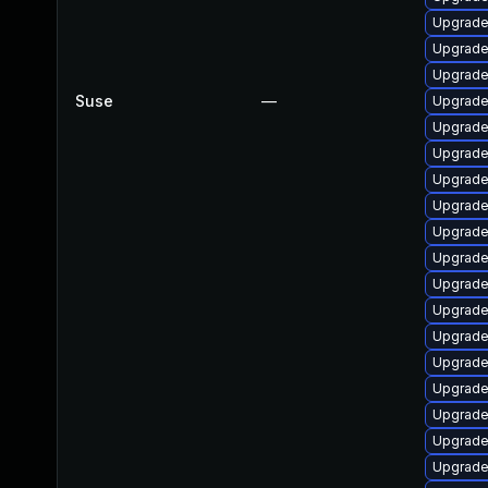
Upgrade
Upgrade
Upgrade 
Suse
—
Upgrade
Upgrade
Upgrad
Upgrade
Upgrade
Upgrade
Upgrade
Upgrade
Upgrade
Upgrade 
Upgrade
Upgrade 
Upgrade
Upgrade
Upgrade