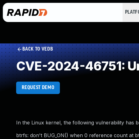
PLAT
BACK TO VEDB
CVE-2024-46751: Un
REQUEST DEMO
In the Linux kernel, the following vulnerability has 
btrfs: don't BUG_ON() when 0 reference count at bt