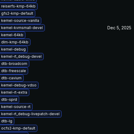
 reiserfs-kmp-64kb
 gfs2-kmp-default
kernel-source-vanilla
Dec 5, 2025
 kernel-kvmsmall-devel
 kernel-64kb
e dlm-kmp-64kb
 kernel-debug
 kernel-rt_debug-devel
 dtb-broadcom
 dtb-freescale
 dtb-cavium
 kernel-debug-vdso
kernel-rt-extra
 dtb-sprd
kernel-source-rt
 kernel-rt_debug-livepatch-devel
 dtb-lg
 ocfs2-kmp-default