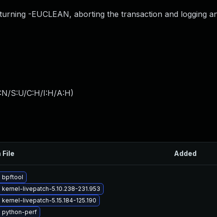
turning -EUCLEAN, aborting the transaction and logging a
:N/S:U/C:H/I:H/A:H
)
 File
Added
 bpftool
kernel-livepatch-5.10.238-231.953
kernel-livepatch-5.15.184-125.190
 python-perf