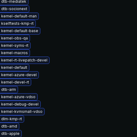
 dtb-mediatek
 dtb-socionext
 kernel-default-man
 kselftests-kmp-rt
 kernel-default-base
 kernel-obs-qa
 kernel-syms-rt
 kernel-macros
kernel-rt-livepatch-devel
kernel-default
 kernel-azure-devel
kernel-devel-rt
 dtb-arm
 kernel-azure-vdso
 kernel-debug-devel
 kernel-kvmsmall-vdso
 dlm-kmp-rt
 dtb-amd
 dtb-apple