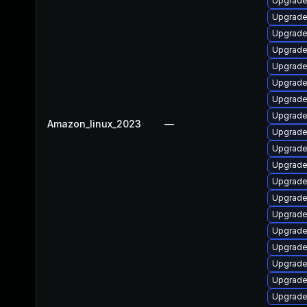
Upgrade
Upgrade
Upgrade
Upgrade
Upgrade
Upgrade
Upgrade 
Upgrade 
Amazon_linux_2023
—
Upgrade
Upgrade
Upgrade
Upgrade
Upgrade
Upgrade
Upgrade
Upgrade
Upgrade 
Upgrade
Upgrade