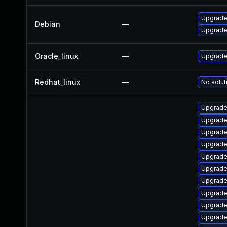
Upgrade 
Debian
—
Upgrade 
Oracle_linux
—
Upgrade
Redhat_linux
—
No solut
Upgrade
Upgrade
Upgrade
Upgrade
Upgrade
Upgrade
Upgrade
Upgrade
Upgrade
Upgrade