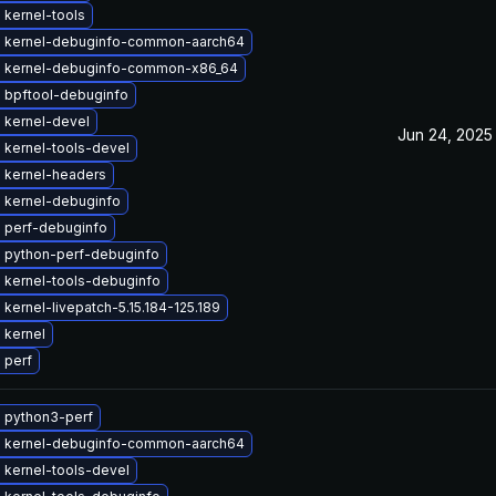
 kernel-tools
 kernel-debuginfo-common-aarch64
 kernel-debuginfo-common-x86_64
 bpftool-debuginfo
 kernel-devel
Jun 24, 2025
 kernel-tools-devel
 kernel-headers
 kernel-debuginfo
 perf-debuginfo
 python-perf-debuginfo
 kernel-tools-debuginfo
kernel-livepatch-5.15.184-125.189
 kernel
 perf
 python3-perf
 kernel-debuginfo-common-aarch64
 kernel-tools-devel