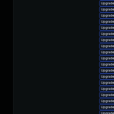
Upgrade
Upgrade
Upgrade
Upgrade 
Upgrade
Upgrade
Upgrade
Upgrade 
Upgrade
Upgrade
Upgrade 
Upgrade
Upgrade
Upgrade
Upgrade
Upgrade
Upgrade
Upgrade
Upgrade