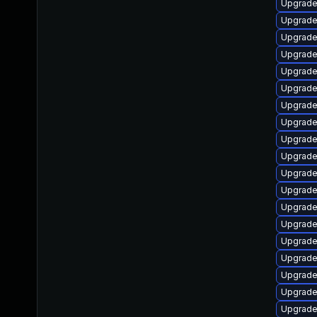
Upgrade
Upgrade
Upgrade
Upgrade
Upgrade
Upgrade
Upgrade
Upgrade
Upgrade 
Upgrade 
Upgrade
Upgrade 
Upgrade
Upgrade
Upgrade
Upgrade
Upgrade
Upgrade
Upgrade