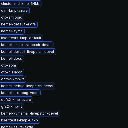
 cluster-md-kmp-64kb
 dlm-kmp-azure
 dtb-amlogic
kernel-default-extra
 kernel-syms
 kselftests-kmp-default
 kernel-azure-livepatch-devel
kernel-default-livepatch-devel
 kernel-docs
 dtb-apm
dtb-hisilicon
 ocfs2-kmp-rt
 kernel-debug-livepatch-devel
 kernel-rt_debug-vdso
 ocfs2-kmp-azure
 gfs2-kmp-rt
 kernel-kvmsmall-livepatch-devel
 kselftests-kmp-64kb
 kernel-azure-extra