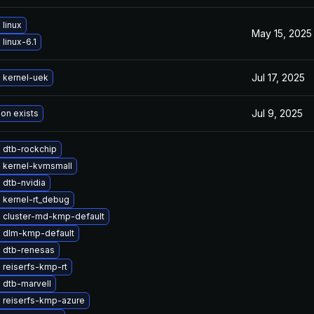
linux
May 15, 2025
linux-6.1
Jul 17, 2025
 kernel-uek
Jul 9, 2025
ion exists
 dtb-rockchip
 kernel-kvmsmall
 dtb-nvidia
 kernel-rt_debug
 cluster-md-kmp-default
 dlm-kmp-default
 dtb-renesas
 reiserfs-kmp-rt
 dtb-marvell
 reiserfs-kmp-azure