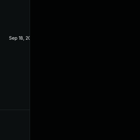
Sep 18, 2024