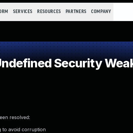
FORM
SERVICES
RESOURCES
PARTNERS
COMPANY
ndefined Security Wea
been resolved:
 to avoid corruption