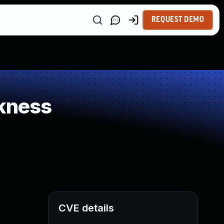
REQUEST DEMO
kness
CVE details