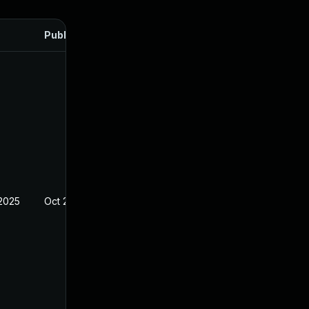
Published
 2025
Oct 21, 2024