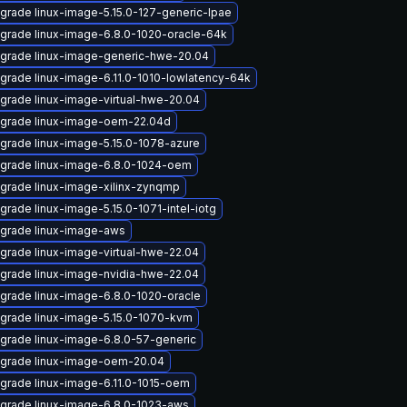
grade linux-image-5.15.0-127-generic-lpae
grade linux-image-6.8.0-1020-oracle-64k
grade linux-image-generic-hwe-20.04
grade linux-image-6.11.0-1010-lowlatency-64k
grade linux-image-virtual-hwe-20.04
grade linux-image-oem-22.04d
grade linux-image-5.15.0-1078-azure
grade linux-image-6.8.0-1024-oem
grade linux-image-xilinx-zynqmp
grade linux-image-5.15.0-1071-intel-iotg
grade linux-image-aws
grade linux-image-virtual-hwe-22.04
grade linux-image-nvidia-hwe-22.04
grade linux-image-6.8.0-1020-oracle
grade linux-image-5.15.0-1070-kvm
grade linux-image-6.8.0-57-generic
grade linux-image-oem-20.04
grade linux-image-6.11.0-1015-oem
grade linux-image-6.8.0-1023-aws