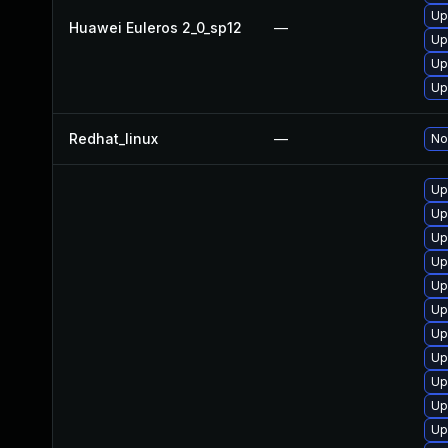
Up
Huawei Euleros 2_0_sp12
—
Up
Up
Up
Redhat_linux
—
No
Up
Up
Up
Up
Up
Up
Up
Up
Up
Up
Up