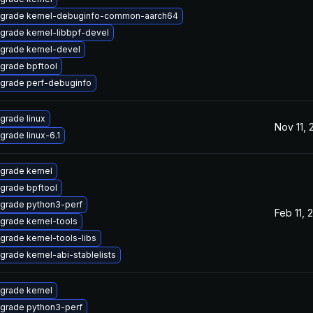
grade kernel-debuginfo-common-aarch64
grade kernel-libbpf-devel
grade kernel-devel
grade bpftool
grade perf-debuginfo
grade linux
Nov 11,
grade linux-6.1
grade kernel
grade bpftool
grade python3-perf
Feb 11, 
grade kernel-tools
grade kernel-tools-libs
grade kernel-abi-stablelists
grade kernel
grade python3-perf