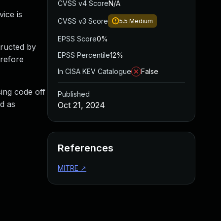
CVSS v4 Score
N/A
ice is
CVSS v3 Score
5.5
Medium
EPSS Score
0%
ructed by
EPSS Percentile
12%
erefore
In CISA KEV Catalogue
False
sing code off
Published
d as
Oct 21, 2024
References
MITRE
↗