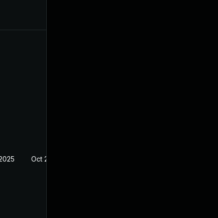
 2025
Oct 21, 2024