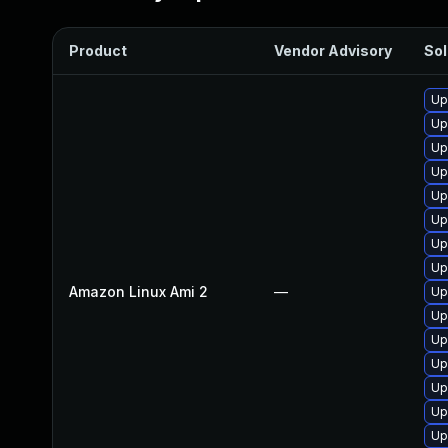
Product
Vendor Advisory
Sol
Up
Up
Up
Up
Up
Up
Up
Up
Amazon Linux Ami 2
—
Up
Up
Up
Up
Up
Up
Up