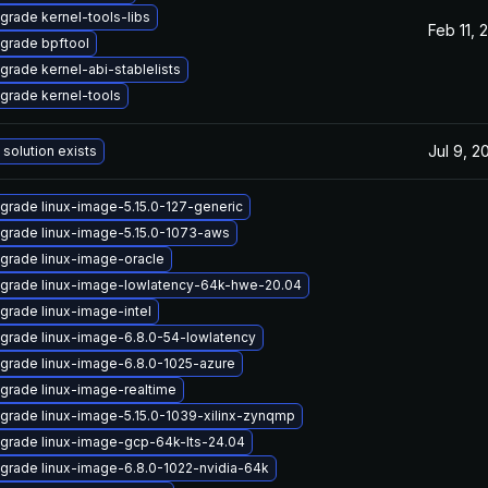
grade kernel-tools-libs
Feb 11, 
grade bpftool
grade kernel-abi-stablelists
grade kernel-tools
Jul 9, 2
 solution exists
grade linux-image-5.15.0-127-generic
grade linux-image-5.15.0-1073-aws
grade linux-image-oracle
grade linux-image-lowlatency-64k-hwe-20.04
grade linux-image-intel
grade linux-image-6.8.0-54-lowlatency
grade linux-image-6.8.0-1025-azure
grade linux-image-realtime
grade linux-image-5.15.0-1039-xilinx-zynqmp
grade linux-image-gcp-64k-lts-24.04
grade linux-image-6.8.0-1022-nvidia-64k