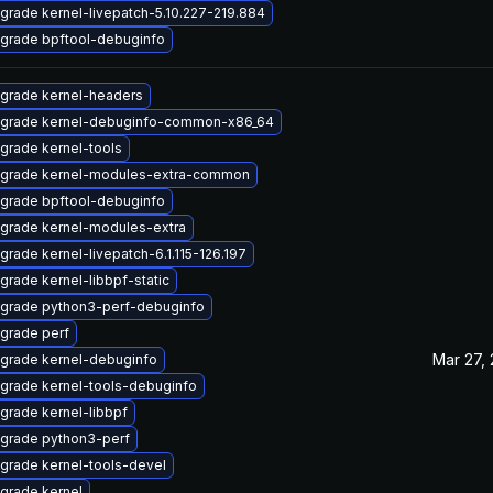
grade kernel-livepatch-5.10.227-219.884
grade bpftool-debuginfo
grade kernel-headers
grade kernel-debuginfo-common-x86_64
grade kernel-tools
grade kernel-modules-extra-common
grade bpftool-debuginfo
grade kernel-modules-extra
grade kernel-livepatch-6.1.115-126.197
grade kernel-libbpf-static
grade python3-perf-debuginfo
grade perf
Mar 27,
grade kernel-debuginfo
grade kernel-tools-debuginfo
grade kernel-libbpf
grade python3-perf
grade kernel-tools-devel
grade kernel