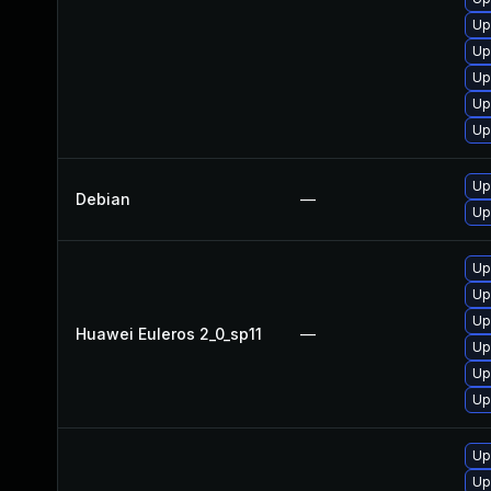
Up
Up
Up
Up
Up
Up
Debian
—
Up
Up
Up
Up
Huawei Euleros 2_0_sp11
—
Up
Up
Up
Up
Up