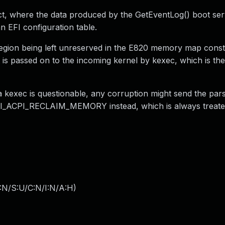
ct, where the data produced by the GetEventLog() boot serv
 EFI configuration table.
egion being left unreserved in the E820 memory map const
t is passed on to the incoming kernel by kexec, which is th
a kexec is questionable, any corruption might send the par
 EFI_ACPI_RECLAIM_MEMORY instead, which is always treate
:N/S:U/C:N/I:N/A:H
)