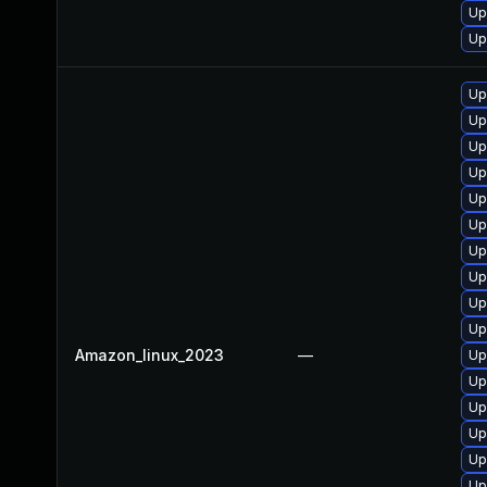
Up
Up
Up
Up
Up
Up
Up
Up
Up
Up
Up
Up
Amazon_linux_2023
—
Up
Up
Up
Up
Up
Up