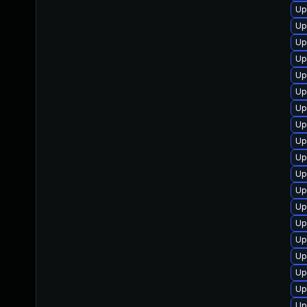
Up
Up
Up
Up
Up
Up
Up
Up
Up
Up
Up
Up
Up
Up
Up
Up
Up
Up
Up