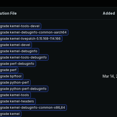
ution File
Added
grade kernel-tools-devel
grade kernel-debuginfo-common-aarch64
grade kernel-livepatch-5.15.168-114.166
grade kernel-devel
grade kernel-debuginfo
grade kernel-tools-debuginfo
grade perf-debuginfo
grade perf
Mar 14,
grade bpftool
grade python-perf
grade python-perf-debuginfo
grade kernel-tools
grade kernel-headers
grade kernel-debuginfo-common-x86_64
grade kernel