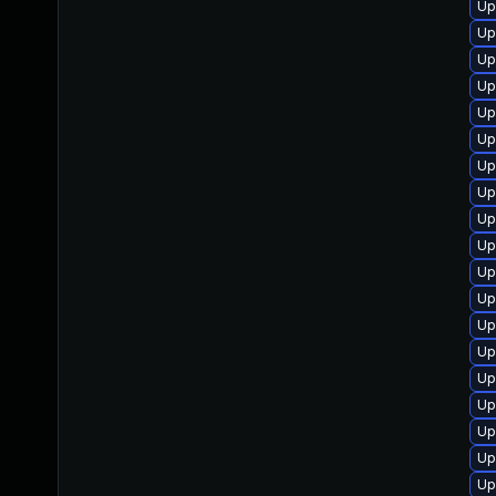
Up
Up
Up
Up
Up
Up
Up
Up
Up
Up
Up
Up
Up
Up
Up
Up
Up
Up
Up