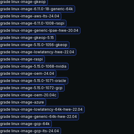
grade linux-image-gkeop
grade linux-image-6.11.0-18-generic-64k
grade linux-image-aws-lts-24.04
grade linux-image-6.11.0-1008-raspi
grade linux-image-generic-lpae-hwe-20.04
grade linux-image-gkeop-5.15
grade linux-image-5.15.0-1056-gkeop
grade linux-image-lowlatency-hwe-22.04
grade linux-image-raspi
grade linux-image-5.15.0-1068-nvidia
grade linux-image-oem-24.04
grade linux-image-5.15.0-1071-oracle
grade linux-image-5.15.0-1072-gcp
grade linux-image-oem-20.04c
grade linux-image-azure
grade linux-image-lowlatency-64k-hwe-22.04
grade linux-image-generic-64k-hwe-22.04
grade linux-image-gcp-64k
grade linux-image-gcp-lts-24.04