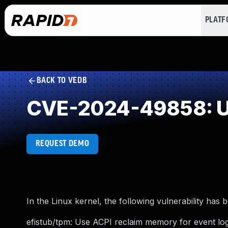
PLAT
BACK TO VEDB
CVE-2024-49858: U
REQUEST DEMO
In the Linux kernel, the following vulnerability has 
efistub/tpm: Use ACPI reclaim memory for event log