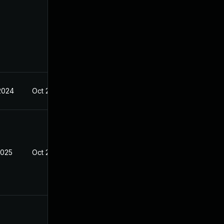
 2024
Oct 21, 2024
2025
Oct 21, 2024