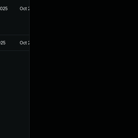
2025
Oct 21, 2024
025
Oct 21, 2024