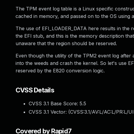
The TPM event log table is a Linux specific constru
cached in memory, and passed on to the OS using an
The use of EFI_LOADER_DATA here results in the r
the EFI stub, and this is the memory description tha
unaware that the region should be reserved.
Even though the utility of the TPM2 event log after 
into the weeds and crash the kernel. So let's use
reserved by the E820 conversion logic.
CVSS Details
CVSS 3.1 Base Score:
5.5
CVSS 3.1 Vector: (
CVSS:3.1/AV:L/AC:L/PR:L/UI
Covered by Rapid7