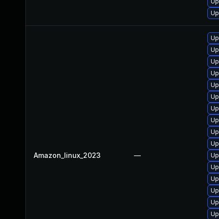
Up
Up
Up
Up
Up
Up
Up
Up
Up
Up
Up
Up
Amazon_linux_2023
—
Up
Up
Up
Up
Up
Up