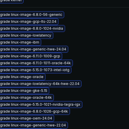
grade linux-image-6.8.0-56-generic
grade linux-image-gcp-lts-22.04
grade linux-image-6.8.0-1024-nvidia
grade linux-image-lowlatency
grade linux-image-ibm
grade linux-image-generic-hwe-24.04
grade linux-image-6.11.0-1009-gcp
grade linux-image-6.11.0-1011-oracle-64k
grade linux-image-5.15.0-1073-intel-iotg
grade linux-image-oracle
grade linux-image-lowlatency-64k-hwe-22.04
grade linux-image-gke-5.15
grade linux-image-oracle-64k
grade linux-image-5.15.0-1021-nvidia-tegra-igx
grade linux-image-6.8.0-1026-gcp-64k
grade linux-image-oem-24.04
grade linux-image-generic-hwe-22.04