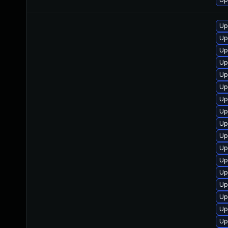
Up
Up
Up
Up
Up
Up
Up
Up
Up
Up
Up
Up
Up
Up
Up
Up
Up