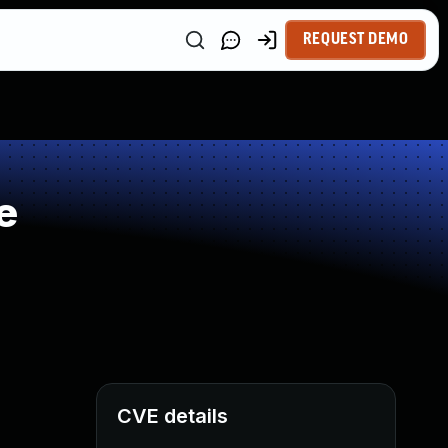
REQUEST DEMO
e
CVE details