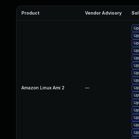
Product
Vendor Advisory
Sol
Up
Up
Up
Up
Up
Up
Up
Up
Amazon Linux Ami 2
—
Up
Up
Up
Up
Up
Up
Up