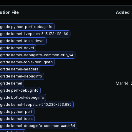
ution File
Added
grade python-perf-debuginfo
grade kernel-livepatch-5.15.173-118.169
grade kernel-tools-devel
grade kernel-devel
grade kernel-debuginfo-common-x86_64
grade kernel-tools-debuginfo
grade kernel-headers
grade kernel-debuginfo
Mar 14,
grade kernel
grade perf-debuginfo
grade bpftool-debuginfo
grade kernel-livepatch-5.10.230-223.885
grade python-perf
grade kernel-tools
grade kernel-debuginfo-common-aarch64