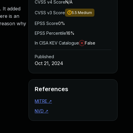
CVSS v4 Score
N/A
 It added
CVSS v3 Score
5.5
Medium
ere is an
e reason why
EPSS Score
0%
EPSS Percentile
16%
In CISA KEV Catalogue
False
Published
Oct 21, 2024
References
MITRE
↗
NVD
↗