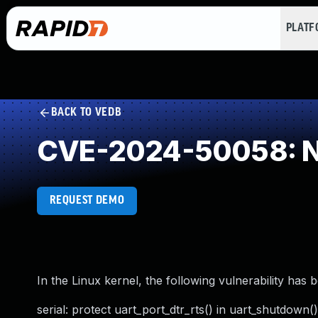
PLAT
BACK TO VEDB
CVE-2024-50058: NU
REQUEST DEMO
In the Linux kernel, the following vulnerability has 
serial: protect uart_port_dtr_rts() in uart_shutdown(