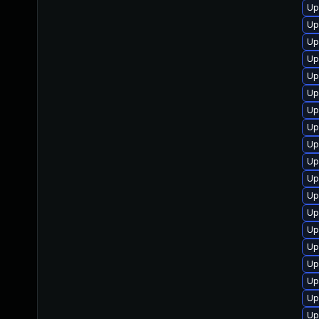
Up
Up
Up
Up
Up
Up
Up
Up
Up
Up
Up
Up
Up
Up
Up
Up
Up
Up
Up