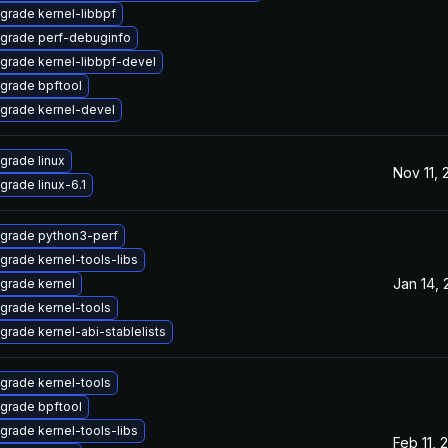
grade kernel-libbpf
grade perf-debuginfo
grade kernel-libbpf-devel
grade bpftool
grade kernel-devel
grade linux
Nov 11,
grade linux-6.1
grade python3-perf
grade kernel-tools-libs
Jan 14,
grade kernel
grade kernel-tools
grade kernel-abi-stablelists
grade kernel-tools
grade bpftool
grade kernel-tools-libs
Feb 11, 