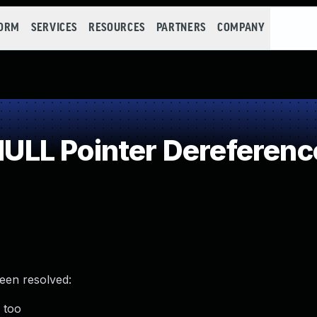
FORM
SERVICES
RESOURCES
PARTNERS
COMPANY
LL Pointer Dereferenc
been resolved:
) too