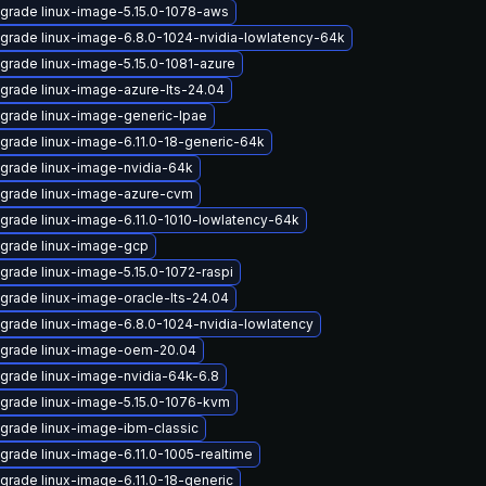
grade linux-image-5.15.0-1078-aws
grade linux-image-6.8.0-1024-nvidia-lowlatency-64k
grade linux-image-5.15.0-1081-azure
grade linux-image-azure-lts-24.04
grade linux-image-generic-lpae
grade linux-image-6.11.0-18-generic-64k
grade linux-image-nvidia-64k
grade linux-image-azure-cvm
grade linux-image-6.11.0-1010-lowlatency-64k
grade linux-image-gcp
grade linux-image-5.15.0-1072-raspi
grade linux-image-oracle-lts-24.04
grade linux-image-6.8.0-1024-nvidia-lowlatency
grade linux-image-oem-20.04
grade linux-image-nvidia-64k-6.8
grade linux-image-5.15.0-1076-kvm
grade linux-image-ibm-classic
grade linux-image-6.11.0-1005-realtime
grade linux-image-6.11.0-18-generic