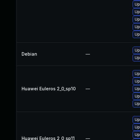
Up
Up
Up
Up
Up
Up
Debian
—
Up
Up
Up
Huawei Euleros 2_0_sp10
—
Up
Up
Up
Up
Up
Up
Huawei Euleros 2_0_sp11
—