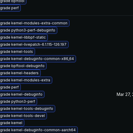
grade bpftool
grade perf
grade kernel-modules-extra-common
grade python3-perf-debuginfo
grade kernel-libbpf-static
grade kernel-livepatch-6.1.115-126.197
grade kernel-tools
grade kernel-debuginfo-common-x86_64
grade bpftool-debuginfo
grade kernel-headers
grade kernel-modules-extra
grade perf
Mar 27,
grade kernel-debuginfo
grade python3-perf
grade kernel-tools-debuginfo
grade kernel-tools-devel
grade kernel
grade kernel-debuginfo-common-aarch64