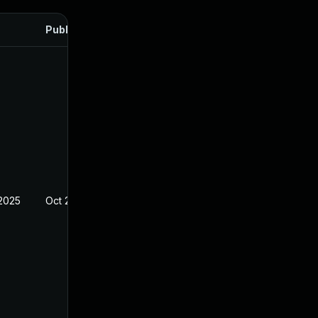
Published
 2025
Oct 21, 2024