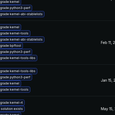
grade kernel
grade python3-perf
grade kernel-abi-stablelists
grade kernel
grade kernel-tools
grade kernel-abi-stablelists
Feb 11, 
grade bpftool
grade python3-perf
grade kernel-tools-libs
grade kernel-tools-libs
grade python3-perf
Jan 15, 
grade kernel
grade kernel-tools
grade kernel-rt
May 15,
 solution exists
grade kernel