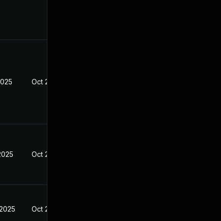
2025
Oct 21, 2024
2025
Oct 21, 2024
 2025
Oct 21, 2024