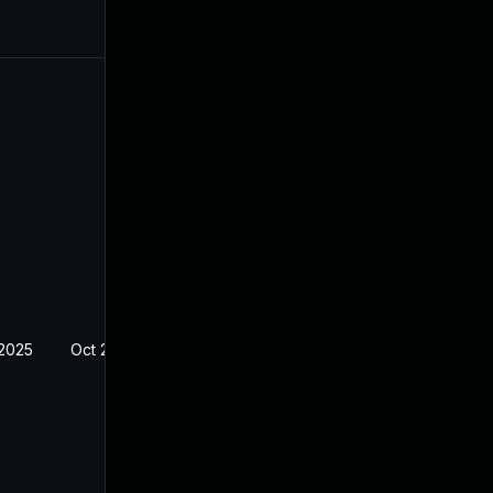
 2025
Oct 21, 2024