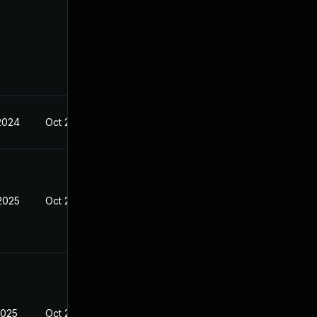
 2024
Oct 21, 2024
 2025
Oct 21, 2024
2025
Oct 21, 2024