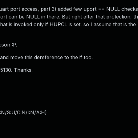
uart port access, part 3) added few uport == NULL checks.
t can be NULL in there. But right after that protection, th
That is invoked only if HUPCL is set, so I assume that is th
ason :P.
e and move this dereference to the if too.
85130. Thanks.
:N/S:U/C:N/I:N/A:H
)