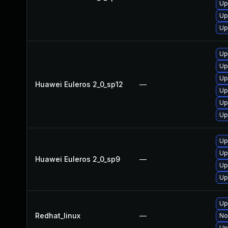
Up
Up
Up
Up
Up
Up
Huawei Euleros 2_0_sp12
—
Up
Up
Up
Up
Up
Huawei Euleros 2_0_sp9
—
Up
Up
Up
Redhat_linux
—
No
Up