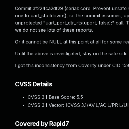
Commit af224ca2df29 (serial: core: Prevent unsafe 
one to uart_shutdown(), so the commit assumes, upor
unprotected "uart_port_dtr_rts(uport, false);" call. 
we do not see lots of these reports.
Or it cannot be NULL at this point at all for some re
Until the above is investigated, stay on the safe sid
I got this inconsistency from Coverity under CID 15
CVSS Details
CVSS 3.1 Base Score:
5.5
CVSS 3.1 Vector: (
CVSS:3.1/AV:L/AC:L/PR:L/UI
Covered by Rapid7