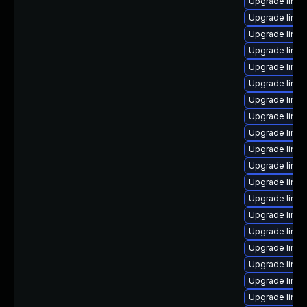
Upgrade linux
Upgrade linux
Upgrade linux
Upgrade linux
Upgrade linux
Upgrade linux
Upgrade linux
Upgrade linux
Upgrade linux
Upgrade linu
Upgrade linux
Upgrade linux
Upgrade linux
Upgrade linu
Upgrade linu
Upgrade linux
Upgrade linux
Upgrade linux
Upgrade linu