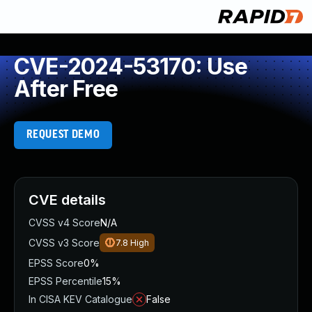
CVE-2024-53170: Use
After Free
REQUEST DEMO
CVE details
CVSS v4 Score
N/A
CVSS v3 Score
7.8
High
EPSS Score
0%
EPSS Percentile
15%
In CISA KEV Catalogue
False