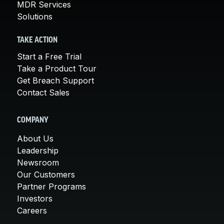
MDR Services
Solutions
TAKE ACTION
Start a Free Trial
Take a Product Tour
Get Breach Support
Contact Sales
COMPANY
About Us
Leadership
Newsroom
Our Customers
Partner Programs
Investors
Careers