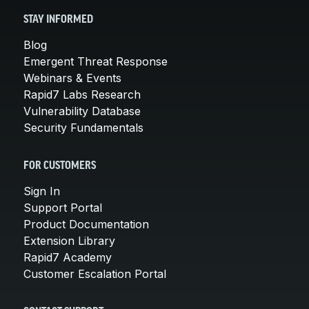
STAY INFORMED
Blog
Emergent Threat Response
Webinars & Events
Rapid7 Labs Research
Vulnerability Database
Security Fundamentals
FOR CUSTOMERS
Sign In
Support Portal
Product Documentation
Extension Library
Rapid7 Academy
Customer Escalation Portal