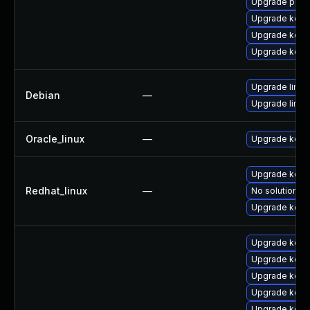
Upgrade perf
Upgrade kern
Upgrade kerne
Upgrade kern
Upgrade linux
Debian
—
Upgrade linux-
Oracle_linux
—
Upgrade kern
Upgrade kerne
Redhat_linux
—
No solution ex
Upgrade kern
Upgrade kern
Upgrade kern
Upgrade kern
Upgrade kern
Upgrade kernel