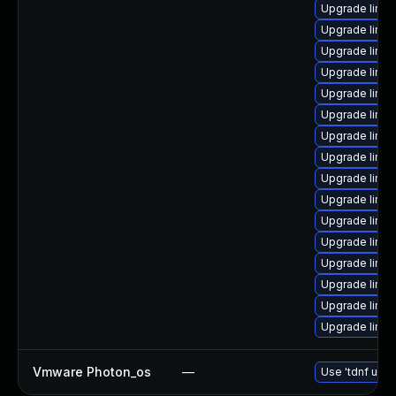
Upgrade linu
Upgrade linux
Upgrade linu
Upgrade linux
Upgrade linux
Upgrade linux
Upgrade linux
Upgrade linu
Upgrade linu
Upgrade linux
Upgrade linu
Upgrade linu
Upgrade linux
Upgrade linux
Upgrade linux
Upgrade linu
Vmware Photon_os
—
Use 'tdnf upda