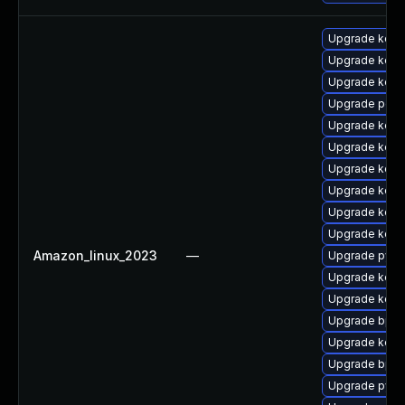
Upgrade kern
Upgrade kern
Upgrade kerne
Upgrade perf
Upgrade kerne
Upgrade kern
Upgrade kern
Upgrade kern
Upgrade kerne
Upgrade kerne
Amazon_linux_2023
—
Upgrade pyth
Upgrade kern
Upgrade kerne
Upgrade bpft
Upgrade kerne
Upgrade bpft
Upgrade pyth