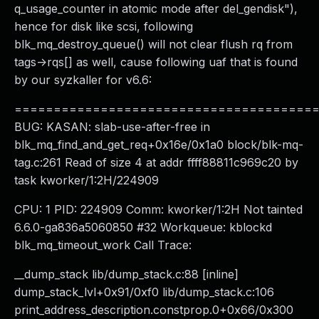
q_usage_counter in atomic mode after del_gendisk"),
hence for disk like scsi, following
blk_mq_destroy_queue() will not clear flush rq from
tags->rqs[] as well, cause following uaf that is found
by our syzkaller for v6.6:
======================================
BUG: KASAN: slab-use-after-free in
blk_mq_find_and_get_req+0x16e/0x1a0 block/blk-mq-
tag.c:261 Read of size 4 at addr ffff88811c969c20 by
task kworker/1:2H/224909
CPU: 1 PID: 224909 Comm: kworker/1:2H Not tainted
6.6.0-ga836a5060850 #32 Workqueue: kblockd
blk_mq_timeout_work Call Trace:
__dump_stack lib/dump_stack.c:88 [inline]
dump_stack_lvl+0x91/0xf0 lib/dump_stack.c:106
print_address_description.constprop.0+0x66/0x300