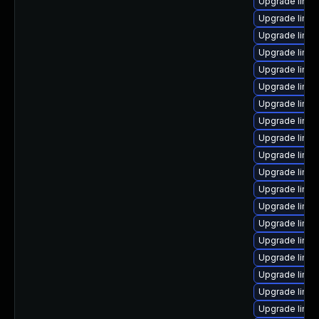
Upgrade linux
Upgrade linu
Upgrade linux
Upgrade linu
Upgrade linux
Upgrade linu
Upgrade linux
Upgrade linux
Upgrade linux
Upgrade linu
Upgrade linux
Upgrade linu
Upgrade linux
Upgrade linux
Upgrade linu
Upgrade linux
Upgrade linu
Upgrade linu
Upgrade linux