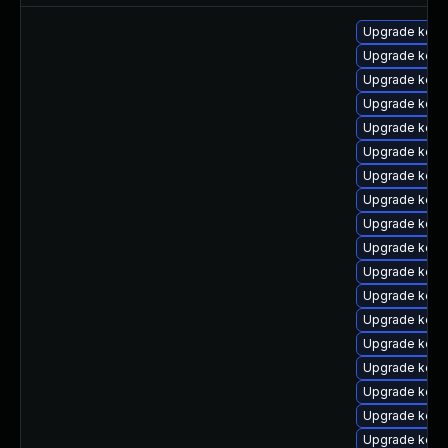
Upgrade kernel
Upgrade kern
Upgrade kerne
Upgrade kern
Upgrade kern
Upgrade kern
Upgrade kern
Upgrade kern
Upgrade kern
Upgrade kern
Upgrade kern
Upgrade kern
Upgrade kern
Upgrade kern
Upgrade kern
Upgrade kern
Upgrade kerne
Upgrade kern