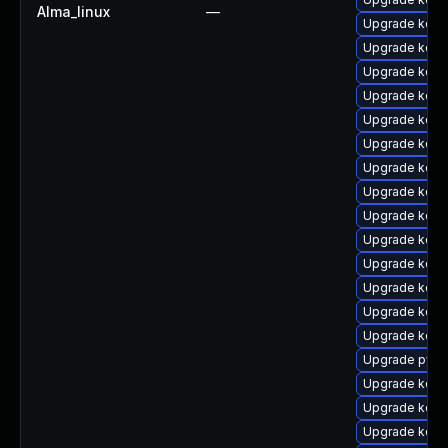
Alma_linux
—
Upgrade kern
Upgrade kerne
Upgrade kerne
Upgrade kern
Upgrade kern
Upgrade kern
Upgrade kerne
Upgrade kerne
Upgrade kerne
Upgrade kern
Upgrade kern
Upgrade kern
Upgrade kerne
Upgrade kern
Upgrade pyth
Upgrade kern
Upgrade kern
Upgrade kern