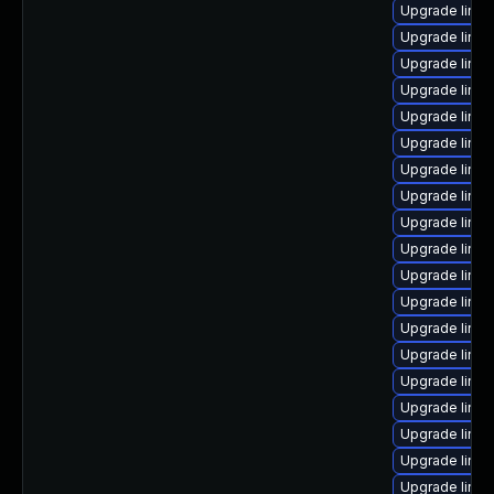
Upgrade linu
Upgrade linu
Upgrade linux
Upgrade linux
Upgrade linux
Upgrade linux
Upgrade linu
Upgrade linux
Upgrade linu
Upgrade linu
Upgrade linu
Upgrade linu
Upgrade linux
Upgrade linux
Upgrade linux
Upgrade linux
Upgrade linux
Upgrade linux
Upgrade linux