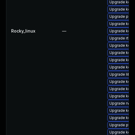
Upgrade kern
Upgrade kerne
Upgrade perf
Upgrade kern
Rocky_linux
—
Upgrade kern
Upgrade rtla
Upgrade kern
Upgrade kerne
Upgrade kern
Upgrade kern
Upgrade libpe
Upgrade kern
Upgrade kern
Upgrade kerne
Upgrade rv
Upgrade kern
Upgrade kern
Upgrade pyth
Upgrade kerne