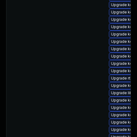
Upgrade kern
Upgrade kerne
Upgrade kern
Upgrade kern
Upgrade kern
Upgrade kern
Upgrade kerne
Upgrade kern
Upgrade kern
Upgrade kern
Upgrade rtla
Upgrade kern
Upgrade libpe
Upgrade kern
Upgrade kern
Upgrade kern
Upgrade kern
Upgrade kern
Upgrade kerne