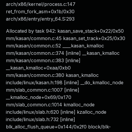
arch/x86/kernel/process.c:147
ret_from_fork_asm+0x1b/0x30
arch/x86/entry/entry_64.S:293
Allocated by task 942: kasan_save_stack+0x22/0x50
mm/kasan/common.c:45 kasan_set_track+0x25/0x30
mm/kasan/common.c:52 ____kasan_kmalloc
mm/kasan/common.c:374 [inline] __kasan_kmalloc
mm/kasan/common.c:383 [inline]
__kasan_kmalloc+0xaa/0xb0
mm/kasan/common.c:380 kasan_kmalloc
include/linux/kasan.h:198 [inline] __do_kmalloc_node
mm/slab_common.c:1007 [inline]
__kmalloc_node+0x69/0x170
mm/slab_common.c:1014 kmalloc_node
include/linux/slab.h:620 [inline] kzalloc_node
include/linux/slab.h:732 [inline]
blk_alloc_flush_queue+0x144/0x2f0 block/blk-