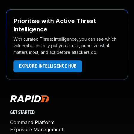
Prioritise with Active Threat
Intelligence
With curated Threat Intelligence, you can see which
vulnerabilities truly put you at risk, prioritize what
matters most, and act before attackers do.
EXPLORE INTELLIGENCE HUB
GET STARTED
Command Platform
Exposure Management