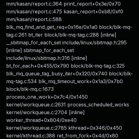
mm/kasan/report.c:364 print_report+0x3e/0x70
mm/kasan/report.c:475 kasan_report+0xb8/0xf0
mm/kasan/report.c:588
blk_mq_find_and_get_req+0x16e/0x1a0 block/blk-mq-
tag.c:261 bt_iter block/blk-mq-tag.c:288 [inline]
__sbitmap_for_each_set include/linux/sbitmap.h:295
[inline] sbitmap_for_each_set
include/linux/sbitmap.h:316 [inline]
bt_for_each+0x455/0x790 block/blk-mq-tag.c:325
blk_mq_queue_tag_busy_iter+0x320/0x740 block/blk-
mq-tag.c:534 blk_mq_timeout_work+0x1a3/0x7b0
block/blk-mq.c:1673
process_one_work+0x7c4/0x1450
kernel/workqueue.c:2631 process_scheduled_works
kernel/workqueue.c:2704 [inline]
worker_thread+0x804/0xe40
kernel/workqueue.c:2785 kthread+0x346/0x450
kernel/kthread.c:388 ret_from_fork+0x4d/0x80