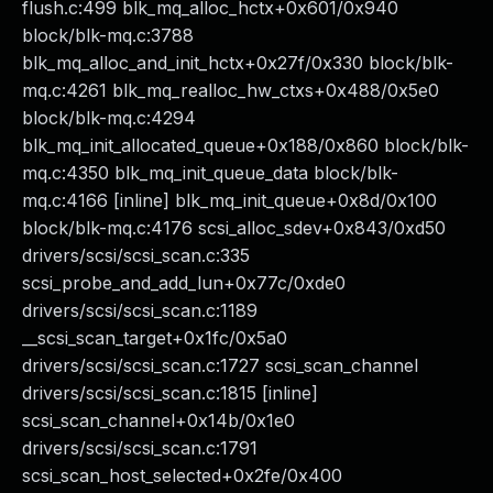
flush.c:499 blk_mq_alloc_hctx+0x601/0x940
block/blk-mq.c:3788
blk_mq_alloc_and_init_hctx+0x27f/0x330 block/blk-
mq.c:4261 blk_mq_realloc_hw_ctxs+0x488/0x5e0
block/blk-mq.c:4294
blk_mq_init_allocated_queue+0x188/0x860 block/blk-
mq.c:4350 blk_mq_init_queue_data block/blk-
mq.c:4166 [inline] blk_mq_init_queue+0x8d/0x100
block/blk-mq.c:4176 scsi_alloc_sdev+0x843/0xd50
drivers/scsi/scsi_scan.c:335
scsi_probe_and_add_lun+0x77c/0xde0
drivers/scsi/scsi_scan.c:1189
__scsi_scan_target+0x1fc/0x5a0
drivers/scsi/scsi_scan.c:1727 scsi_scan_channel
drivers/scsi/scsi_scan.c:1815 [inline]
scsi_scan_channel+0x14b/0x1e0
drivers/scsi/scsi_scan.c:1791
scsi_scan_host_selected+0x2fe/0x400