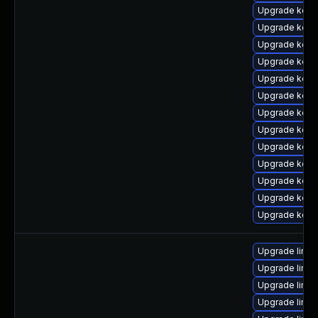
Upgrade kern
Upgrade kern
Upgrade kerne
Upgrade kerne
Upgrade kerne
Upgrade kern
Upgrade kern
Upgrade kern
Upgrade kerne
Upgrade kern
Upgrade kern
Upgrade kern
Upgrade kerne
Upgrade linu
Upgrade linu
Upgrade linux
Upgrade linux