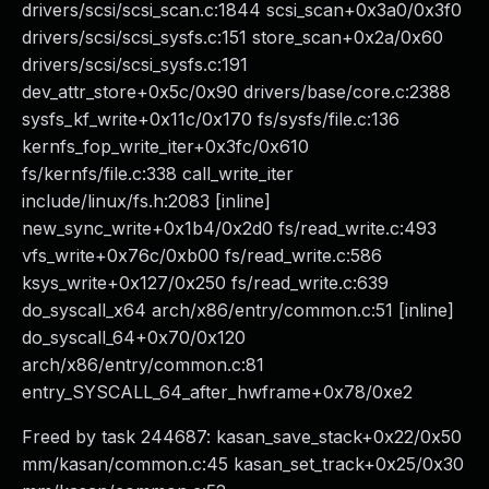
drivers/scsi/scsi_scan.c:1844 scsi_scan+0x3a0/0x3f0
drivers/scsi/scsi_sysfs.c:151 store_scan+0x2a/0x60
drivers/scsi/scsi_sysfs.c:191
dev_attr_store+0x5c/0x90 drivers/base/core.c:2388
sysfs_kf_write+0x11c/0x170 fs/sysfs/file.c:136
kernfs_fop_write_iter+0x3fc/0x610
fs/kernfs/file.c:338 call_write_iter
include/linux/fs.h:2083 [inline]
new_sync_write+0x1b4/0x2d0 fs/read_write.c:493
vfs_write+0x76c/0xb00 fs/read_write.c:586
ksys_write+0x127/0x250 fs/read_write.c:639
do_syscall_x64 arch/x86/entry/common.c:51 [inline]
do_syscall_64+0x70/0x120
arch/x86/entry/common.c:81
entry_SYSCALL_64_after_hwframe+0x78/0xe2
Freed by task 244687: kasan_save_stack+0x22/0x50
mm/kasan/common.c:45 kasan_set_track+0x25/0x30