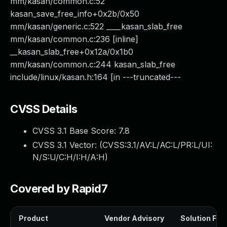
mm/kasan/common.c:52
kasan_save_free_info+0x2b/0x50
mm/kasan/generic.c:522 ____kasan_slab_free
mm/kasan/common.c:236 [inline]
__kasan_slab_free+0x12a/0x1b0
mm/kasan/common.c:244 kasan_slab_free
include/linux/kasan.h:164 [in ---truncated---
CVSS Details
CVSS 3.1 Base Score:
7.8
CVSS 3.1 Vector: (
CVSS:3.1/AV:L/AC:L/PR:L/UI:
N/S:U/C:H/I:H/A:H
)
Covered by Rapid7
Product
Vendor Advisory
Solution File