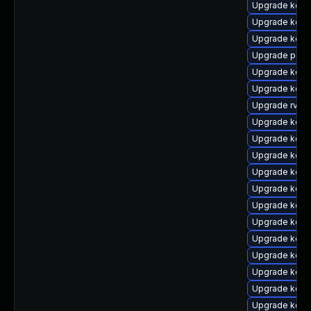
Upgrade kern
Upgrade kerne
Upgrade kerne
Upgrade perf
Upgrade kern
Upgrade kerne
Upgrade rv
Upgrade kern
Upgrade kern
Upgrade kern
Upgrade kern
Upgrade kern
Upgrade kern
Upgrade kern
Upgrade kern
Upgrade kern
Upgrade kern
Upgrade kern
Upgrade kern