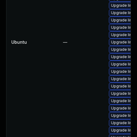
Upgrade linux
Upgrade linu
Upgrade linu
Upgrade linu
Upgrade linux
Ubuntu
—
Upgrade linux
Upgrade linu
Upgrade linu
Upgrade linu
Upgrade linux
Upgrade linu
Upgrade linux
Upgrade linux
Upgrade linu
Upgrade linu
Upgrade linux
Upgrade linu
Upgrade linu