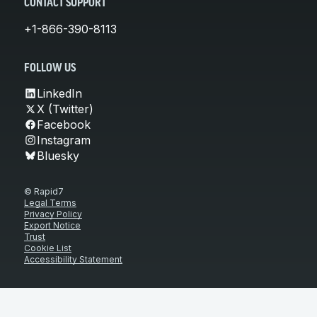
CONTACT SUPPORT
+1-866-390-8113
FOLLOW US
LinkedIn
X (Twitter)
Facebook
Instagram
Bluesky
© Rapid7
Legal Terms
Privacy Policy
Export Notice
Trust
Cookie List
Accessibility Statement