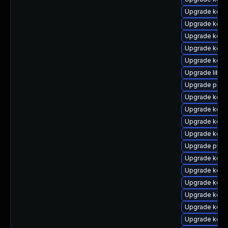
Upgrade kerne
Upgrade kern
Upgrade kern
Upgrade kern
Upgrade kern
Upgrade libpe
Upgrade perf
Upgrade kern
Upgrade kern
Upgrade kerne
Upgrade kern
Upgrade pyth
Upgrade kern
Upgrade kern
Upgrade kern
Upgrade kern
Upgrade kern
Upgrade kern