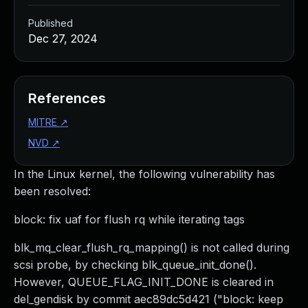
Published
Dec 27, 2024
References
MITRE
↗
NVD
↗
In the Linux kernel, the following vulnerability has
been resolved:
block: fix uaf for flush rq while iterating tags
blk_mq_clear_flush_rq_mapping() is not called during
scsi probe, by checking blk_queue_init_done().
However, QUEUE_FLAG_INIT_DONE is cleared in
del_gendisk by commit aec89dc5d421 ("block: keep