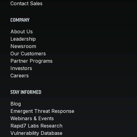
Contact Sales
COMPANY
About Us
Leadership
Newsroom
Our Customers
Partner Programs
Investors
Careers
STAY INFORMED
Blog
Emergent Threat Response
Webinars & Events
Rapid7 Labs Research
Vulnerability Database