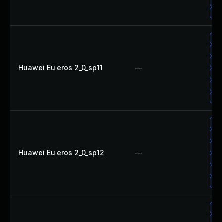
Up
Up
Up
Up
Up
Huawei Euleros 2_0_sp11
—
Up
Up
Up
Up
Up
Up
Huawei Euleros 2_0_sp12
—
Up
Up
Up
Up
Up