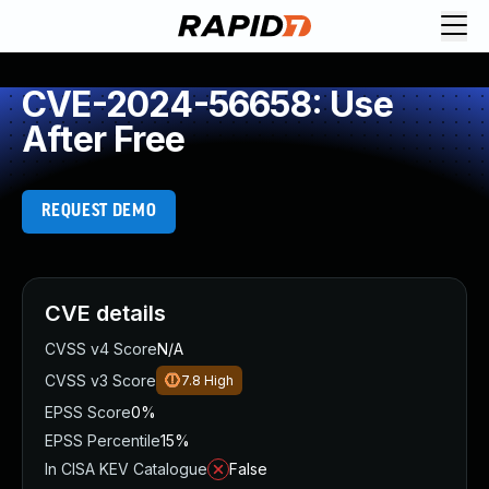
CVE-2024-56658: Use
After Free
REQUEST DEMO
CVE details
CVSS v4 Score
N/A
CVSS v3 Score
7.8
High
EPSS Score
0%
EPSS Percentile
15%
In CISA KEV Catalogue
False