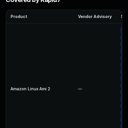
Product
Vendor Advisory
Sol
Up
Up
Up
Up
Up
Up
Up
Up
Up
Amazon Linux Ami 2
—
Up
Up
Up
Up
Up
Up