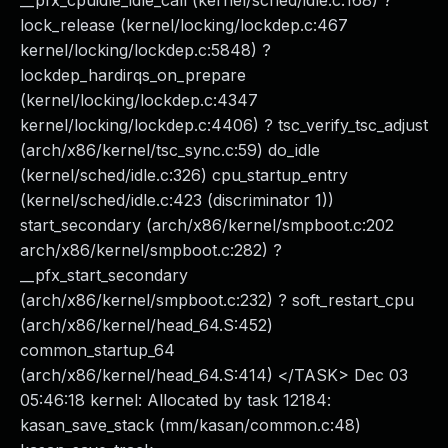
__pfx_cpuidle_idle_call (kernel/sched/idle.c:168) ?
lock_release (kernel/locking/lockdep.c:467
kernel/locking/lockdep.c:5848) ?
lockdep_hardirqs_on_prepare
(kernel/locking/lockdep.c:4347
kernel/locking/lockdep.c:4406) ? tsc_verify_tsc_adjust
(arch/x86/kernel/tsc_sync.c:59) do_idle
(kernel/sched/idle.c:326) cpu_startup_entry
(kernel/sched/idle.c:423 (discriminator 1))
start_secondary (arch/x86/kernel/smpboot.c:202
arch/x86/kernel/smpboot.c:282) ?
__pfx_start_secondary
(arch/x86/kernel/smpboot.c:232) ? soft_restart_cpu
(arch/x86/kernel/head_64.S:452)
common_startup_64
(arch/x86/kernel/head_64.S:414) </TASK> Dec 03
05:46:18 kernel: Allocated by task 12184:
kasan_save_stack (mm/kasan/common.c:48)