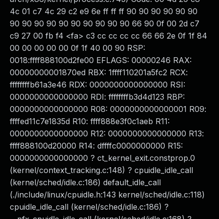
4c 01 c7 4c 29 c2 e9 6e ff ff ff 90 90 90 90 90 90
90 90 90 90 90 90 90 90 90 90 66 90 0f 00 2d c7
c9 27 00 fb f4 <fa> c3 cc cc cc cc 66 66 2e 0f 1f 84
00 00 00 00 00 0f 1f 40 00 90 RSP:
0018:ffff888100d2fe00 EFLAGS: 00000246 RAX:
00000000001870ed RBX: 1ffff110201a5fc2 RCX:
ffffffffb61a3e46 RDX: 0000000000000000 RSI:
0000000000000000 RDI: ffffffffb3d4d123 RBP:
0000000000000000 R08: 0000000000000001 R09:
ffffed11c7e1835d R10: ffff888e3f0c1aeb R11:
0000000000000000 R12: 0000000000000000 R13:
ffff888100d20000 R14: dffffc0000000000 R15:
0000000000000000 ? ct_kernel_exit.constprop.0
(kernel/context_tracking.c:148) ? cpuidle_idle_call
(kernel/sched/idle.c:186) default_idle_call
(./include/linux/cpuidle.h:143 kernel/sched/idle.c:118)
cpuidle_idle_call (kernel/sched/idle.c:186) ?