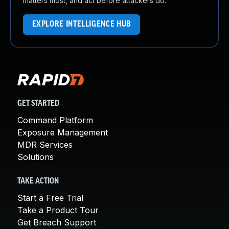
matters most, and act before attackers do.
EXPLORE INTELLIGENCE HUB
GET STARTED
Command Platform
Exposure Management
MDR Services
Solutions
TAKE ACTION
Start a Free Trial
Take a Product Tour
Get Breach Support