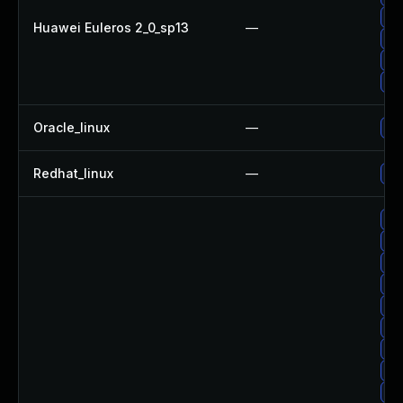
Up
Huawei Euleros 2_0_sp13
—
Up
Up
Up
Oracle_linux
—
Up
Redhat_linux
—
No 
Up
Up
Up
Up
Up
Up
Up
Up
Up