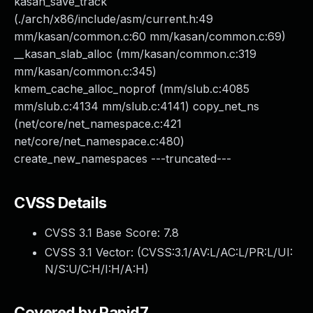
kasan_save_track
(./arch/x86/include/asm/current.h:49
mm/kasan/common.c:60 mm/kasan/common.c:69)
__kasan_slab_alloc (mm/kasan/common.c:319
mm/kasan/common.c:345)
kmem_cache_alloc_noprof (mm/slub.c:4085
mm/slub.c:4134 mm/slub.c:4141) copy_net_ns
(net/core/net_namespace.c:421
net/core/net_namespace.c:480)
create_new_namespaces ---truncated---
CVSS Details
CVSS 3.1 Base Score:
7.8
CVSS 3.1 Vector: (
CVSS:3.1/AV:L/AC:L/PR:L/UI:
N/S:U/C:H/I:H/A:H
)
Covered by Rapid7