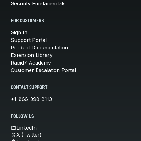
Security Fundamentals
FOR CUSTOMERS
Sign In
Support Portal
Product Documentation
Extension Library
Rapid7 Academy
Customer Escalation Portal
CONTACT SUPPORT
+1-866-390-8113
FOLLOW US
LinkedIn
X (Twitter)