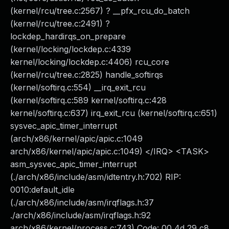
(kernel/rcu/tree.c:2567) ? __pfx_rcu_do_batch
(kernel/rcu/tree.c:2491) ?
lockdep_hardirqs_on_prepare
(kernel/locking/lockdep.c:4339
kernel/locking/lockdep.c:4406) rcu_core
(kernel/rcu/tree.c:2825) handle_softirqs
(kernel/softirq.c:554) __irq_exit_rcu
(kernel/softirq.c:589 kernel/softirq.c:428
kernel/softirq.c:637) irq_exit_rcu (kernel/softirq.c:651)
sysvec_apic_timer_interrupt
(arch/x86/kernel/apic/apic.c:1049
arch/x86/kernel/apic/apic.c:1049) </IRQ> <TASK>
asm_sysvec_apic_timer_interrupt
(./arch/x86/include/asm/idtentry.h:702) RIP:
0010:default_idle
(./arch/x86/include/asm/irqflags.h:37
./arch/x86/include/asm/irqflags.h:92
arch/x86/kernel/process.c:743) Code: 00 4d 29 c8