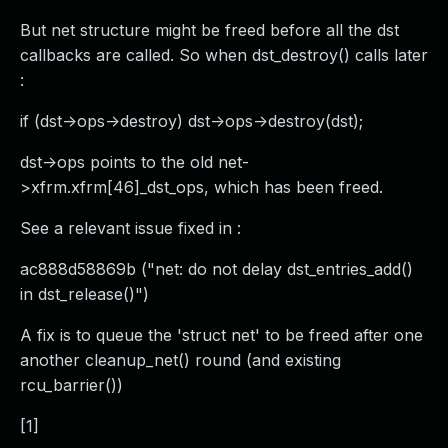
But net structure might be freed before all the dst
callbacks are called. So when dst_destroy() calls later
:
if (dst->ops->destroy) dst->ops->destroy(dst);
dst->ops points to the old net-
>xfrm.xfrm[46]_dst_ops, which has been freed.
See a relevant issue fixed in :
ac888d58869b ("net: do not delay dst_entries_add()
in dst_release()")
A fix is to queue the 'struct net' to be freed after one
another cleanup_net() round (and existing
rcu_barrier())
[1]