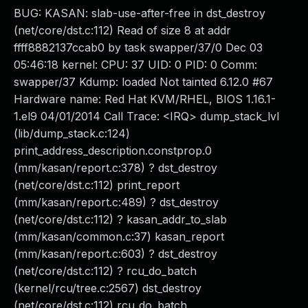
BUG: KASAN: slab-use-after-free in dst_destroy
(net/core/dst.c:112) Read of size 8 at addr
ffff8882137ccab0 by task swapper/37/0 Dec 03
05:46:18 kernel: CPU: 37 UID: 0 PID: 0 Comm:
swapper/37 Kdump: loaded Not tainted 6.12.0 #67
Hardware name: Red Hat KVM/RHEL, BIOS 1.16.1-
1.el9 04/01/2014 Call Trace: <IRQ> dump_stack_lvl
(lib/dump_stack.c:124)
print_address_description.constprop.0
(mm/kasan/report.c:378) ? dst_destroy
(net/core/dst.c:112) print_report
(mm/kasan/report.c:489) ? dst_destroy
(net/core/dst.c:112) ? kasan_addr_to_slab
(mm/kasan/common.c:37) kasan_report
(mm/kasan/report.c:603) ? dst_destroy
(net/core/dst.c:112) ? rcu_do_batch
(kernel/rcu/tree.c:2567) dst_destroy
(net/core/dst.c:112) rcu_do_batch