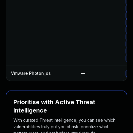
Up
Up
Up
Up
Up
Up
Up
Up
Up
Vmware Photon_os
—
Use
Prioritise with Active Threat
Intelligence
With curated Threat Intelligence, you can see which
vulnerabilities truly put you at risk, prioritize what