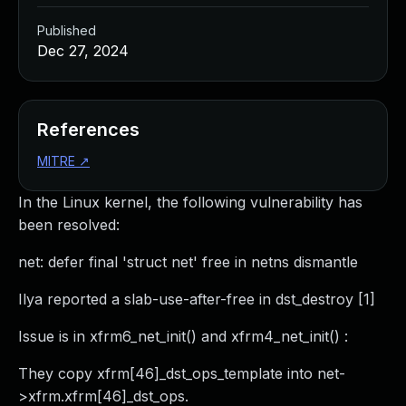
Published
Dec 27, 2024
References
MITRE
↗
In the Linux kernel, the following vulnerability has
been resolved:
net: defer final 'struct net' free in netns dismantle
Ilya reported a slab-use-after-free in dst_destroy [1]
Issue is in xfrm6_net_init() and xfrm4_net_init() :
They copy xfrm[46]_dst_ops_template into net-
>xfrm.xfrm[46]_dst_ops.