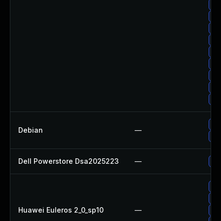
Up
Up
Up
Up
Up
Up
Up
Up
Up
Up
Debian
—
Up
Dell Powerstore Dsa2025223
—
Up
Up
Up
Huawei Euleros 2_0_sp10
—
Up